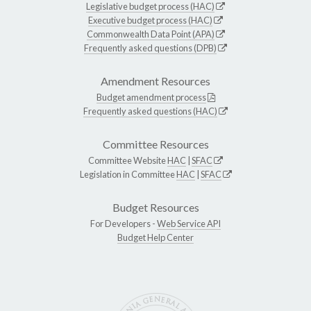
Legislative budget process (HAC)
Executive budget process (HAC)
Commonwealth Data Point (APA)
Frequently asked questions (DPB)
Amendment Resources
Budget amendment process
Frequently asked questions (HAC)
Committee Resources
Committee Website
HAC
|
SFAC
Legislation in Committee
HAC
|
SFAC
Budget Resources
For Developers -
Web Service API
Budget Help Center