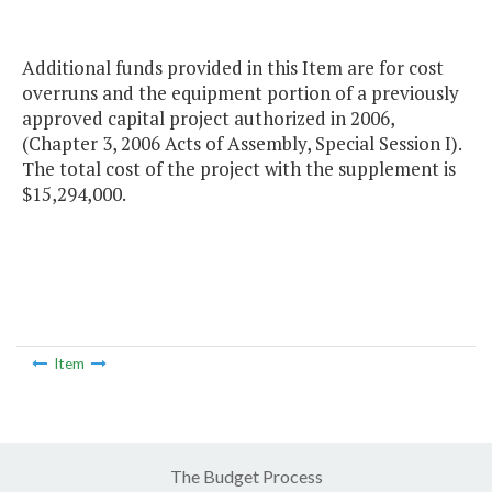
Additional funds provided in this Item are for cost
overruns and the equipment portion of a previously
approved capital project authorized in 2006,
(Chapter 3, 2006 Acts of Assembly, Special Session I).
The total cost of the project with the supplement is
$15,294,000.
Item
The Budget Process