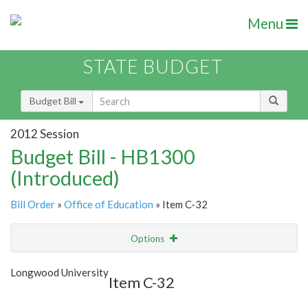
Menu
STATE BUDGET
Budget Bill
2012 Session
Budget Bill - HB1300
(Introduced)
Bill Order
»
Office of Education
» Item C-32
Options
Item
Show Highlight
Email
Longwood University
Item C-32
Item Lookup