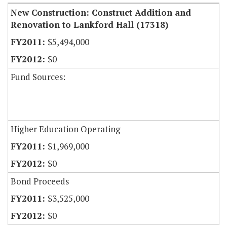
New Construction: Construct Addition and
Renovation to Lankford Hall (17318)
$5,494,000
$0
Fund Sources:
Higher Education Operating
$1,969,000
$0
Bond Proceeds
$3,525,000
$0