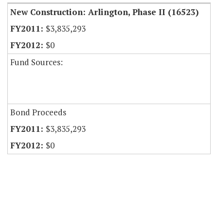
New Construction: Arlington, Phase II (16523)
$3,835,293
$0
Fund Sources:
Bond Proceeds
$3,835,293
$0