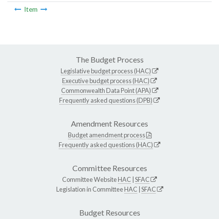
Item
The Budget Process
Legislative budget process (HAC)
Executive budget process (HAC)
Commonwealth Data Point (APA)
Frequently asked questions (DPB)
Amendment Resources
Budget amendment process
Frequently asked questions (HAC)
Committee Resources
Committee Website
HAC
|
SFAC
Legislation in Committee
HAC
|
SFAC
Budget Resources