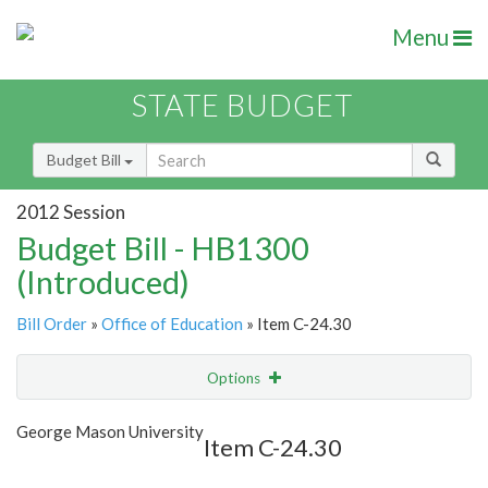
Menu
STATE BUDGET
Budget Bill
2012 Session
Budget Bill - HB1300
(Introduced)
Bill Order
»
Office of Education
» Item C-24.30
Options
Item
Show Highlight
Email
George Mason University
Item C-24.30
Item Lookup