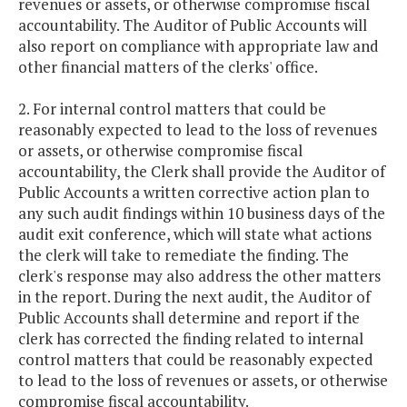
revenues or assets, or otherwise compromise fiscal
accountability. The Auditor of Public Accounts will
also report on compliance with appropriate law and
other financial matters of the clerks' office.
2. For internal control matters that could be
reasonably expected to lead to the loss of revenues
or assets, or otherwise compromise fiscal
accountability, the Clerk shall provide the Auditor of
Public Accounts a written corrective action plan to
any such audit findings within 10 business days of the
audit exit conference, which will state what actions
the clerk will take to remediate the finding. The
clerk's response may also address the other matters
in the report. During the next audit, the Auditor of
Public Accounts shall determine and report if the
clerk has corrected the finding related to internal
control matters that could be reasonably expected
to lead to the loss of revenues or assets, or otherwise
compromise fiscal accountability.