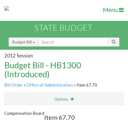
Menu
STATE BUDGET
Budget Bill
2012 Session
Budget Bill - HB1300
(Introduced)
Bill Order
»
Office of Administration
» Item 67.70
Options
Item
Show Highlight
Email
Compensation Board
Item 67.70
Item Lookup