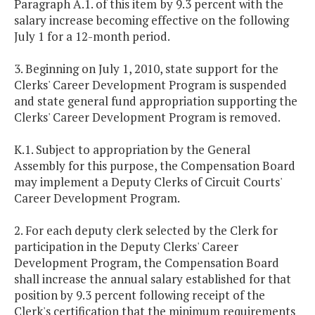
Paragraph A.1. of this item
by 9.3 percent with the
salary increase becoming effective on the following
July 1 for a 12-month period.
3. Beginning on July 1, 2010, state support for the
Clerks' Career Development Program is suspended
and state general fund appropriation supporting the
Clerks' Career Development Program is removed.
K.1. Subject to appropriation by the General
Assembly for this purpose, the Compensation Board
may implement a Deputy Clerks of Circuit Courts'
Career Development Program.
2. For each deputy clerk selected by the Clerk for
participation in the Deputy Clerks' Career
Development Program, the Compensation Board
shall increase the annual salary established for that
position by 9.3 percent following receipt of the
Clerk's certification that the minimum requirements