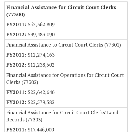
Financial Assistance for Circuit Court Clerks
(77300)
$52,362,809
$49,483,090
Financial Assistance to Circuit Court Clerks (77301)
$12,274,163
$12,238,502
Financial Assistance for Operations for Circuit Court
Clerks (77302)
$22,642,646
$22,579,582
Financial Assistance for Circuit Court Clerks' Land
Records (77303)
$17,446,000