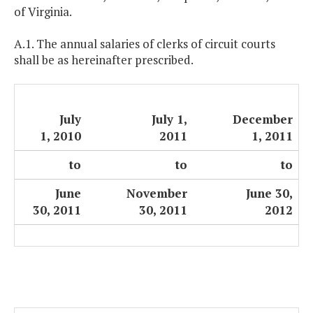
of Virginia.
A.1. The annual salaries of clerks of circuit courts
shall be as hereinafter prescribed.
July
July 1,
December
1, 2010
2011
1, 2011
to
to
to
June
November
June 30,
30, 2011
30, 2011
2012