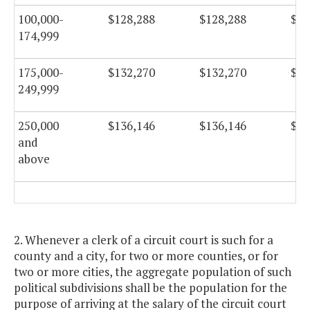
100,000-
$128,288
$128,288
$12
174,999
175,000-
$132,270
$132,270
$13
249,999
250,000
$136,146
$136,146
$13
and
above
2. Whenever a clerk of a circuit court is such for a
county and a city, for two or more counties, or for
two or more cities, the aggregate population of such
political subdivisions shall be the population for the
purpose of arriving at the salary of the circuit court