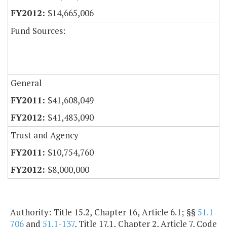
$14,665,006
Fund Sources:
General
$41,608,049
$41,483,090
Trust and Agency
$10,754,760
$8,000,000
Authority: Title 15.2, Chapter 16, Article 6.1; §§
51.1-
706
and
51.1-137
, Title 17.1, Chapter 2, Article 7, Code