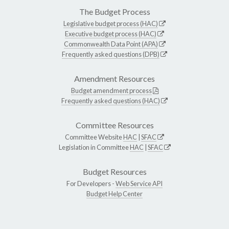
The Budget Process
Legislative budget process (HAC)
Executive budget process (HAC)
Commonwealth Data Point (APA)
Frequently asked questions (DPB)
Amendment Resources
Budget amendment process
Frequently asked questions (HAC)
Committee Resources
Committee Website
HAC
|
SFAC
Legislation in Committee
HAC
|
SFAC
Budget Resources
For Developers -
Web Service API
Budget Help Center