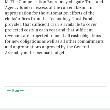
M. The Compensation Board may obligate Trust and
Agency funds in excess of the current biennium
appropriation for the automation efforts of the
clerks' offices from the Technology Trust Fund
provided that sufficient cash is available to cover
projected costs in each year and that sufficient
revenues are projected to meet all cash obligations
for new obligations as well as all other commitments
and appropriations approved by the General
Assembly in the biennial budget.
Item