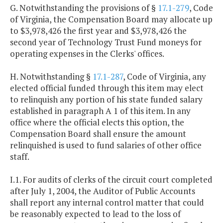
G. Notwithstanding the provisions of §
17.1-279
, Code
of Virginia, the Compensation Board may allocate up
to $3,978,426 the first year and $3,978,426 the
second year of Technology Trust Fund moneys for
operating expenses in the Clerks' offices.
H. Notwithstanding §
17.1-287
, Code of Virginia, any
elected official funded through this item may elect
to relinquish any portion of his state funded salary
established in paragraph A 1 of this item. In any
office where the official elects this option, the
Compensation Board shall ensure the amount
relinquished is used to fund salaries of other office
staff.
I.1. For audits of clerks of the circuit court completed
after July 1, 2004, the Auditor of Public Accounts
shall report any internal control matter that could
be reasonably expected to lead to the loss of