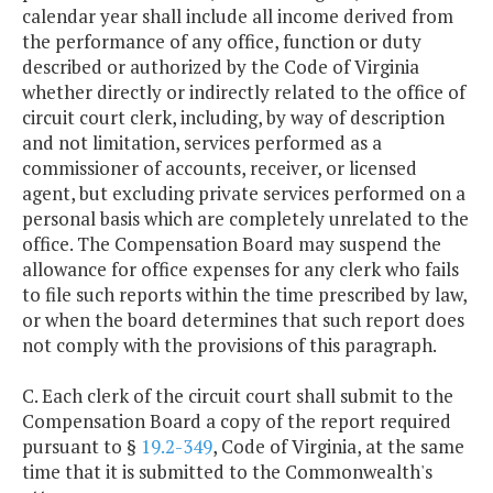
calendar year shall include all income derived from
the performance of any office, function or duty
described or authorized by the Code of Virginia
whether directly or indirectly related to the office of
circuit court clerk, including, by way of description
and not limitation, services performed as a
commissioner of accounts, receiver, or licensed
agent, but excluding private services performed on a
personal basis which are completely unrelated to the
office. The Compensation Board may suspend the
allowance for office expenses for any clerk who fails
to file such reports within the time prescribed by law,
or when the board determines that such report does
not comply with the provisions of this paragraph.
C. Each clerk of the circuit court shall submit to the
Compensation Board a copy of the report required
pursuant to §
19.2-349
, Code of Virginia, at the same
time that it is submitted to the Commonwealth's