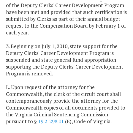
of the Deputy Clerks' Career Development Program
have been met and provided that such certification is
submitted by Clerks as part of their annual budget
request to the Compensation Board by February 1 of
each year.
3. Beginning on July 1, 2010, state support for the
Deputy Clerks' Career Development Program is
suspended and state general fund appropriation
supporting the Deputy Clerks' Career Development
Program is removed.
L. Upon request of the attorney for the
Commonwealth, the clerk of the circuit court shall
contemporaneously provide the attorney for the
Commonwealth copies of all documents provided to
the Virginia Criminal Sentencing Commission
pursuant to §
19.2-298.01
(E), Code of Virginia.