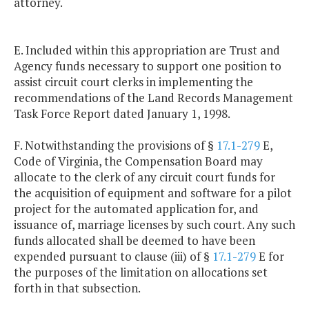
attorney.
E. Included within this appropriation are Trust and
Agency funds necessary to support one position to
assist circuit court clerks in implementing the
recommendations of the Land Records Management
Task Force Report dated January 1, 1998.
F. Notwithstanding the provisions of §
17.1-279
E,
Code of Virginia, the Compensation Board may
allocate to the clerk of any circuit court funds for
the acquisition of equipment and software for a pilot
project for the automated application for, and
issuance of, marriage licenses by such court. Any such
funds allocated shall be deemed to have been
expended pursuant to clause (iii) of §
17.1-279
E for
the purposes of the limitation on allocations set
forth in that subsection.