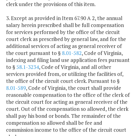
clerk under the provisions of this item.
3. Except as provided in Item 67.90 A 2, the annual
salary herein prescribed shall be full compensation
for services performed by the office of the circuit
court clerk as prescribed by general law, and for the
additional services of acting as general receiver of
the court pursuant to §
8.01-582
, Code of Virginia,
indexing and filing land use application fees pursuant
to §
58.1-3234
, Code of Virginia, and all other
services provided from, or utilizing the facilities of,
the office of the circuit court clerk. Pursuant to §
8.01-589
, Code of Virginia, the court shall provide
reasonable compensation to the office of the clerk of
the circuit court for acting as general receiver of the
court. Out of the compensation so allowed, the clerk
shall pay his bond or bonds. The remainder of the
compensation so allowed shall be fee and
commission income to the office of the circuit court