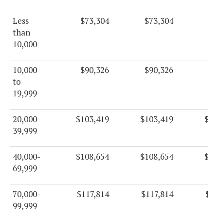
Less
$73,304
$73,304
$7
than
10,000
10,000
$90,326
$90,326
$9
to
19,999
20,000-
$103,419
$103,419
$10
39,999
40,000-
$108,654
$108,654
$10
69,999
70,000-
$117,814
$117,814
$11
99,999