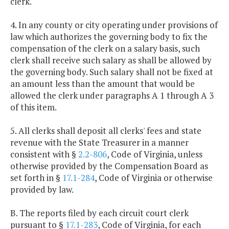
clerk.
4. In any county or city operating under provisions of
law which authorizes the governing body to fix the
compensation of the clerk on a salary basis, such
clerk shall receive such salary as shall be allowed by
the governing body. Such salary shall not be fixed at
an amount less than the amount that would be
allowed the clerk under paragraphs A 1 through A 3
of this item.
5. All clerks shall deposit all clerks' fees and state
revenue with the State Treasurer in a manner
consistent with §
2.2-806
, Code of Virginia, unless
otherwise provided by the Compensation Board as
set forth in §
17.1-284
, Code of Virginia or otherwise
provided by law.
B. The reports filed by each circuit court clerk
pursuant to §
17.1-283
, Code of Virginia, for each