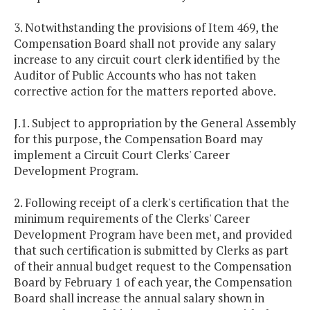
3. Notwithstanding the provisions of Item 469, the
Compensation Board shall not provide any salary
increase to any circuit court clerk identified by the
Auditor of Public Accounts who has not taken
corrective action for the matters reported above.
J.1. Subject to appropriation by the General Assembly
for this purpose, the Compensation Board may
implement a Circuit Court Clerks' Career
Development Program.
2. Following receipt of a clerk's certification that the
minimum requirements of the Clerks' Career
Development Program have been met, and provided
that such certification is submitted by Clerks as part
of their annual budget request to the Compensation
Board by February 1 of each year, the Compensation
Board shall increase the annual salary shown in