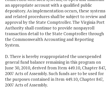
an appropriate account with a qualified public
depository. As implementation occurs, these systems
and related procedures shall be subject to review and
approval by the State Comptroller. The Virginia Port
Authority shall continue to provide nonpayroll
transaction detail to the State Comptroller through
the Commonwealth Accounting and Reporting
System.
D. There is hereby reappropriated the unexpended
general fund balance remaining in this program on
June 30, 2010, derived from Item 449.10, Chapter 847,
2007 Acts of Assembly. Such funds are to be used for
the purposes contained in Item 449.10, Chapter 847,
2007 Acts of Assembly.