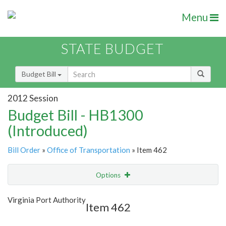
Menu
STATE BUDGET
Budget Bill
2012 Session
Budget Bill - HB1300
(Introduced)
Bill Order
»
Office of Transportation
» Item 462
Options
Item
Show Highlight
Email
Virginia Port Authority
Item 462
Item Lookup