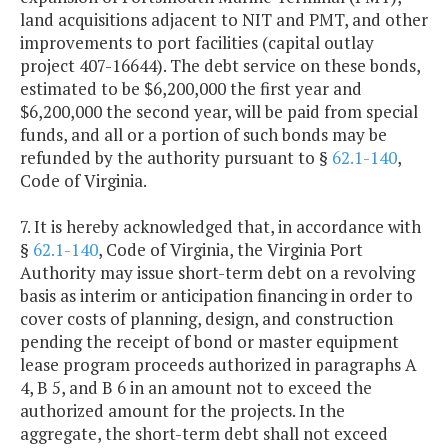
land acquisitions adjacent to NIT and PMT, and other
improvements to port facilities (capital outlay
project 407-16644). The debt service on these bonds,
estimated to be $6,200,000 the first year and
$6,200,000 the second year, will be paid from special
funds, and all or a portion of such bonds may be
refunded by the authority pursuant to §
62.1-140
,
Code of Virginia.
7. It is hereby acknowledged that, in accordance with
§
62.1-140
, Code of Virginia, the Virginia Port
Authority may issue short-term debt on a revolving
basis as interim or anticipation financing in order to
cover costs of planning, design, and construction
pending the receipt of bond or master equipment
lease program proceeds authorized in paragraphs A
4, B 5, and B 6 in an amount not to exceed the
authorized amount for the projects. In the
aggregate, the short-term debt shall not exceed