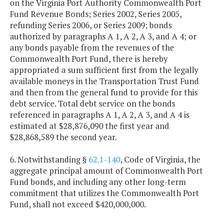
on the Virginia Port Authority Commonwealth Port
Fund Revenue Bonds; Series 2002, Series 2005,
refunding Series 2006, or Series 2009; bonds
authorized by paragraphs A 1, A 2, A 3, and A 4; or
any bonds payable from the revenues of the
Commonwealth Port Fund, there is hereby
appropriated a sum sufficient first from the legally
available moneys in the Transportation Trust Fund
and then from the general fund to provide for this
debt service. Total debt service on the bonds
referenced in paragraphs A 1, A 2, A 3, and A 4 is
estimated at $28,876,090 the first year and
$28,868,589 the second year.
6. Notwithstanding §
62.1-140
, Code of Virginia, the
aggregate principal amount of Commonwealth Port
Fund bonds, and including any other long-term
commitment that utilizes the Commonwealth Port
Fund, shall not exceed $420,000,000.