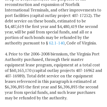
reconstruction and expansion of Norfolk
International Terminals, and other improvements to
port facilities (capital outlay project 407-17252). The
debt service on these bonds, estimated to be
$4,487,619 the first year and $4,480,419 the second
year, will be paid from special funds, and all or a
portion of such bonds may be refunded by the
authority pursuant to §
62.1-140
, Code of Virginia.
4. Prior to the 2006-2008 biennium, the Virginia Port
Authority purchased, through their master
equipment lease program, equipment at a total cost
of $60,163,170 (capital outlay projects 407-16962 and
407-16989). Total debt service on the equipment
leases referenced in this paragraph is estimated at
$6,396,893 the first year and $6,396,893 the second
year from special funds, and such lease purchases
may be refunded by the authority.