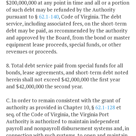
$200,000,000 at any point in time and all or a portion
of such debt may be refunded by the Authority
pursuant to §
62.1-140
, Code of Virginia. The debt
service, including associated fees, on the short-term
debt may be paid, as recommended by the authority
and approved by the Board, from the bond or master
equipment lease proceeds, special funds, or other
revenues or proceeds.
8. Total debt service paid from special funds for all
bonds, lease agreements, and short-term debt noted
herein shall not exceed $42,000,000 the first year
and $42,000,000 the second year.
C. In order to remain consistent with the grant of
authority as provided in Chapter 10, §
62.1-128
et
seq. of the Code of Virginia, the Virginia Port
Authority is authorized to maintain independent
payroll and nonpayroll disbursement systems and, in
connection with such systems, to open and maintain