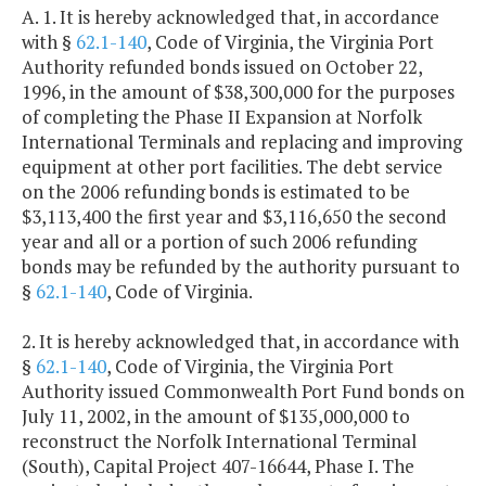
A. 1. It is hereby acknowledged that, in accordance
with §
62.1-140
, Code of Virginia, the Virginia Port
Authority refunded bonds issued on October 22,
1996, in the amount of $38,300,000 for the purposes
of completing the Phase II Expansion at Norfolk
International Terminals and replacing and improving
equipment at other port facilities. The debt service
on the 2006 refunding bonds is estimated to be
$3,113,400 the first year and $3,116,650 the second
year and all or a portion of such 2006 refunding
bonds may be refunded by the authority pursuant to
§
62.1-140
, Code of Virginia.
2. It is hereby acknowledged that, in accordance with
§
62.1-140
, Code of Virginia, the Virginia Port
Authority issued Commonwealth Port Fund bonds on
July 11, 2002, in the amount of $135,000,000 to
reconstruct the Norfolk International Terminal
(South), Capital Project 407-16644, Phase I. The