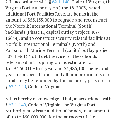
2. In accordance with §
62.1-140
, Code of Virginia, the
Virginia Port Authority on June 18, 2003, issued
additional Port Facilities Revenue bonds in the
amount of $55,155,000 to regrade and reconstruct
the Norfolk International Terminal (South)
backlands (Phase II, capital outlay project 407-
16644), and to construct security related facilities at
Norfolk International Terminals (North) and
Portsmouth Marine Terminal (capital outlay project
407-16961). Total debt service on these bonds
referenced in this paragraph is estimated at
$3,484,500 the first year and $3,486,100 the second
year from special funds, and all or a portion of such
bonds may be refunded by the authority pursuant to
§
62.1-140
, Code of Virginia.
3. It is hereby acknowledged that, in accordance with
§
62.1-140
, Code of Virginia, the Virginia Port
Authority may issue additional bonds, in an amount
of up to $90,000,000, for the purposes of the