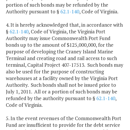
portion of such bonds may be refunded by the
Authority pursuant to §
62.1-140
, Code of Virginia.
4. It is hereby acknowledged that, in accordance with
§
62.1-140
, Code of Virginia, the Virginia Port
Authority may issue Commonwealth Port Fund
bonds up to the amount of $125,000,000, for the
purpose of developing the Craney Island Marine
Terminal and creating road and rail access to such
terminal, Capital Project 407-17513. Such bonds may
also be used for the purpose of constructing
warehouses at a facility owned by the Virginia Port
Authority. Such bonds shall not be issued prior to
July 1, 2011. All or a portion of such bonds may be
refunded by the authority pursuant to §
62.1-140
,
Code of Virginia.
5. In the event revenues of the Commonwealth Port
Fund are insufficient to provide for the debt service