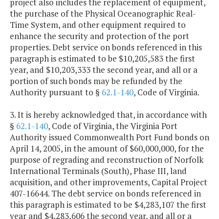
project also includes the replacement of equipment,
the purchase of the Physical Oceanographic Real-
Time System, and other equipment required to
enhance the security and protection of the port
properties. Debt service on bonds referenced in this
paragraph is estimated to be $10,205,583 the first
year, and $10,203,333 the second year, and all or a
portion of such bonds may be refunded by the
Authority pursuant to §
62.1-140
, Code of Virginia.
3. It is hereby acknowledged that, in accordance with
§
62.1-140
, Code of Virginia, the Virginia Port
Authority issued Commonwealth Port Fund bonds on
April 14, 2005, in the amount of $60,000,000, for the
purpose of regrading and reconstruction of Norfolk
International Terminals (South), Phase III, land
acquisition, and other improvements, Capital Project
407-16644. The debt service on bonds referenced in
this paragraph is estimated to be $4,283,107 the first
year and $4,283,606 the second year, and all or a