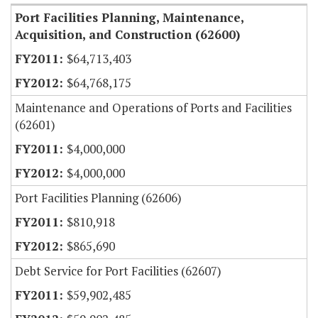
Port Facilities Planning, Maintenance,
Acquisition, and Construction (62600)
$64,713,403
$64,768,175
Maintenance and Operations of Ports and Facilities
(62601)
$4,000,000
$4,000,000
Port Facilities Planning (62606)
$810,918
$865,690
Debt Service for Port Facilities (62607)
$59,902,485