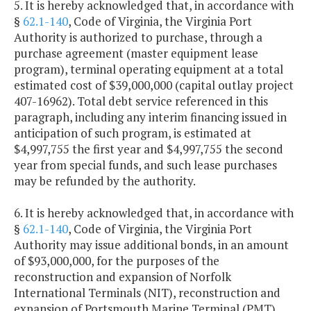
5. It is hereby acknowledged that, in accordance with
§
62.1-140
, Code of Virginia, the Virginia Port
Authority is authorized to purchase, through a
purchase agreement (master equipment lease
program), terminal operating equipment at a total
estimated cost of $39,000,000 (capital outlay project
407-16962). Total debt service referenced in this
paragraph, including any interim financing issued in
anticipation of such program, is estimated at
$4,997,755 the first year and $4,997,755 the second
year from special funds, and such lease purchases
may be refunded by the authority.
6. It is hereby acknowledged that, in accordance with
§
62.1-140
, Code of Virginia, the Virginia Port
Authority may issue additional bonds, in an amount
of $93,000,000, for the purposes of the
reconstruction and expansion of Norfolk
International Terminals (NIT), reconstruction and
expansion of Portsmouth Marine Terminal (PMT),