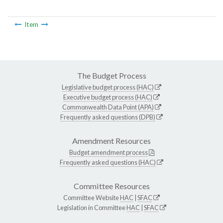
Item
The Budget Process
Legislative budget process (HAC)
Executive budget process (HAC)
Commonwealth Data Point (APA)
Frequently asked questions (DPB)
Amendment Resources
Budget amendment process
Frequently asked questions (HAC)
Committee Resources
Committee Website
HAC
|
SFAC
Legislation in Committee
HAC
|
SFAC