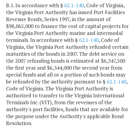
B.1. In accordance with §
62.1-140
, Code of Virginia,
the Virginia Port Authority has issued Port Facilities
Revenue Bonds, Series 1997, in the amount of
$98,065,000 to finance the cost of capital projects for
the Virginia Port Authority marine and intermodal
terminals. In accordance with §
62.1-140
, Code of
Virginia, the Virginia Port Authority refunded certain
maturities of the bonds in 2007. The debt service on
the 2007 refunding bonds is estimated at $6,347,500
the first year and $6,344,000 the second year from
special funds and all or a portion of such bonds may
be refunded by the authority pursuant to §
62.1-140
,
Code of Virginia. The Virginia Port Authority is
authorized to transfer to the Virginia International
Terminals Inc. (VIT), from the revenues of the
authority's port facilities, funds that are available for
the purpose under the Authority's applicable Bond
Resolution.