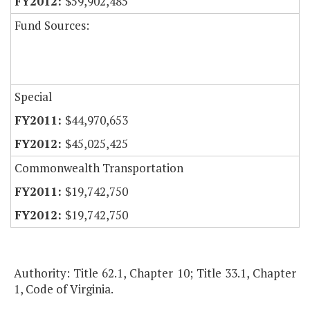
$59,902,485
Fund Sources:
Special
$44,970,653
$45,025,425
Commonwealth Transportation
$19,742,750
$19,742,750
Authority: Title 62.1, Chapter 10; Title 33.1, Chapter
1, Code of Virginia.