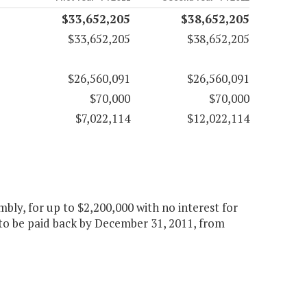
$33,652,205
$38,652,205
$33,652,205
$38,652,205
$26,560,091
$26,560,091
$70,000
$70,000
$7,022,114
$12,022,114
bly, for up to $2,200,000 with no interest for
 to be paid back by December 31, 2011, from