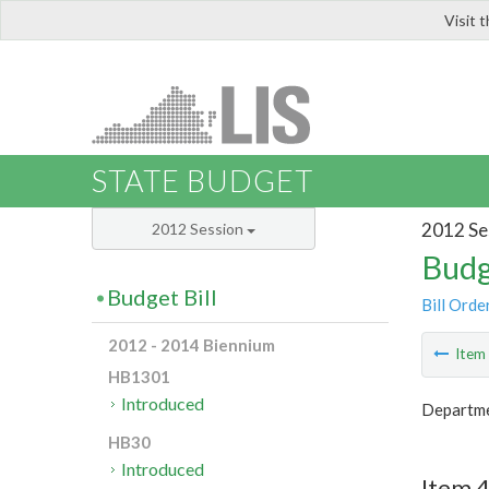
Visit 
LIS
STATE BUDGET
2012 Se
2012 Session
Budg
Budget Bill
Bill Orde
2012 - 2014 Biennium
Ite
HB1301
Introduced
Departme
HB30
Introduced
Item 4