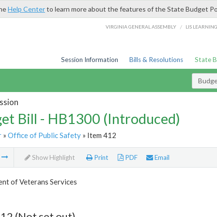
the
Help Center
to learn more about the features of the State Budget Po
/
VIRGINIA GENERAL ASSEMBLY
LIS LEARNIN
Session Information
Bills & Resolutions
State 
Budget
ssion
et Bill - HB1300 (Introduced)
r
»
Office of Public Safety
» Item 412
m
Show Highlight
Print
PDF
Email
nt of Veterans Services
12 (Not set out)