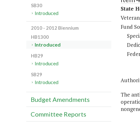
SB30
State H
Introduced
Veteran
Fund So
2010 - 2012 Biennium
Speci
HB1300
Dedic
Introduced
Feder
HB29
Introduced
SB29
Authori
Introduced
The anti
Budget Amendments
operatio
nongener
Committee Reports