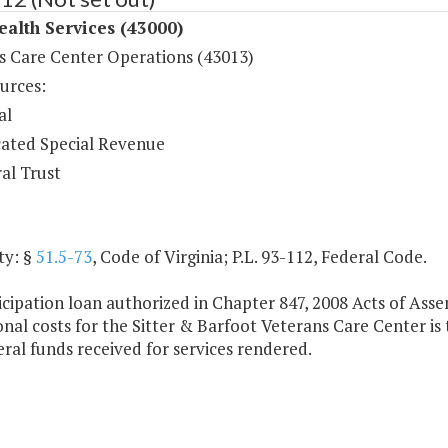
ealth Services (43000)
s Care Center Operations (43013)
urces:
al
ated Special Revenue
al Trust
ty: §
51.5-73
, Code of Virginia; P.L. 93-112, Federal Code.
cipation loan authorized in Chapter 847, 2008 Acts of Assem
nal costs for the Sitter & Barfoot Veterans Care Center is
al funds received for services rendered.