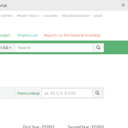
×
rtal.
/
/
/
/
G CENTER
PRIVACY POLICY
LIS HOME
REGISTER ACCOUNT
LOGIN
Budget
Virginia Law
Reports to the General Assembly
 Bill
Item Lookup
First Year - FY2011
Second Year - FY2012