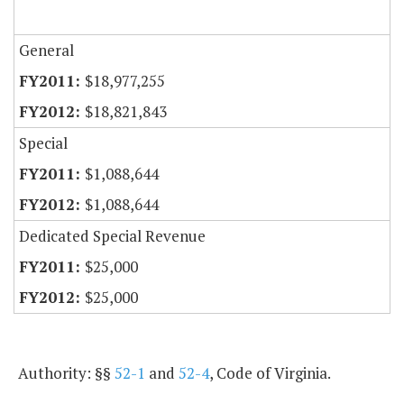
General
$18,977,255
$18,821,843
Special
$1,088,644
$1,088,644
Dedicated Special Revenue
$25,000
$25,000
Authority: §§
52-1
and
52-4
, Code of Virginia.