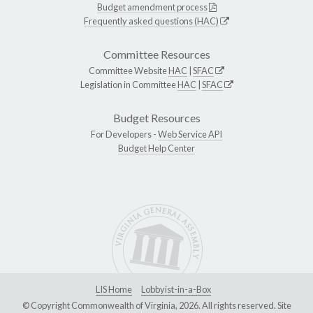
Budget amendment process
Frequently asked questions (HAC)
Committee Resources
Committee Website
HAC
|
SFAC
Legislation in Committee
HAC
|
SFAC
Budget Resources
For Developers -
Web Service API
Budget Help Center
LIS Home
Lobbyist-in-a-Box
© Copyright Commonwealth of Virginia, 2026. All rights reserved. Site