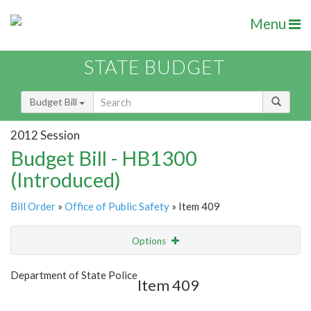
Menu
STATE BUDGET
Budget Bill
2012 Session
Budget Bill - HB1300
(Introduced)
Bill Order
»
Office of Public Safety
» Item 409
Options
Item
Show Highlight
Email
Department of State Police
Item 409
Item Lookup