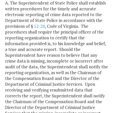
A. The Superintendent of State Police shall establish
written procedures for the timely and accurate
electronic reporting of crime data reported to the
Department of State Police in accordance with the
provisions of §
52-28
, Code of Virginia. The
procedures shall require the principal officer of the
reporting organization to certify that the
information provided is, to his knowledge and belief,
a true and accurate report. Should the
Superintendent have reason to believe that any
crime data is missing, incomplete or incorrect after
audit of the data, the Superintendent shall notify the
reporting organization, as well as the Chairman of
the Compensation Board and the Director of the
Department of Criminal Justice Services. Upon
receiving and verifying resubmitted data that
corrects the report, the Superintendent shall notify
the Chairman of the Compensation Board and the
Director of the Department of Criminal Justice