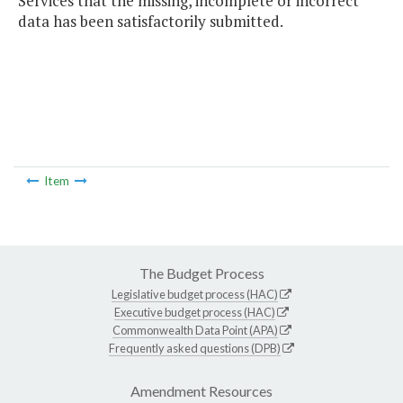
Services that the missing, incomplete or incorrect
data has been satisfactorily submitted.
Item
The Budget Process
Legislative budget process (HAC)
Executive budget process (HAC)
Commonwealth Data Point (APA)
Frequently asked questions (DPB)
Amendment Resources