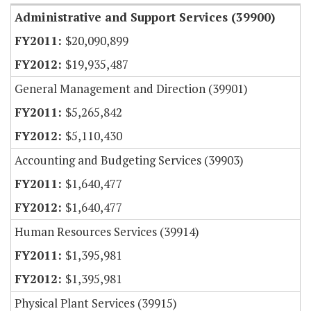
Administrative and Support Services (39900)
$20,090,899
$19,935,487
General Management and Direction (39901)
$5,265,842
$5,110,430
Accounting and Budgeting Services (39903)
$1,640,477
$1,640,477
Human Resources Services (39914)
$1,395,981
$1,395,981
Physical Plant Services (39915)