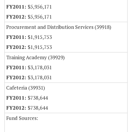
$5,956,171
$5,956,171
Procurement and Distribution Services (39918)
$1,915,753
$1,915,753
Training Academy (39929)
$3,178,031
$3,178,031
Cafeteria (39931)
$738,644
$738,644
Fund Sources: