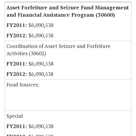
Asset Forfeiture and Seizure Fund Management
and Financial Assistance Program (30600)
$6,090,538
$6,090,538
Coordination of Asset Seizure and Forfeiture
Activities (30602)
$6,090,538
$6,090,538
Fund Sources:
Special
$6,090,538