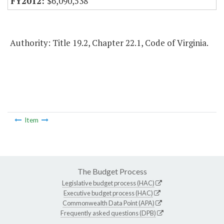
$6,090,538
Authority: Title 19.2, Chapter 22.1, Code of Virginia.
Item
The Budget Process
Legislative budget process (HAC)
Executive budget process (HAC)
Commonwealth Data Point (APA)
Frequently asked questions (DPB)