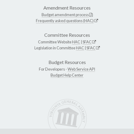
Amendment Resources
Budget amendment process
Frequently asked questions (HAC)
Committee Resources
Committee Website
HAC
|
SFAC
Legislation in Committee
HAC
|
SFAC
Budget Resources
For Developers -
Web Service API
Budget Help Center