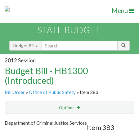
Menu
STATE BUDGET
Budget Bill
2012 Session
Budget Bill - HB1300
(Introduced)
Bill Order
»
Office of Public Safety
» Item 383
Options
Item
Show Highlight
Email
Department of Criminal Justice Services
Item 383
Item Lookup