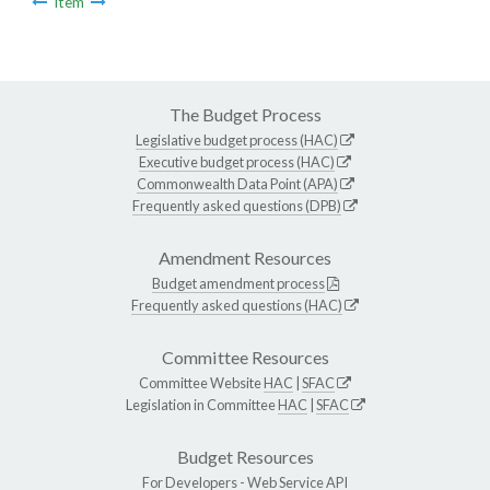
Item
The Budget Process
Legislative budget process (HAC)
Executive budget process (HAC)
Commonwealth Data Point (APA)
Frequently asked questions (DPB)
Amendment Resources
Budget amendment process
Frequently asked questions (HAC)
Committee Resources
Committee Website
HAC
|
SFAC
Legislation in Committee
HAC
|
SFAC
Budget Resources
For Developers -
Web Service API