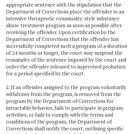
appropriate sentence with the stipulation that the
Department of Corrections place the offender in an
intensive therapeutic community-style substance
abuse treatment program as soon as possible after
receiving the offender. Upon certification by the
Department of Corrections that the offender has
successfully completed such a program of a duration
of 24 months or longer, the court may suspend the
remainder of the sentence imposed by the court and
order the offender released to supervised probation
for a period specified by the court.
2. If an offender assigned to the program voluntarily
withdraws from the program, is removed from the
program by the Department of Corrections for
intractable behavior, fails to participate in program
activities, or fails to comply with the terms and
conditions of the program, the Department of
Corrections shall notify the court, outlining specific