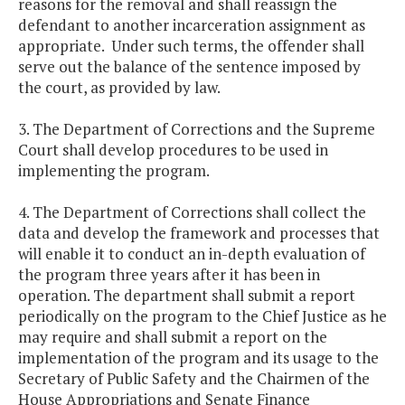
reasons for the removal and shall reassign the
defendant to another incarceration assignment as
appropriate. Under such terms, the offender shall
serve out the balance of the sentence imposed by
the court, as provided by law.
3. The Department of Corrections and the Supreme
Court shall develop procedures to be used in
implementing the program.
4. The Department of Corrections shall collect the
data and develop the framework and processes that
will enable it to conduct an in-depth evaluation of
the program three years after it has been in
operation. The department shall submit a report
periodically on the program to the Chief Justice as he
may require and shall submit a report on the
implementation of the program and its usage to the
Secretary of Public Safety and the Chairmen of the
House Appropriations and Senate Finance