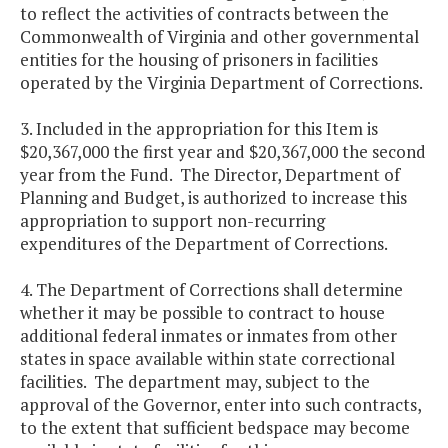
to reflect the activities of contracts between the
Commonwealth of Virginia and other governmental
entities for the housing of prisoners in facilities
operated by the Virginia Department of Corrections.
3. Included in the appropriation for this Item is
$20,367,000 the first year and $20,367,000 the second
year from the Fund. The Director, Department of
Planning and Budget, is authorized to increase this
appropriation to support non-recurring
expenditures of the Department of Corrections.
4. The Department of Corrections shall determine
whether it may be possible to contract to house
additional federal inmates or inmates from other
states in space available within state correctional
facilities. The department may, subject to the
approval of the Governor, enter into such contracts,
to the extent that sufficient bedspace may become