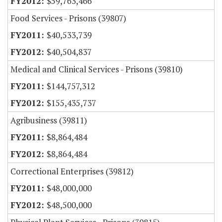
$59,763,466
Food Services - Prisons (39807)
$40,533,739
$40,504,837
Medical and Clinical Services - Prisons (39810)
$144,757,312
$155,435,737
Agribusiness (39811)
$8,864,484
$8,864,484
Correctional Enterprises (39812)
$48,000,000
$48,500,000