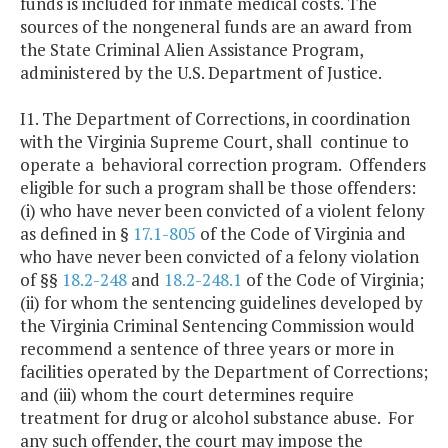
funds is included for inmate medical costs. The
sources of the nongeneral funds are an award from
the State Criminal Alien Assistance Program,
administered by the U.S. Department of Justice.
I1. The Department of Corrections, in coordination
with the Virginia Supreme Court, shall continue to
operate a behavioral correction program. Offenders
eligible for such a program shall be those offenders:
(i) who have never been convicted of a violent felony
as defined in §
17.1-805
of the Code of Virginia and
who have never been convicted of a felony violation
of §§
18.2-248
and
18.2-248.1
of the Code of Virginia;
(ii) for whom the sentencing guidelines developed by
the Virginia Criminal Sentencing Commission would
recommend a sentence of three years or more in
facilities operated by the Department of Corrections;
and (iii) whom the court determines require
treatment for drug or alcohol substance abuse. For
any such offender, the court may impose the