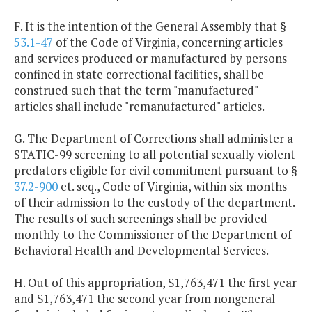
F. It is the intention of the General Assembly that §
53.1-47
of the Code of Virginia, concerning articles
and services produced or manufactured by persons
confined in state correctional facilities, shall be
construed such that the term "manufactured"
articles shall include "remanufactured" articles.
G. The Department of Corrections shall administer a
STATIC-99 screening to all potential sexually violent
predators eligible for civil commitment pursuant to §
37.2-900
et. seq., Code of Virginia, within six months
of their admission to the custody of the department.
The results of such screenings shall be provided
monthly to the Commissioner of the Department of
Behavioral Health and Developmental Services.
H. Out of this appropriation, $1,763,471 the first year
and $1,763,471 the second year from nongeneral