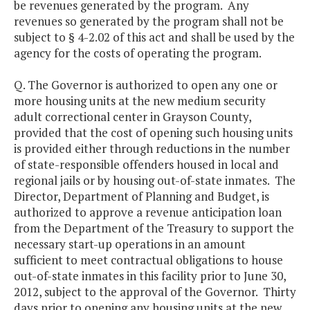
be revenues generated by the program. Any
revenues so generated by the program shall not be
subject to § 4-2.02 of this act and shall be used by the
agency for the costs of operating the program.
Q. The Governor is authorized to open any one or
more housing units at the new medium security
adult correctional center in Grayson County,
provided that the cost of opening such housing units
is provided either through reductions in the number
of state-responsible offenders housed in local and
regional jails or by housing out-of-state inmates. The
Director, Department of Planning and Budget, is
authorized to approve a revenue anticipation loan
from the Department of the Treasury to support the
necessary start-up operations in an amount
sufficient to meet contractual obligations to house
out-of-state inmates in this facility prior to June 30,
2012, subject to the approval of the Governor. Thirty
days prior to opening any housing units at the new