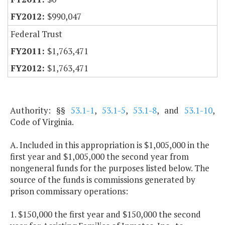
$990,047
Federal Trust
$1,763,471
$1,763,471
Authority: §§
53.1-1
,
53.1-5
,
53.1-8
, and
53.1-10
,
Code of Virginia.
A. Included in this appropriation is $1,005,000 in the
first year and $1,005,000 the second year from
nongeneral funds for the purposes listed below. The
source of the funds is commissions generated by
prison commissary operations:
1. $150,000 the first year and $150,000 the second