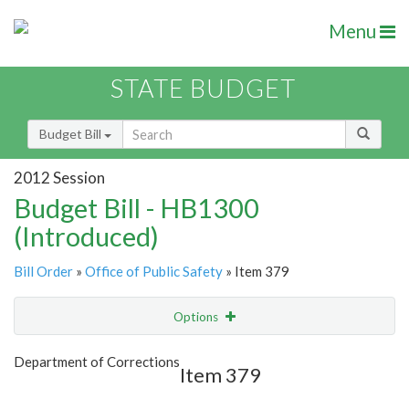
Menu
STATE BUDGET
Budget Bill
2012 Session
Budget Bill - HB1300
(Introduced)
Bill Order
»
Office of Public Safety
» Item 379
Options
Item
Show Highlight
Email
Department of Corrections
Item 379
Item Lookup