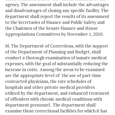
agency. The assessment shall include the advantages
and disadvantages of closing any specific facility. The
department shall report the results of its assessment
to the Secretaries of Finance and Public Safety and
the Chairmen of the Senate Finance and House
Appropriations Committees by November 1, 2010.
M. The Department of Corrections, with the support
of the Department of Planning and Budget, shall
conduct a thorough examination of inmate medical
expenses, with the goal of substantially reducing the
increase in costs. Among the areas to be examined
are the appropriate level of the use of part-time
contracted physicians, the rate schedules of
hospitals and other private medical providers
utilized by the department, and enhanced treatment
of offenders with chronic medical conditions with
department personnel. The department shall
examine those correctional facilities for which it has