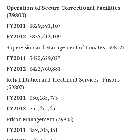
Operation of Secure Correctional Facilities
(39800)
$829,591,107
$835,513,109
Supervision and Management of Inmates (39802)
$422,629,027
$422,760,881
Rehabilitation and Treatment Services - Prisons
(39803)
$30,185,973
$34,674,634
Prison Management (39805)
$59,703,431