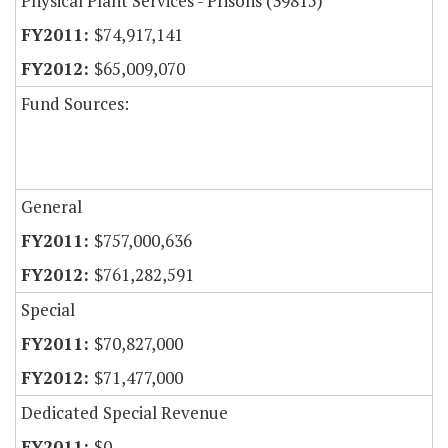
Physical Plant Services - Prisons (39815)
$74,917,141
$65,009,070
Fund Sources:
General
$757,000,636
$761,282,591
Special
$70,827,000
$71,477,000
Dedicated Special Revenue
$0