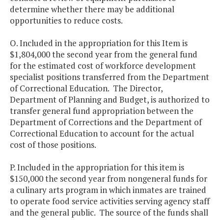
determine whether there may be additional
opportunities to reduce costs.
O. Included in the appropriation for this Item is
$1,804,000 the second year from the general fund
for the estimated cost of workforce development
specialist positions transferred from the Department
of Correctional Education. The Director,
Department of Planning and Budget, is authorized to
transfer general fund appropriation between the
Department of Corrections and the Department of
Correctional Education to account for the actual
cost of those positions.
P. Included in the appropriation for this item is
$150,000 the second year from nongeneral funds for
a culinary arts program in which inmates are trained
to operate food service activities serving agency staff
and the general public. The source of the funds shall