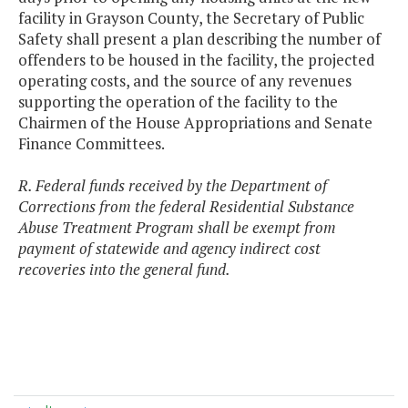
facility in Grayson County, the Secretary of Public
Safety shall present a plan describing the number of
offenders to be housed in the facility, the projected
operating costs, and the source of any revenues
supporting the operation of the facility to the
Chairmen of the House Appropriations and Senate
Finance Committees.
R. Federal funds received by the Department of
Corrections from the federal Residential Substance
Abuse Treatment Program shall be exempt from
payment of statewide and agency indirect cost
recoveries into the general fund.