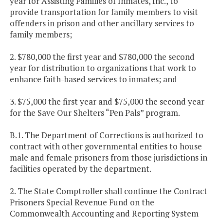
year for Assisting Families of Inmates, Inc., to
provide transportation for family members to visit
offenders in prison and other ancillary services to
family members;
2. $780,000 the first year and $780,000 the second
year for distribution to organizations that work to
enhance faith-based services to inmates; and
3. $75,000 the first year and $75,000 the second year
for the Save Our Shelters “Pen Pals” program.
B.1. The Department of Corrections is authorized to
contract with other governmental entities to house
male and female prisoners from those jurisdictions in
facilities operated by the department.
2. The State Comptroller shall continue the Contract
Prisoners Special Revenue Fund on the
Commonwealth Accounting and Reporting System