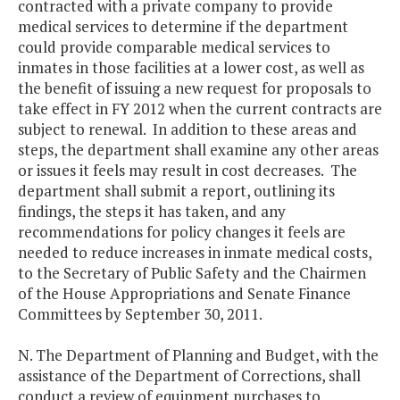
contracted with a private company to provide
medical services to determine if the department
could provide comparable medical services to
inmates in those facilities at a lower cost, as well as
the benefit of issuing a new request for proposals to
take effect in FY 2012 when the current contracts are
subject to renewal. In addition to these areas and
steps, the department shall examine any other areas
or issues it feels may result in cost decreases. The
department shall submit a report, outlining its
findings, the steps it has taken, and any
recommendations for policy changes it feels are
needed to reduce increases in inmate medical costs,
to the Secretary of Public Safety and the Chairmen
of the House Appropriations and Senate Finance
Committees by September 30, 2011.
N. The Department of Planning and Budget, with the
assistance of the Department of Corrections, shall
conduct a review of equipment purchases to