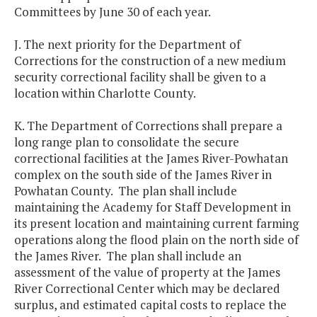
Committees by June 30 of each year.
J. The next priority for the Department of
Corrections for the construction of a new medium
security correctional facility shall be given to a
location within Charlotte County.
K. The Department of Corrections shall prepare a
long range plan to consolidate the secure
correctional facilities at the James River-Powhatan
complex on the south side of the James River in
Powhatan County. The plan shall include
maintaining the Academy for Staff Development in
its present location and maintaining current farming
operations along the flood plain on the north side of
the James River. The plan shall include an
assessment of the value of property at the James
River Correctional Center which may be declared
surplus, and estimated capital costs to replace the