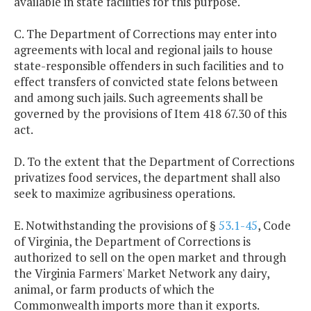
available in state facilities for this purpose.
C. The Department of Corrections may enter into
agreements with local and regional jails to house
state-responsible offenders in such facilities and to
effect transfers of convicted state felons between
and among such jails. Such agreements shall be
governed by the provisions of Item 418 67.30 of this
act.
D. To the extent that the Department of Corrections
privatizes food services, the department shall also
seek to maximize agribusiness operations.
E. Notwithstanding the provisions of §
53.1-45
, Code
of Virginia, the Department of Corrections is
authorized to sell on the open market and through
the Virginia Farmers' Market Network any dairy,
animal, or farm products of which the
Commonwealth imports more than it exports.