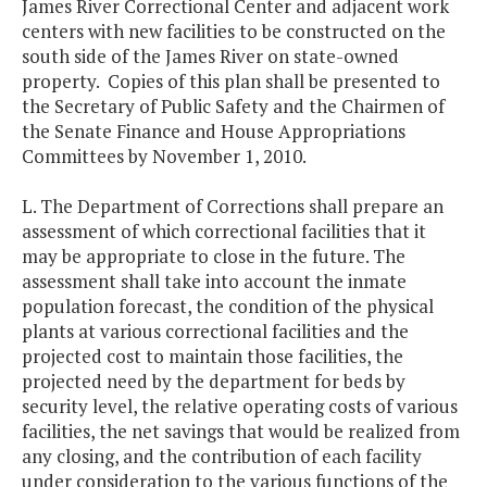
James River Correctional Center and adjacent work
centers with new facilities to be constructed on the
south side of the James River on state-owned
property. Copies of this plan shall be presented to
the Secretary of Public Safety and the Chairmen of
the Senate Finance and House Appropriations
Committees by November 1, 2010.
L. The Department of Corrections shall prepare an
assessment of which correctional facilities that it
may be appropriate to close in the future. The
assessment shall take into account the inmate
population forecast, the condition of the physical
plants at various correctional facilities and the
projected cost to maintain those facilities, the
projected need by the department for beds by
security level, the relative operating costs of various
facilities, the net savings that would be realized from
any closing, and the contribution of each facility
under consideration to the various functions of the