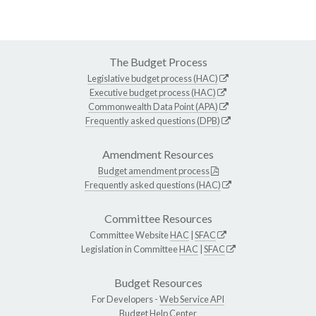
The Budget Process
Legislative budget process (HAC)
Executive budget process (HAC)
Commonwealth Data Point (APA)
Frequently asked questions (DPB)
Amendment Resources
Budget amendment process
Frequently asked questions (HAC)
Committee Resources
Committee Website
HAC
|
SFAC
Legislation in Committee
HAC
|
SFAC
Budget Resources
For Developers -
Web Service API
Budget Help Center