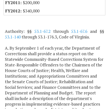
$200,000
$340,000
Authority: §§
53.1-67.2
through
53.1-67.6
and §§
53.1-140
through 53.1-176.3, Code of Virginia.
A. By September 1 of each year, the Department of
Corrections shall provide a status report on the
Statewide Community-Based Corrections System for
State-Responsible Offenders to the Chairmen of the
House Courts of Justice; Health, Welfare and
Institutions; and Appropriations Committees and
the Senate Courts of Justice; Rehabilitation and
Social Services; and Finance Committees and to the
Department of Planning and Budget. The report
shall include a description of the department's
progress in implementing evidence-based practices