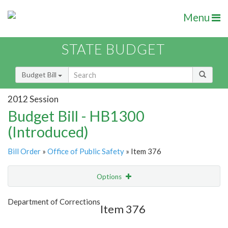
Menu
STATE BUDGET
Budget Bill
2012 Session
Budget Bill - HB1300
(Introduced)
Bill Order
»
Office of Public Safety
» Item 376
Options
Item
Show Highlight
Email
Department of Corrections
Item 376
Item Lookup