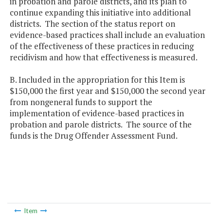
in probation and parole districts, and its plan to
continue expanding this initiative into additional
districts. The section of the status report on
evidence-based practices shall include an evaluation
of the effectiveness of these practices in reducing
recidivism and how that effectiveness is measured.
B. Included in the appropriation for this Item is
$150,000 the first year and $150,000 the second year
from nongeneral funds to support the
implementation of evidence-based practices in
probation and parole districts. The source of the
funds is the Drug Offender Assessment Fund.
Item