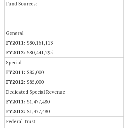
Fund Sources:
General
$80,161,113
$80,441,295
Special
$85,000
$85,000
Dedicated Special Revenue
$1,477,480
$1,477,480
Federal Trust