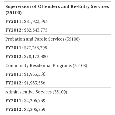
Supervision of Offenders and Re-Entry Services
(35100)
$81,923,593
$82,343,775
Probation and Parole Services (35106)
$77,753,298
$78,173,480
Community Residential Programs (35108)
$1,963,556
$1,963,556
Administrative Services (35109)
$2,206,739
$2,206,739