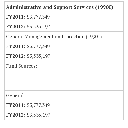
Administrative and Support Services (19900)
$3,777,349
$3,535,197
General Management and Direction (19901)
$3,777,349
$3,535,197
Fund Sources:
General
$3,777,349
$3,535,197