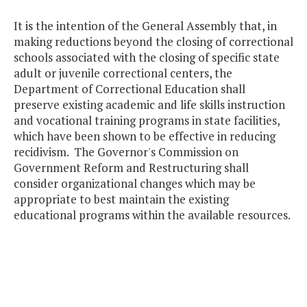
It is the intention of the General Assembly that, in
making reductions beyond the closing of correctional
schools associated with the closing of specific state
adult or juvenile correctional centers, the
Department of Correctional Education shall
preserve existing academic and life skills instruction
and vocational training programs in state facilities,
which have been shown to be effective in reducing
recidivism. The Governor's Commission on
Government Reform and Restructuring shall
consider organizational changes which may be
appropriate to best maintain the existing
educational programs within the available resources.