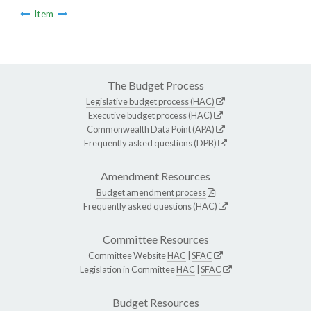
Item
The Budget Process
Legislative budget process (HAC)
Executive budget process (HAC)
Commonwealth Data Point (APA)
Frequently asked questions (DPB)
Amendment Resources
Budget amendment process
Frequently asked questions (HAC)
Committee Resources
Committee Website
HAC
|
SFAC
Legislation in Committee
HAC
|
SFAC
Budget Resources