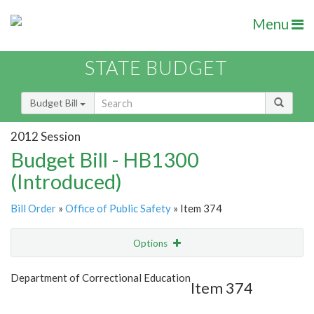
Menu
STATE BUDGET
Budget Bill
2012 Session
Budget Bill - HB1300
(Introduced)
Bill Order
»
Office of Public Safety
» Item 374
Options
Item
Show Highlight
Email
Department of Correctional Education
Item 374
Item Lookup