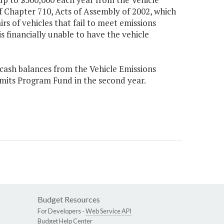
 Chapter 710, Acts of Assembly of 2002, which
s of vehicles that fail to meet emissions
s financially unable to have the vehicle
 cash balances from the Vehicle Emissions
mits Program Fund in the second year.
Budget Resources
For Developers -
Web Service API
Budget Help Center