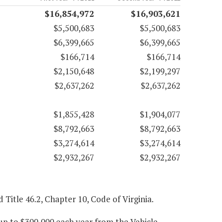
$16,854,972
$16,903,621
$5,500,683
$5,500,683
$6,399,665
$6,399,665
$166,714
$166,714
$2,150,648
$2,199,297
$2,637,262
$2,637,262
$1,855,428
$1,904,077
$8,792,663
$8,792,663
$3,274,614
$3,274,614
$2,932,267
$2,932,267
d Title 46.2, Chapter 10, Code of Virginia.
up to $300,000 each year from the Vehicle