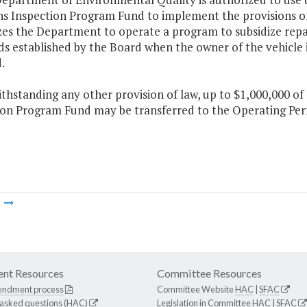
ns Inspection Program Fund to implement the provisions of
es the Department to operate a program to subsidize repair
s established by the Board when the owner of the vehicle i
.
thstanding any other provision of law, up to $1,000,000 of
ion Program Fund may be transferred to the Operating Per
m
nt Resources
Committee Resources
endment process
Committee Website
HAC
|
SFAC
 asked questions (HAC)
Legislation in Committee
HAC
|
SFAC