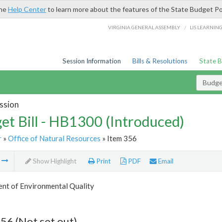
the
Help Center
to learn more about the features of the State Budget Po
/
VIRGINIA GENERAL ASSEMBLY
LIS LEARNIN
Session Information
Bills & Resolutions
State 
Budget
ssion
et Bill - HB1300 (Introduced)
r
»
Office of Natural Resources
» Item 356
m
Show Highlight
Print
PDF
Email
nt of Environmental Quality
56 (Not set out)