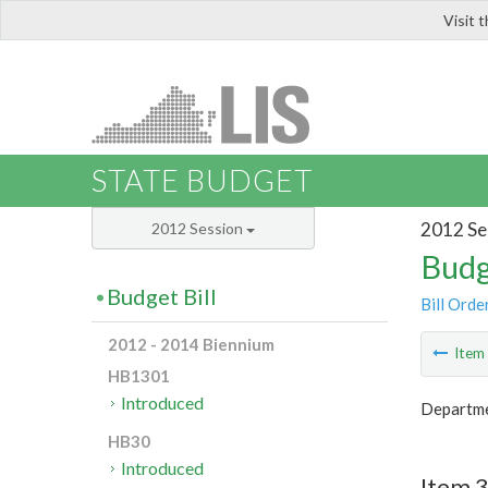
Visit 
LIS
STATE BUDGET
2012 Se
2012 Session
Budg
Budget Bill
Bill Orde
2012 - 2014 Biennium
Ite
HB1301
Introduced
Departme
HB30
Introduced
Item 3