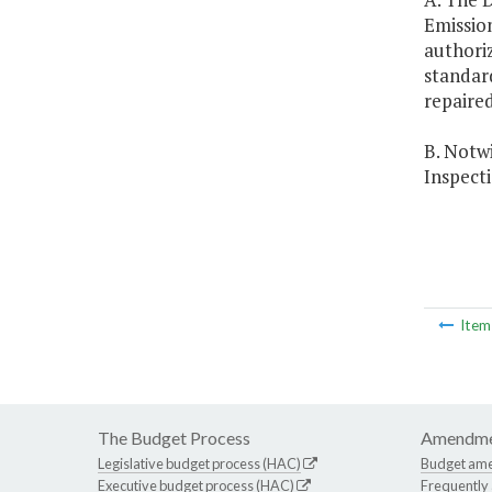
Emissio
authoriz
standard
repaired
B. Notwi
Inspect
Ite
The Budget Process
Amendme
Legislative budget process (HAC)
Budget am
Executive budget process (HAC)
Frequently