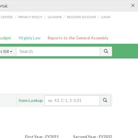
×
rtal.
/
/
/
/
G CENTER
PRIVACY POLICY
LIS HOME
REGISTER ACCOUNT
LOGIN
Budget
Virginia Law
Reports to the General Assembly
 Bill
Item Lookup
First Year - FY2011
Second Year - FY2012