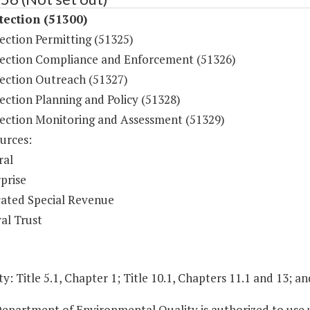
tection (51300)
ection Permitting (51325)
tection Compliance and Enforcement (51326)
tection Outreach (51327)
ection Planning and Policy (51328)
tection Monitoring and Assessment (51329)
urces:
ral
prise
ated Special Revenue
al Trust
y: Title 5.1, Chapter 1; Title 10.1, Chapters 11.1 and 13; an
Department of Environmental Quality is authorized to use 