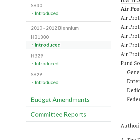
SB30
Air Pro
Introduced
Air Prot
Air Pro
2010 - 2012 Biennium
Air Pro
HB1300
Air Prot
Introduced
Air Pro
HB29
Fund So
Introduced
Gene
SB29
Enter
Introduced
Dedic
Feder
Budget Amendments
Committee Reports
Authorit
A. The 