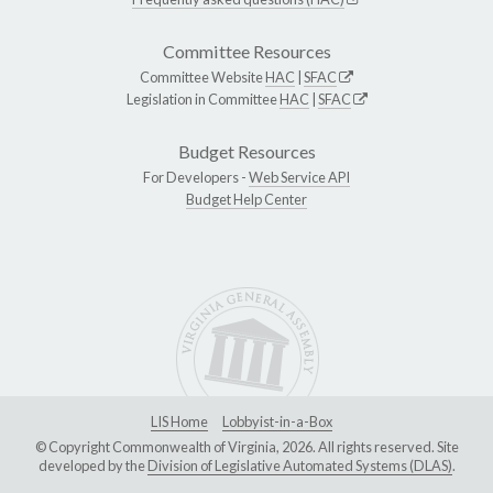
Committee Resources
Committee Website
HAC
|
SFAC
Legislation in Committee
HAC
|
SFAC
Budget Resources
For Developers -
Web Service API
Budget Help Center
LIS Home
Lobbyist-in-a-Box
© Copyright Commonwealth of Virginia, 2026. All rights reserved. Site
developed by the
Division of Legislative Automated Systems (DLAS)
.