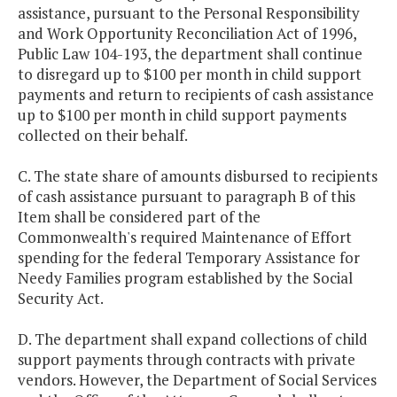
assistance, pursuant to the Personal Responsibility
and Work Opportunity Reconciliation Act of 1996,
Public Law 104-193, the department shall continue
to disregard up to $100 per month in child support
payments and return to recipients of cash assistance
up to $100 per month in child support payments
collected on their behalf.
C. The state share of amounts disbursed to recipients
of cash assistance pursuant to paragraph B of this
Item shall be considered part of the
Commonwealth's required Maintenance of Effort
spending for the federal Temporary Assistance for
Needy Families program established by the Social
Security Act.
D. The department shall expand collections of child
support payments through contracts with private
vendors. However, the Department of Social Services