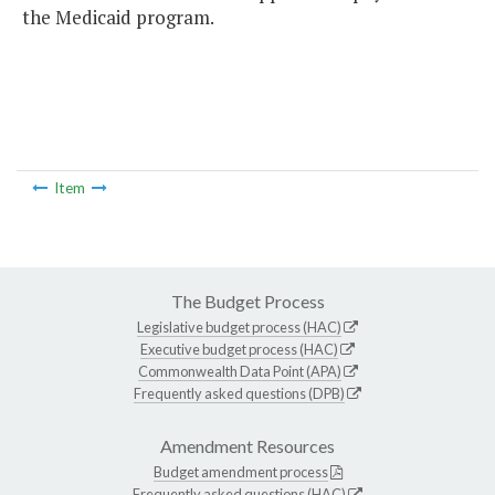
the Medicaid program.
Item
The Budget Process
Legislative budget process (HAC)
Executive budget process (HAC)
Commonwealth Data Point (APA)
Frequently asked questions (DPB)
Amendment Resources
Budget amendment process
Frequently asked questions (HAC)