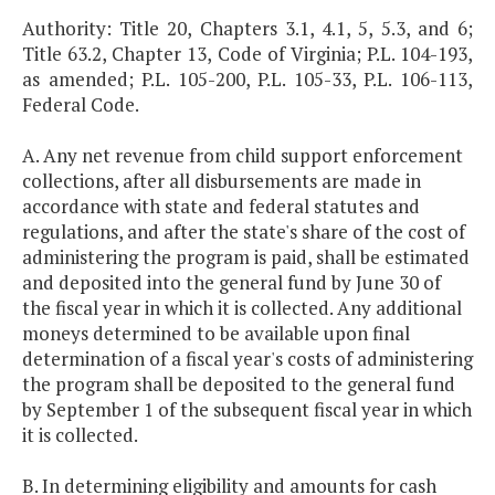
Authority: Title 20, Chapters 3.1, 4.1, 5, 5.3, and 6;
Title 63.2, Chapter 13, Code of Virginia; P.L. 104-193,
as amended; P.L. 105-200, P.L. 105-33, P.L. 106-113,
Federal Code.
A. Any net revenue from child support enforcement
collections, after all disbursements are made in
accordance with state and federal statutes and
regulations, and after the state's share of the cost of
administering the program is paid, shall be estimated
and deposited into the general fund by June 30 of
the fiscal year in which it is collected. Any additional
moneys determined to be available upon final
determination of a fiscal year's costs of administering
the program shall be deposited to the general fund
by September 1 of the subsequent fiscal year in which
it is collected.
B. In determining eligibility and amounts for cash