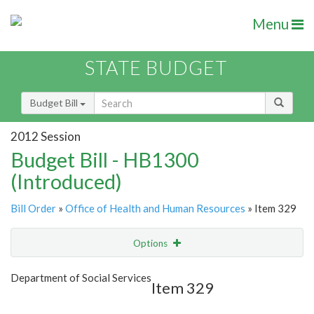
Menu
STATE BUDGET
Budget Bill
2012 Session
Budget Bill - HB1300
(Introduced)
Bill Order
»
Office of Health and Human Resources
» Item 329
Options
Item
Show Highlight
Email
Department of Social Services
Item 329
Item Lookup