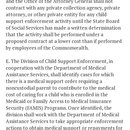
and the Office of the Attorney General shall not
contract with any private collection agency, private
attorney, or other private entity for any child
support enforcement activity until the State Board
of Social Services has made a written determination
that the activity shall be performed under a
proposed contract at a lower cost than if performed
by employees of the Commonwealth.
E. The Division of Child Support Enforcement, in
cooperation with the Department of Medical
Assistance Services, shall identify cases for which
there is a medical support order requiring a
noncustodial parent to contribute to the medical
cost of caring for a child who is enrolled in the
Medicaid or Family Access to Medical Insurance
Security (FAMIS) Programs. Once identified, the
division shall work with the Department of Medical
Assistance Services to take appropriate enforcement
actions to obtain medical support or repayments for