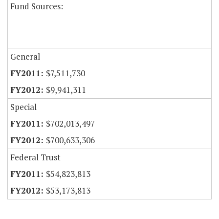
Fund Sources:
General
$7,511,730
$9,941,311
Special
$702,013,497
$700,633,306
Federal Trust
$54,823,813
$53,173,813