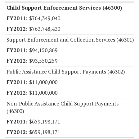
Child Support Enforcement Services (46300)
$764,349,040
$763,748,430
Support Enforcement and Collection Services (46301)
$94,150,869
$93,550,259
Public Assistance Child Support Payments (46302)
$11,000,000
$11,000,000
Non-Public Assistance Child Support Payments
(46303)
$659,198,171
$659,198,171