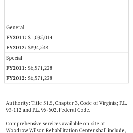
General
$1,095,014
$894,548
Special
$6,571,228
$6,571,228
Authority: Title 51.5, Chapter 3, Code of Virginia; P.L.
93-112 and P.L. 95-602, Federal Code.
Comprehensive services available on-site at
Woodrow Wilson Rehabilitation Center shall include,