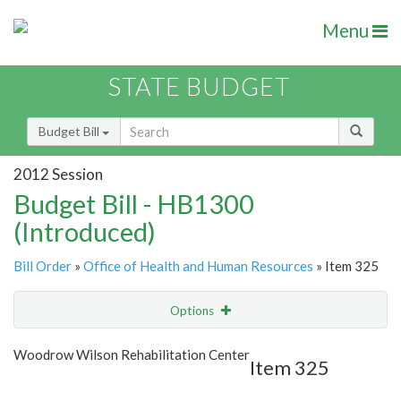
Menu
STATE BUDGET
Budget Bill
2012 Session
Budget Bill - HB1300
(Introduced)
Bill Order
»
Office of Health and Human Resources
» Item 325
Options
Item
Show Highlight
Email
Woodrow Wilson Rehabilitation Center
Item 325
Item Lookup