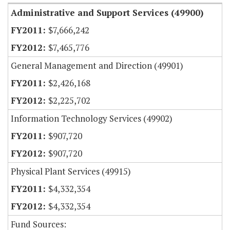
Administrative and Support Services (49900)
$7,666,242
$7,465,776
General Management and Direction (49901)
$2,426,168
$2,225,702
Information Technology Services (49902)
$907,720
$907,720
Physical Plant Services (49915)
$4,332,354
$4,332,354
Fund Sources: