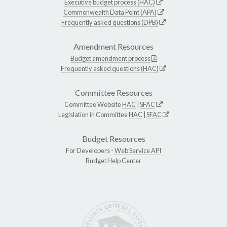
Executive budget process (HAC)
Commonwealth Data Point (APA)
Frequently asked questions (DPB)
Amendment Resources
Budget amendment process
Frequently asked questions (HAC)
Committee Resources
Committee Website
HAC
|
SFAC
Legislation in Committee
HAC
|
SFAC
Budget Resources
For Developers -
Web Service API
Budget Help Center