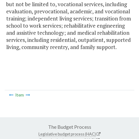
but not be limited to, vocational services, including
evaluation, prevocational, academic, and vocational
training; independent living services; transition from
school to work services; rehabilitative engineering
and assistive technology; and medical rehabilitation
services, including residential, outpatient, supported
living, community reentry, and family support.
Item
The Budget Process
Legislative budget process (HAC)