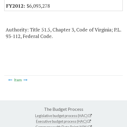
$6,093,278
Authority: Title 51.5, Chapter 3, Code of Virginia; P.L.
93-112, Federal Code.
Item
The Budget Process
Legislative budget process (HAC)
Executive budget process (HAC)
Commonwealth Data Point (APA)