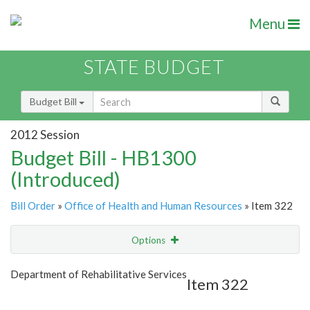
Menu
STATE BUDGET
Budget Bill
2012 Session
Budget Bill - HB1300
(Introduced)
Bill Order
»
Office of Health and Human Resources
» Item 322
Options
Item
Show Highlight
Email
Department of Rehabilitative Services
Item 322
Item Lookup