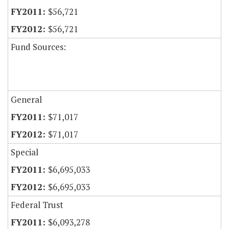
$56,721
$56,721
Fund Sources:
General
$71,017
$71,017
Special
$6,695,033
$6,695,033
Federal Trust
$6,093,278