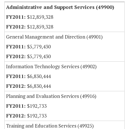
Administrative and Support Services (49900)
$12,859,328
$12,859,328
General Management and Direction (49901)
$5,779,430
$5,779,430
Information Technology Services (49902)
$6,830,444
$6,830,444
Planning and Evaluation Services (49916)
$192,733
$192,733
Training and Education Services (49925)