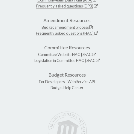
Frequently asked questions (DPB)
Amendment Resources
Budget amendment process
Frequently asked questions (HAC)
Committee Resources
Committee Website
HAC
|
SFAC
Legislation in Committee
HAC
|
SFAC
Budget Resources
For Developers -
Web Service API
Budget Help Center