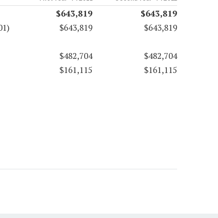
$643,819
$643,819
01)
$643,819
$643,819
$482,704
$482,704
$161,115
$161,115