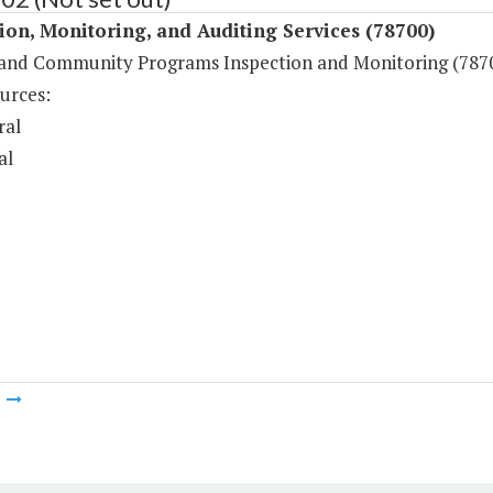
ion, Monitoring, and Auditing Services (78700)
y and Community Programs Inspection and Monitoring (787
urces:
ral
al
m