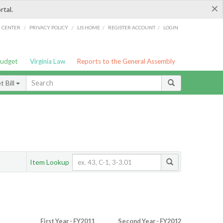
×
rtal.
/
/
/
/
G CENTER
PRIVACY POLICY
LIS HOME
REGISTER ACCOUNT
LOGIN
Budget
Virginia Law
Reports to the General Assembly
 Bill
Item Lookup
First Year - FY2011
Second Year - FY2012