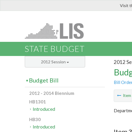
Visit 
LIS
STATE BUDGET
2012 Se
2012 Session
Budg
Budget Bill
Bill Orde
2012 - 2014 Biennium
Ite
HB1301
Introduced
Departme
HB30
Introduced
Item 3