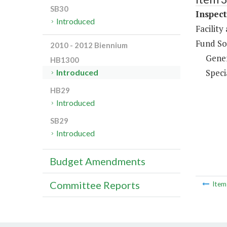
SB30
Inspect
Introduced
Facilit
Fund So
2010 - 2012 Biennium
Gene
HB1300
Speci
Introduced
HB29
Introduced
SB29
Introduced
Budget Amendments
Committee Reports
Ite