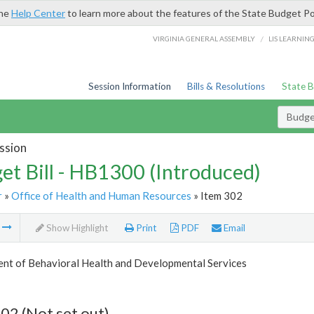
the
Help Center
to learn more about the features of the State Budget Po
/
VIRGINIA GENERAL ASSEMBLY
LIS LEARNIN
Session Information
Bills & Resolutions
State 
Budget
ssion
et Bill - HB1300 (Introduced)
r
»
Office of Health and Human Resources
» Item 302
m
Show Highlight
Print
PDF
Email
nt of Behavioral Health and Developmental Services
02 (Not set out)