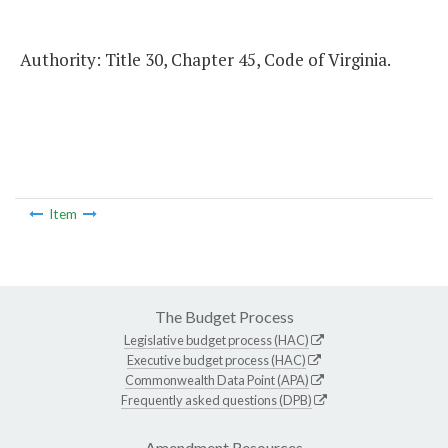
Authority: Title 30, Chapter 45, Code of Virginia.
Item
The Budget Process
Legislative budget process (HAC)
Executive budget process (HAC)
Commonwealth Data Point (APA)
Frequently asked questions (DPB)
Amendment Resources