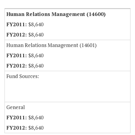
Human Relations Management (14600)
$8,640
$8,640
Human Relations Management (14601)
$8,640
$8,640
Fund Sources:
General
$8,640
$8,640