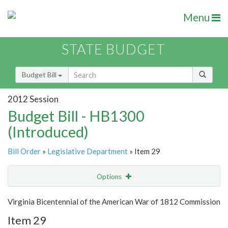
Menu
STATE BUDGET
Budget Bill
2012 Session
Budget Bill - HB1300
(Introduced)
Bill Order
»
Legislative Department
» Item 29
Options
Item
Show Highlight
Email
Virginia Bicentennial of the American War of 1812 Commission
Item 29
Item Lookup