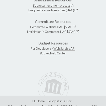
Budget amendment process
Frequently asked questions (HAC)
Committee Resources
Committee Website
HAC
|
SFAC
Legislation in Committee
HAC
|
SFAC
Budget Resources
For Developers -
Web Service API
Budget Help Center
LIS Home
Lobbyist-in-a-Box