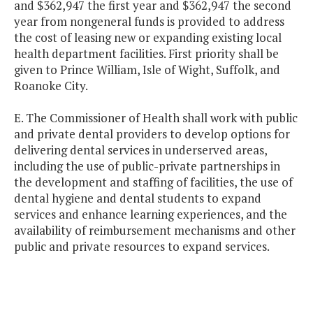
and $362,947 the first year and $362,947 the second
year from nongeneral funds is provided to address
the cost of leasing new or expanding existing local
health department facilities. First priority shall be
given to Prince William, Isle of Wight, Suffolk, and
Roanoke City.
E. The Commissioner of Health shall work with public
and private dental providers to develop options for
delivering dental services in underserved areas,
including the use of public-private partnerships in
the development and staffing of facilities, the use of
dental hygiene and dental students to expand
services and enhance learning experiences, and the
availability of reimbursement mechanisms and other
public and private resources to expand services.