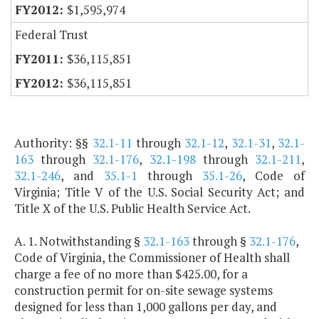
$1,595,974
Federal Trust
$36,115,851
$36,115,851
Authority: §§
32.1-11
through
32.1-12
,
32.1-31
,
32.1-
163
through
32.1-176
,
32.1-198
through
32.1-211
,
32.1-246
, and
35.1-1
through
35.1-26
, Code of
Virginia; Title V of the U.S. Social Security Act; and
Title X of the U.S. Public Health Service Act.
A. 1. Notwithstanding §
32.1-163
through §
32.1-176
,
Code of Virginia, the Commissioner of Health shall
charge a fee of no more than $425.00, for a
construction permit for on-site sewage systems
designed for less than 1,000 gallons per day, and