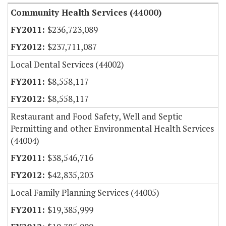
Community Health Services (44000)
$236,723,089
$237,711,087
Local Dental Services (44002)
$8,558,117
$8,558,117
Restaurant and Food Safety, Well and Septic
Permitting and other Environmental Health Services
(44004)
$38,546,716
$42,835,203
Local Family Planning Services (44005)
$19,385,999