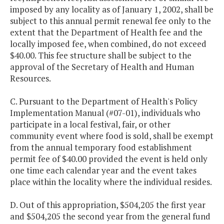
imposed by any locality as of January 1, 2002, shall be
subject to this annual permit renewal fee only to the
extent that the Department of Health fee and the
locally imposed fee, when combined, do not exceed
$40.00. This fee structure shall be subject to the
approval of the Secretary of Health and Human
Resources.
C. Pursuant to the Department of Health's Policy
Implementation Manual (#07-01), individuals who
participate in a local festival, fair, or other
community event where food is sold, shall be exempt
from the annual temporary food establishment
permit fee of $40.00 provided the event is held only
one time each calendar year and the event takes
place within the locality where the individual resides.
D. Out of this appropriation, $504,205 the first year
and $504,205 the second year from the general fund