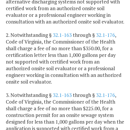
alternative discharging systems not supported with
certified work from an authorized onsite soil
evaluator or a professional engineer working in
consultation with an authorized onsite soil evaluator.
2. Notwithstanding §
32.1-163
through §
32.1-176
,
Code of Virginia, the Commissioner of the Health
shall charge a fee of no more than $350.00, for a
certification letter less than 1,000 gallons per day
not supported with certified work from an
authorized onsite soil evaluator or a professional
engineer working in consultation with an authorized
onsite soil evaluator.
3. Notwithstanding §
32.1-163
through §
32.1-176
,
Code of Virginia, the Commissioner of the Health
shall charge a fee of no more than $225.00, for a
construction permit for an onsite sewage system
designed for less than 1,000 gallons per day when the
application is supported with certified work from a