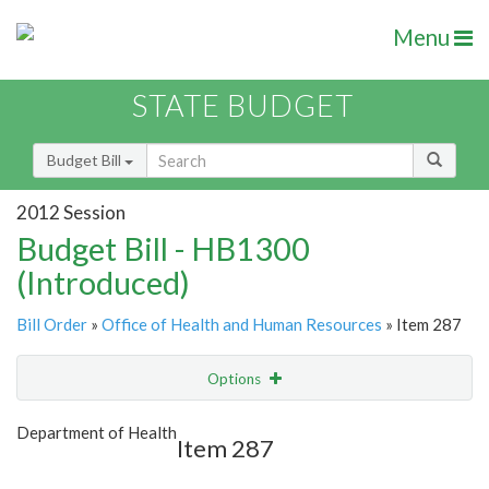
Menu
STATE BUDGET
Budget Bill
2012 Session
Budget Bill - HB1300
(Introduced)
Bill Order
»
Office of Health and Human Resources
» Item 287
Options
Item
Show Highlight
Email
Department of Health
Item 287
Item Lookup