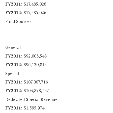
$17,485,026
$17,485,026
Fund Sources:
General
$92,003,548
$96,120,815
Special
$107,007,716
$103,878,447
Dedicated Special Revenue
$1,595,974