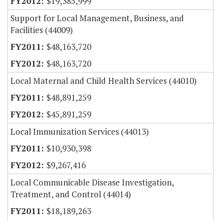
$19,385,999
Support for Local Management, Business, and
Facilities (44009)
$48,163,720
$48,163,720
Local Maternal and Child Health Services (44010)
$48,891,259
$45,891,259
Local Immunization Services (44013)
$10,930,398
$9,267,416
Local Communicable Disease Investigation,
Treatment, and Control (44014)
$18,189,263