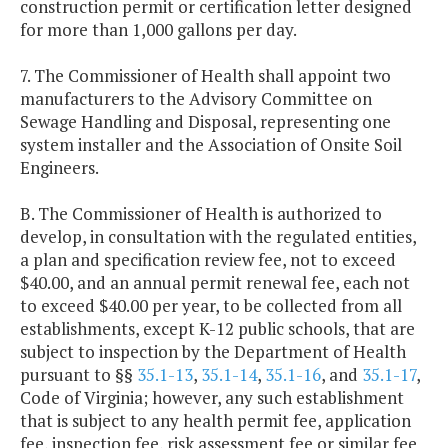
construction permit or certification letter designed
for more than 1,000 gallons per day.
7. The Commissioner of Health shall appoint two
manufacturers to the Advisory Committee on
Sewage Handling and Disposal, representing one
system installer and the Association of Onsite Soil
Engineers.
B. The Commissioner of Health is authorized to
develop, in consultation with the regulated entities,
a plan and specification review fee, not to exceed
$40.00, and an annual permit renewal fee, each not
to exceed $40.00 per year, to be collected from all
establishments, except K-12 public schools, that are
subject to inspection by the Department of Health
pursuant to §§
35.1-13
,
35.1-14
,
35.1-16
, and
35.1-17
,
Code of Virginia; however, any such establishment
that is subject to any health permit fee, application
fee, inspection fee, risk assessment fee or similar fee