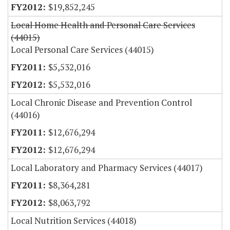
$19,852,245
Local Home Health and Personal Care Services
(44015)
Local Personal Care Services (44015)
$5,532,016
$5,532,016
Local Chronic Disease and Prevention Control
(44016)
$12,676,294
$12,676,294
Local Laboratory and Pharmacy Services (44017)
$8,364,281
$8,063,792
Local Nutrition Services (44018)