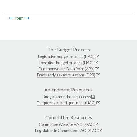
Item
The Budget Process
Legislative budget process (HAC)
Executive budget process (HAC)
Commonwealth Data Point (APA)
Frequently asked questions (DPB)
Amendment Resources
Budget amendment process
Frequently asked questions (HAC)
Committee Resources
Committee Website
HAC
|
SFAC
Legislation in Committee
HAC
|
SFAC