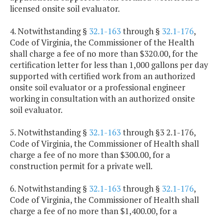
licensed onsite soil evaluator.
4. Notwithstanding §
32.1-163
through §
32.1-176
,
Code of Virginia, the Commissioner of the Health
shall charge a fee of no more than $320.00, for the
certification letter for less than 1,000 gallons per day
supported with certified work from an authorized
onsite soil evaluator or a professional engineer
working in consultation with an authorized onsite
soil evaluator.
5. Notwithstanding §
32.1-163
through §3 2.1-176,
Code of Virginia, the Commissioner of Health shall
charge a fee of no more than $300.00, for a
construction permit for a private well.
6. Notwithstanding §
32.1-163
through §
32.1-176
,
Code of Virginia, the Commissioner of Health shall
charge a fee of no more than $1,400.00, for a