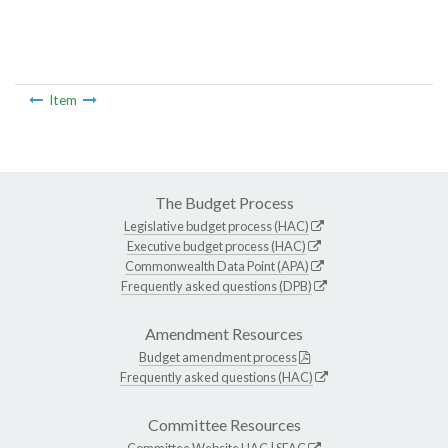
Item
The Budget Process
Legislative budget process (HAC)
Executive budget process (HAC)
Commonwealth Data Point (APA)
Frequently asked questions (DPB)
Amendment Resources
Budget amendment process
Frequently asked questions (HAC)
Committee Resources
Committee Website
HAC
|
SFAC