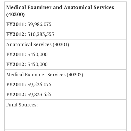
Medical Examiner and Anatomical Services
(40300)
$9,986,075
$10,283,555
Anatomical Services (40301)
$450,000
$450,000
Medical Examiner Services (40302)
$9,536,075
$9,833,555
Fund Sources: