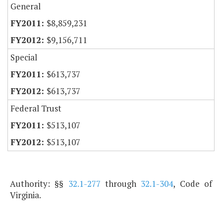
General
$8,859,231
$9,156,711
Special
$613,737
$613,737
Federal Trust
$513,107
$513,107
Authority: §§
32.1-277
through
32.1-304
, Code of
Virginia.