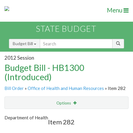
Menu
STATE BUDGET
Budget Bill
2012 Session
Budget Bill - HB1300
(Introduced)
Bill Order
»
Office of Health and Human Resources
» Item 282
Options
Item
Show Highlight
Email
Department of Health
Item 282
Item Lookup