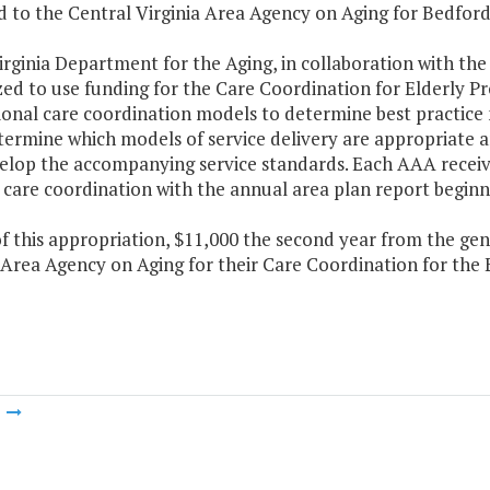
 to the Central Virginia Area Agency on Aging for Bedford
irginia Department for the Aging, in collaboration with th
ed to use funding for the Care Coordination for Elderly Pr
ional care coordination models to determine best practi
termine which models of service delivery are appropriate 
elop the accompanying service standards. Each AAA receivin
 care coordination with the annual area plan report beginni
f this appropriation, $11,000 the second year from the gen
Area Agency on Aging for their Care Coordination for the 
m