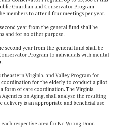
a Public Guardian and Conservator Program
 the members to attend four meetings per year.
e second year from the general fund shall be
ms and for no other purpose.
the second year from the general fund shall be
 Conservator Program to individuals with mental
r.
utheastern Virginia, and Valley Program for
 coordination for the elderly to conduct a pilot
 a form of care coordination. The Virginia
 Agencies on Aging, shall analyze the resulting
e delivery is an appropriate and beneficial use
n each respective area for No Wrong Door.