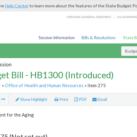
the
Help Center
to learn more about the features of the State Budget Po
/
VIRGINIA GENERAL ASSEMBLY
LIS LEARNIN
Session Information
Bills & Resolutions
State 
Budget
ssion
et Bill - HB1300 (Introduced)
r
»
Office of Health and Human Resources
» Item 275
m
Show Highlight
Print
PDF
Email
nt for the Aging
75 (Not set out)