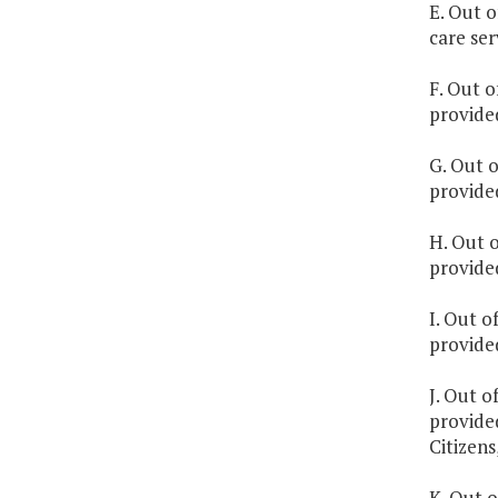
E. Out o
care se
F. Out o
provided
G. Out o
provide
H. Out o
provided
I. Out o
provide
J. Out o
provide
Citizens,
K. Out o