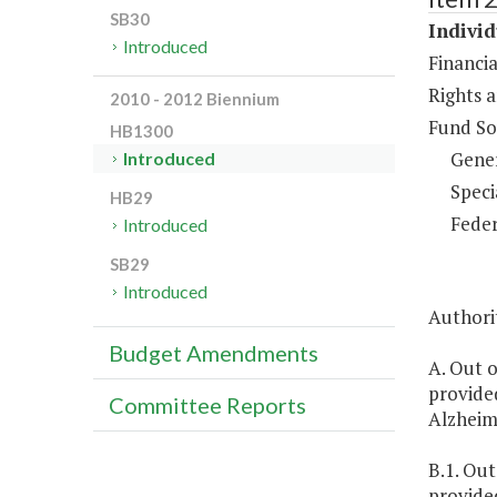
SB30
Individ
Introduced
Financia
Rights a
2010 - 2012 Biennium
Fund So
HB1300
Gene
Introduced
Speci
HB29
Feder
Introduced
SB29
Introduced
Authorit
Budget Amendments
A. Out o
provided
Committee Reports
Alzheime
B.1. Out
provided