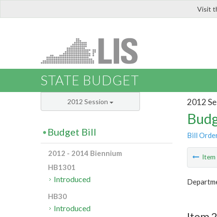
Visit 
LIS
STATE BUDGET
2012 Se
2012 Session
Budg
Budget Bill
Bill Orde
2012 - 2014 Biennium
Ite
HB1301
Introduced
Departme
HB30
Introduced
Item 2