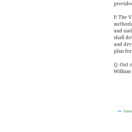
provided
P. The V
authoriz
and nat
shall de
and dev
plan for
Q. Out o
William 
Ite