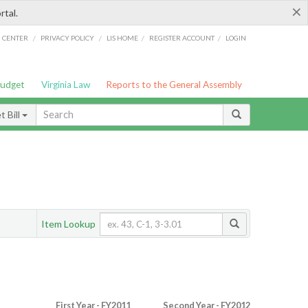
×
rtal.
/
/
/
/
G CENTER
PRIVACY POLICY
LIS HOME
REGISTER ACCOUNT
LOGIN
Budget
Virginia Law
Reports to the General Assembly
 Bill
Item Lookup
First Year - FY2011
Second Year - FY2012