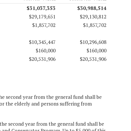
$31,037,353
$30,988,514
$29,179,651
$29,130,812
$1,857,702
$1,857,702
$10,345,447
$10,296,608
$160,000
$160,000
$20,531,906
$20,531,906
the second year from the general fund shall be
or the elderly and persons suffering from
0 the second year from the general fund shall be
n and Conservator Program. Up to $5,000 of this