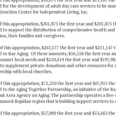
d for the development of adult day care services to be man
Junction Center for Independent Living, Inc.
f this appropriation, $201,875 the first year and $201,875 
 to support the distribution of comprehensive health and a
on, their families and caregivers.
f this appropriation, $267,177 the first year and $251,147 
 to Bay Aging. Of these amounts, $56,558 the first year an
unmet local needs and $210,619 the first year and $197,98
 to supplement private donations and other resources for 
ership with local churches.
f this appropriation, $72,250 the first year and $67,915 th
d to the Aging Together Partnership, an initiative of th
nd Area Agency on Aging. The partnership operates a five-c
nock Rapidan region that is building support services to 
f this appropriation, $57,089 the first year and $53,663 th