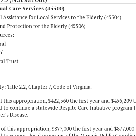
ual Care Services (45500)
l Assistance for Local Services to the Elderly (45504)
nd Protection for the Elderly (45506)
urces:
ral
al
al Trust
y: Title 2.2, Chapter 7, Code of Virginia.
f this appropriation, $422,560 the first year and $456,209 
 to continue a statewide Respite Care Initiative program f
r's Disease.
 of this appropriation, $877,000 the first year and $877,00
 to support local programs of the Virginia Public Guardia