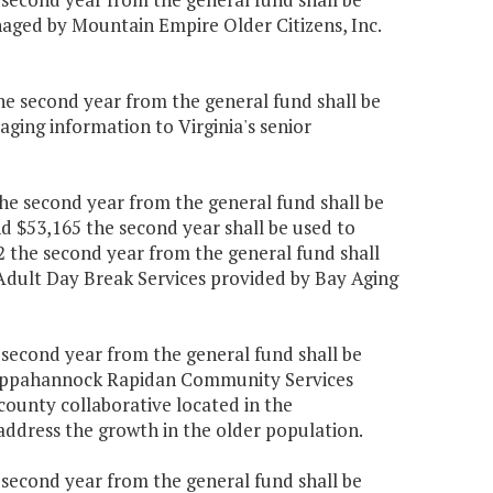
aged by Mountain Empire Older Citizens, Inc.
the second year from the general fund shall be
ging information to Virginia's senior
the second year from the general fund shall be
d $53,165 the second year shall be used to
2 the second year from the general fund shall
Adult Day Break Services provided by Bay Aging
e second year from the general fund shall be
e Rappahannock Rapidan Community Services
ounty collaborative located in the
address the growth in the older population.
e second year from the general fund shall be