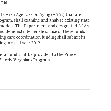
 Ride.
e 18 Area Agencies on Aging (AAAs) that are
ogram, shall examine and analyze existing state
ce models. The Department and designated AAAs
and demonstrate beneficial use of these funds
g care coordination funding shall submit its
ng in fiscal year 2012.
eral fund shall be provided to the Prince
Elderly Virginians Program.