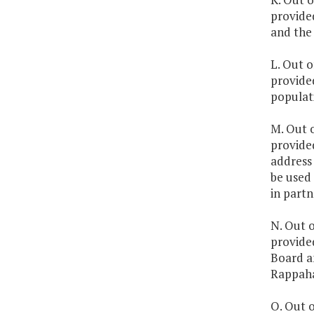
provide
and the 
L. Out o
provided
populati
M. Out o
provided
address 
be used
in partn
N. Out o
provide
Board a
Rappahan
O. Out o