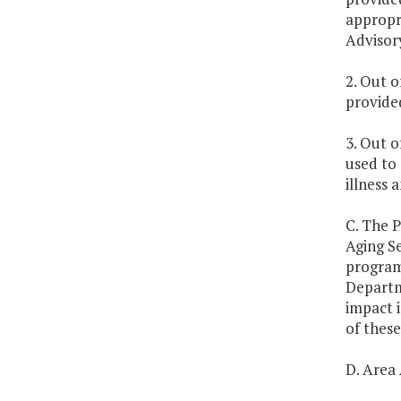
appropri
Advisory
2. Out o
provided
3. Out o
used to
illness 
C. The P
Aging Se
program 
Departme
impact i
of these
D. Area 