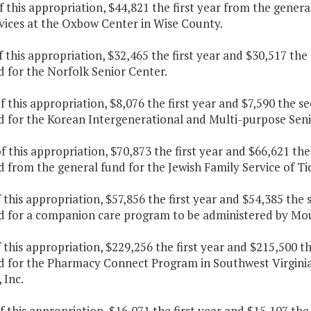
f this appropriation, $44,821 the first year from the gener
rvices at the Oxbow Center in Wise County.
f this appropriation, $32,465 the first year and $30,517 th
 for the Norfolk Senior Center.
f this appropriation, $8,076 the first year and $7,590 the 
d for the Korean Intergenerational and Multi-purpose Seni
f this appropriation, $70,873 the first year and $66,621 th
 from the general fund for the Jewish Family Service of Ti
f this appropriation, $57,856 the first year and $54,385 the
d for a companion care program to be administered by Moun
f this appropriation, $229,256 the first year and $215,500 
d for the
Pharmacy Connect Program in Southwest Virginia
 Inc.
f this appropriation, $16,071 the first year and $15,107 th