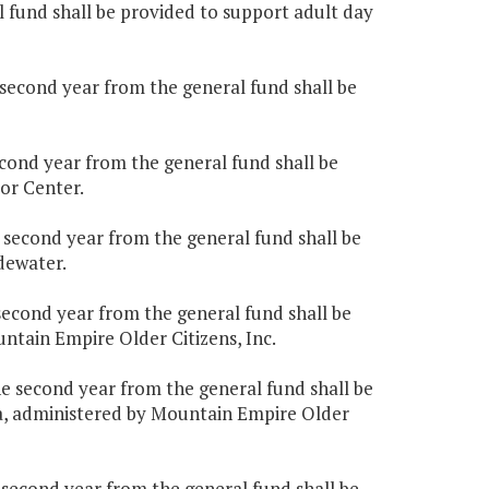
al fund shall be provided to support adult day
e second year from the general fund shall be
second year from the general fund shall be
or Center.
e second year from the general fund shall be
dewater.
 second year from the general fund shall be
tain Empire Older Citizens, Inc.
the second year from the general fund shall be
, administered by Mountain Empire Older
e second year from the general fund shall be