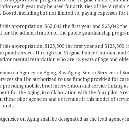
ation each year may be used for activities of the Virgini
 Board, including but not limited to, paying expenses for
f this appropriation, $63,042 the first year and $63,042 th
 for the administration of the public guardianship progra
f this appropriation, $125,500 the first year and $125,500 
 expand services through the Virginia Public Guardian and
and/or mental retardation who are 18 years of age and olde
eninsula Agency on Aging, Bay Aging, Senior Services of So
rvices shall be authorized to use funding provided for care
providing mobile, brief intervention and service linking as
nt for the Aging, in collaboration with the four pilot Area
n these pilot agencies and determine if this model of servic
 funds.
Agencies on Aging shall be designated as the lead agency i