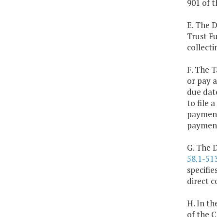
901 of t
E. The 
Trust F
collecti
F. The T
or pay a
due dat
to file 
payment 
paymen
G. The 
58.1-51
specifie
direct c
H. In th
of the 