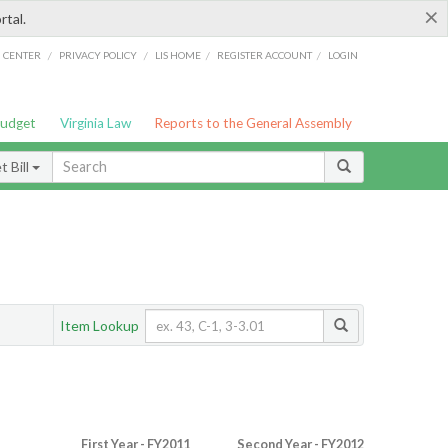
×
rtal.
/
/
/
/
G CENTER
PRIVACY POLICY
LIS HOME
REGISTER ACCOUNT
LOGIN
Budget
Virginia Law
Reports to the General Assembly
 Bill
Item Lookup
First Year - FY2011
Second Year - FY2012