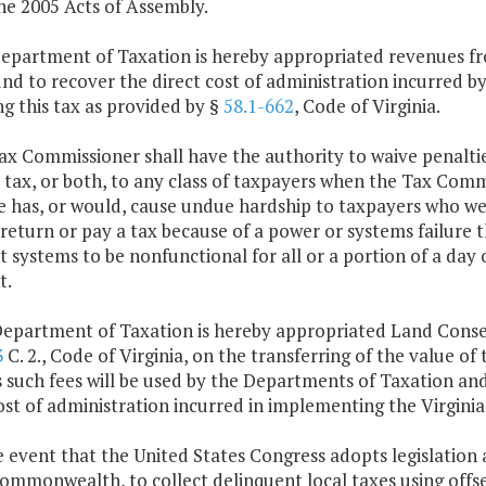
he 2005 Acts of Assembly.
Department of Taxation is hereby appropriated revenues 
und to recover the direct cost of administration incurred 
ng this tax as provided by §
58.1-662
, Code of Virginia.
ax Commissioner shall have the authority to waive penaltie
 tax, or both, to any class of taxpayers when the Tax Commi
e has, or would, cause undue hardship to taxpayers who wer
a return or pay a tax because of a power or systems failure 
systems to be nonfunctional for all or a portion of a day 
t.
Department of Taxation is hereby appropriated Land Conse
3
C. 2., Code of Virginia, on the transferring of the value of
s such fees will be used by the Departments of Taxation a
ost of administration incurred in implementing the Virgini
e event that the United States Congress adopts legislation
Commonwealth, to collect delinquent local taxes using off