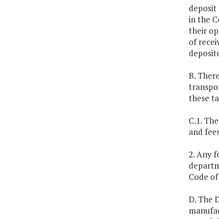
deposit 
in the C
their op
of recei
deposite
B. There
transpor
these t
C.1. The
and fee
2. Any f
departm
Code of 
D. The 
manufac