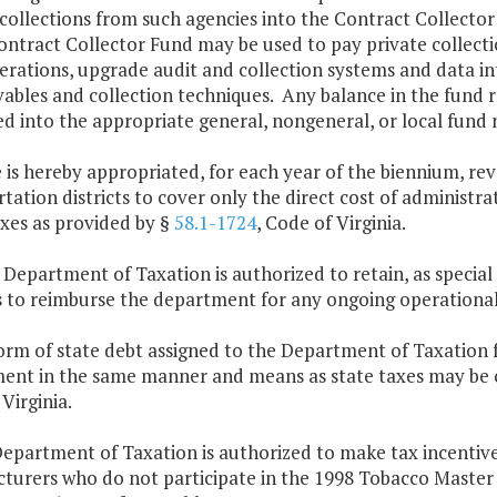
collections from such agencies into the Contract Collecto
ontract Collector Fund may be used to pay private collect
erations, upgrade audit and collection systems and data in
vables and collection techniques. Any balance in the fund 
d into the appropriate general, nongeneral, or local fund n
 is hereby appropriated, for each year of the biennium, rev
tation districts to cover only the direct cost of administr
axes as provided by §
58.1-1724
, Code of Virginia.
 Department of Taxation is authorized to retain, as special
s to reimburse the department for any ongoing operational
orm of state debt assigned to the Department of Taxation f
ent in the same manner and means as state taxes may be co
Virginia.
Department of Taxation is authorized to make tax incenti
turers who do not participate in the 1998 Tobacco Maste