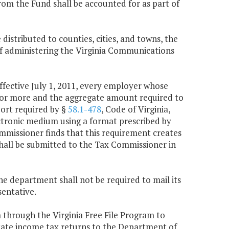
from the Fund shall be accounted for as part of
 distributed to counties, cities, and towns, the
f administering the Virginia Communications
effective July 1, 2011, every employer whose
0 or more and the aggregate amount required to
port required by §
58.1-478
, Code of Virginia,
ectronic medium using a format prescribed by
mmissioner finds that this requirement creates
hall be submitted to the Tax Commissioner in
the department shall not be required to mail its
sentative.
m through the Virginia Free File Program to
tate income tax returns to the Department of