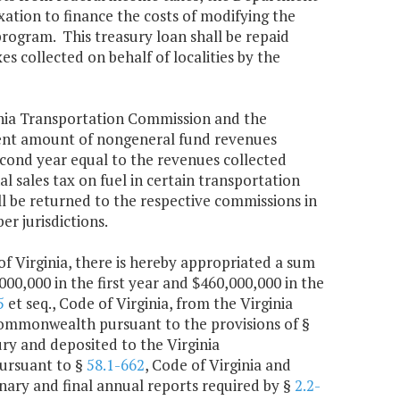
ation to finance the costs of modifying the
rogram. This treasury loan shall be repaid
s collected on behalf of localities by the
inia Transportation Commission and the
nt amount of nongeneral fund revenues
second year equal to the revenues collected
al sales tax on fuel in certain transportation
all be returned to the respective commissions in
r jurisdictions.
of Virginia, there is hereby appropriated a sum
0,000 in the first year and $460,000,000 in the
5
et seq., Code of Virginia, from the Virginia
ommonwealth pursuant to the provisions of §
sury and deposited to the Virginia
pursuant to §
58.1-662
, Code of Virginia and
inary and final annual reports required by §
2.2-