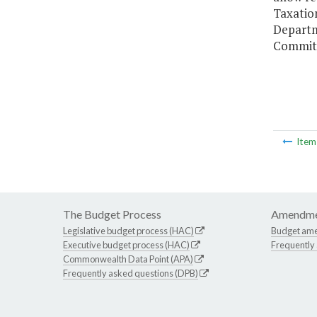
Taxation
Departm
Committ
Ite
The Budget Process
Amendme
Legislative budget process (HAC)
Budget am
Executive budget process (HAC)
Frequently
Commonwealth Data Point (APA)
Frequently asked questions (DPB)