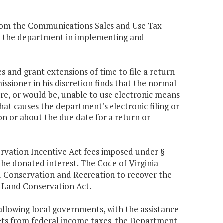
from the Communications Sales and Use Tax
by the department in implementing and
s and grant extensions of time to file a return
ssioner in his discretion finds that the normal
e, or would be, unable to use electronic means
that causes the department's electronic filing or
on or about the due date for a return or
rvation Incentive Act fees imposed under §
 the donated interest. The Code of Virginia
nd Conservation and Recreation to recover the
a Land Conservation Act.
 allowing local governments, with the assistance
sets from federal income taxes, the Department