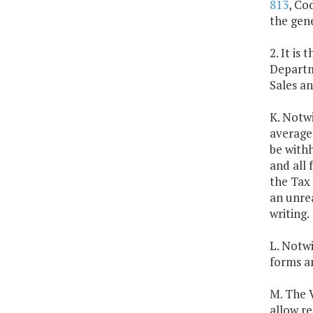
813
, Co
the gene
2. It is
Departm
Sales an
K. Notwi
average
be withh
and all 
the Tax 
an unre
writing.
L. Notwi
forms an
M. The V
allow r