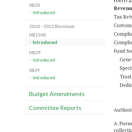
SB30
Revenue
Introduced
Tax Ret
Custome
2010 - 2012 Biennium
Complia
HB1300
Complia
Introduced
Fund So
HB29
Gene
Introduced
Speci
SB29
Trust
Introduced
Dedic
Budget Amendments
Committee Reports
Authorit
A. Purs
collecti