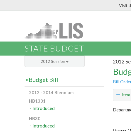
Visit 
LIS
STATE BUDGET
2012 Se
2012 Session
Budg
Budget Bill
Bill Orde
2012 - 2014 Biennium
Ite
HB1301
Introduced
Departme
HB30
Introduced
Item 