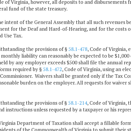
de of Virginia, however, all deposits to and disbursements 
ral fund of the state treasury.
 the intent of the General Assembly that all such revenues be
ent for the Deaf and Hard-of-Hearing, and for the costs o
d Use Tax.
thstanding the provisions of §
58.1-478
, Code of Virginia, 
 monthly liability can reasonably be expected to be $1,00
eld by any employer exceeds $500 shall file the annual re
forms required by §
58.1-472
, Code of Virginia, using an el
Commissioner. Waivers shall be granted only if the Tax Co
asonable burden on the employer. All requests for waiver s
thstanding the provisions of §
58.1-214
, Code of Virginia, 
d instructions unless requested by a taxpayer or his repre
irginia Department of Taxation shall accept a fillable for
esidents of the Commonwealth of Virginia to submit their s