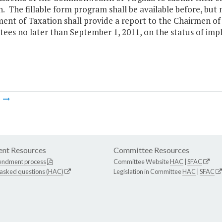
. The fillable form program shall be available before, but
ent of Taxation shall provide a report to the Chairmen o
ees no later than September 1, 2011, on the status of imp
m
nt Resources
Committee Resources
endment process
Committee Website
HAC
|
SFAC
 asked questions (HAC)
Legislation in Committee
HAC
|
SFAC