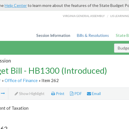
the
Help Center
to learn more about the features of the State Budget Po
/
VIRGINIA GENERAL ASSEMBLY
LIS LEARNIN
Session Information
Bills & Resolutions
State 
Budget
ssion
et Bill - HB1300 (Introduced)
r
»
Office of Finance
» Item 262
m
Show Highlight
Print
PDF
Email
nt of Taxation
262