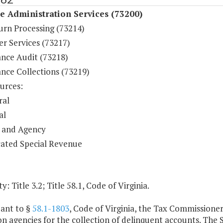
 Administration Services (73200)
urn Processing (73214)
r Services (73217)
nce Audit (73218)
nce Collections (73219)
urces:
ral
al
 and Agency
ated Special Revenue
y: Title 3.2; Title 58.1, Code of Virginia.
uant to §
58.1-1803
, Code of Virginia, the Tax Commissioner
on agencies for the collection of delinquent accounts. The