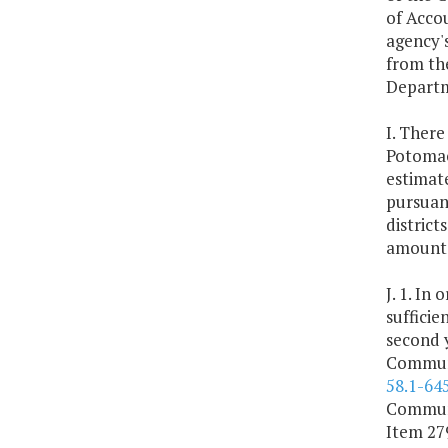
of Accou
agency's
from the
Departm
I. Ther
Potomac
estimate
pursuant
district
amounts 
J. 1. In
sufficie
second 
Communi
58.1-64
Communi
Item 279