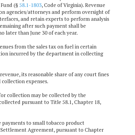
r Fund (§
58.1-1803
, Code of Virginia). Revenue
ion agencies/attorneys and perform oversight of
terfaces, and retain experts to perform analysis
remaining after such payment shall be
o later than June 30 of each year.
enues from the sales tax on fuel in certain
ation incurred by the department in collecting
 revenue, its reasonable share of any court fines
 collection expenses.
or collection may be collected by the
llected pursuant to Title 58.1, Chapter 18,
ve payments to small tobacco product
r Settlement Agreement, pursuant to Chapter