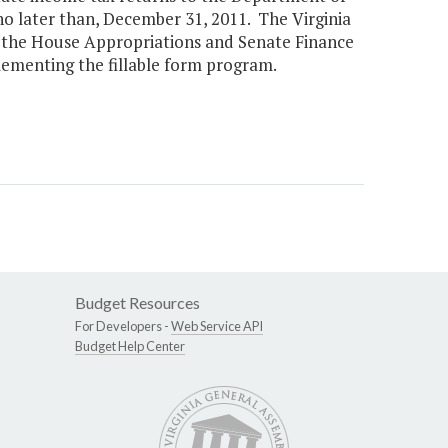
 no later than, December 31, 2011. The Virginia
f the House Appropriations and Senate Finance
lementing the fillable form program.
Budget Resources
For Developers -
Web Service API
Budget Help Center