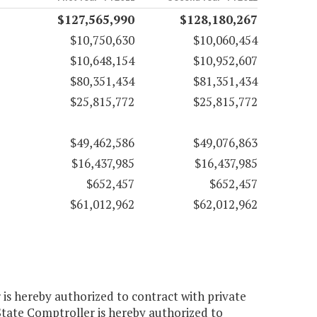
$127,565,990
$128,180,267
$10,750,630
$10,060,454
$10,648,154
$10,952,607
$80,351,434
$81,351,434
$25,815,772
$25,815,772
$49,462,586
$49,076,863
$16,437,985
$16,437,985
$652,457
$652,457
$61,012,962
$62,012,962
 is hereby authorized to contract with private
 State Comptroller is hereby authorized to