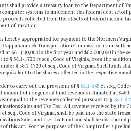
nts shall provide a treasury loan to the Department of Tax
 computer systems to implement this federal debt setoff p
 proceeds collected from the offsets of federal income taxe
ent of Taxation.
e is hereby appropriated for payment to the Northern Virg
 Rappahannock Transportation Commission a sum sufficie
d at $61,000,000 in the first year and $62,000,000 in the 
 to § 58.1-1720 et seq., Code of Virginia, from the addition
s under § 58.1-1720 et seq., Code of Virginia. Such funds sh
equivalent to the shares collected in the respective membe
 order to carry out the provisions of §
58.1-645
et seq., Code 
nt amount of nongeneral fund revenues estimated at $460,00
year equal to the revenues collected pursuant to §
58.1-64
cations Sales and Use Tax. All revenue received by the C
5
et seq., Code of Virginia, shall be paid into the state trea
cations Sales and Use Tax Fund and shall be distributed 
 of this act. For the purposes of the Comptroller's prelim