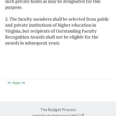
such private funds as may be designated for this
purpose.
2. The faculty members shall be selected from public
and private institutions of higher education in
Virginia, but recipients of Outstanding Faculty
Recognition Awards shall not be eligible for the
awards in subsequent years.
Item
The Budget Process
Legislative budget process (HAC)