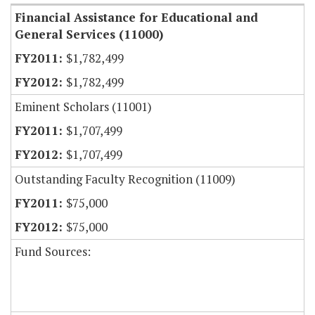
Financial Assistance for Educational and
General Services (11000)
$1,782,499
$1,782,499
Eminent Scholars (11001)
$1,707,499
$1,707,499
Outstanding Faculty Recognition (11009)
$75,000
$75,000
Fund Sources: