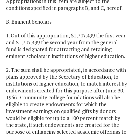
Appropriations in this Item are subject to the
conditions specified in paragraphs B, and C, hereof.
B. Eminent Scholars
1. Out of this appropriation, $1,707,499 the first year
and $1,707,499 the second year from the general
fund is designated for attracting and retaining
eminent scholars in institutions of higher education.
2. The sum shall be appropriated, in accordance with
plans approved by the Secretary of Education, to
institutions of higher education, to match interest by
endowments created for this purpose after June 30,
1966. Community college foundations will also be
eligible to create endowments for which the
investment earnings on qualified gifts by donors
would be eligible for up to a 100 percent match by
the state, if such endowments are created for the
purpose of enhancing selected academic offerings to