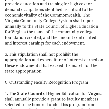
provide education and training for high cost or
demand occupations identified as critical to the
economic vitality of the Commonwealth. The
Virginia Community College System shall report
annually to the State Council of Higher Education
for Virginia the name of the community college
foundation created, and the amount contributed
and interest earnings for each endowment.
3. This stipulation shall not prohibit the
appropriation and expenditure of interest earned on
these endowments that exceed the match for the
state appropriation.
C. Outstanding Faculty Recognition Program
1. The State Council of Higher Education for Virginia
shall annually provide a grant to faculty members
selected to be honored under this program from