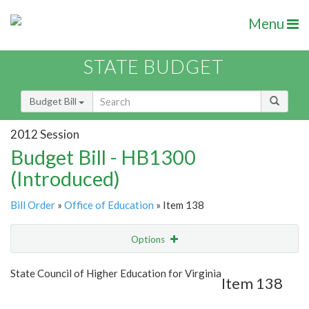
Menu
STATE BUDGET
Budget Bill
2012 Session
Budget Bill - HB1300
(Introduced)
Bill Order
»
Office of Education
» Item 138
Options
Item
Show Highlight
Email
State Council of Higher Education for Virginia
Item 138
Item Lookup