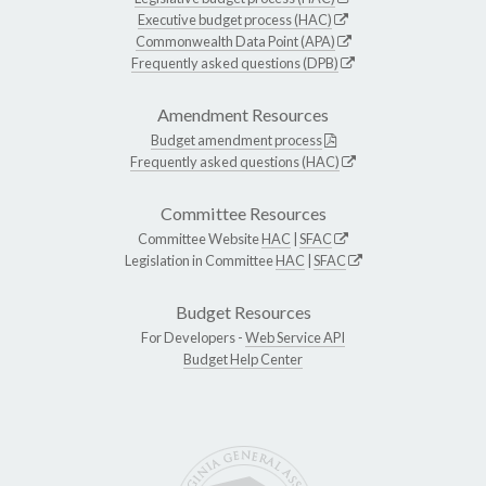
Executive budget process (HAC)
Commonwealth Data Point (APA)
Frequently asked questions (DPB)
Amendment Resources
Budget amendment process
Frequently asked questions (HAC)
Committee Resources
Committee Website
HAC
|
SFAC
Legislation in Committee
HAC
|
SFAC
Budget Resources
For Developers -
Web Service API
Budget Help Center