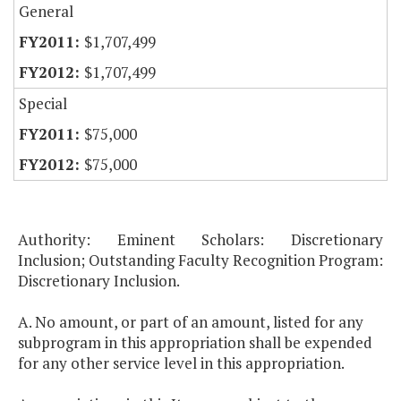
General
$1,707,499
$1,707,499
Special
$75,000
$75,000
Authority: Eminent Scholars: Discretionary
Inclusion; Outstanding Faculty Recognition Program:
Discretionary Inclusion.
A. No amount, or part of an amount, listed for any
subprogram in this appropriation shall be expended
for any other service level in this appropriation.