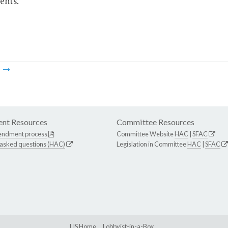
ents.
m
nt Resources
Committee Resources
endment process
Committee Website
HAC
|
SFAC
 asked questions (HAC)
Legislation in Committee
HAC
|
SFAC
LIS Home
Lobbyist-in-a-Box