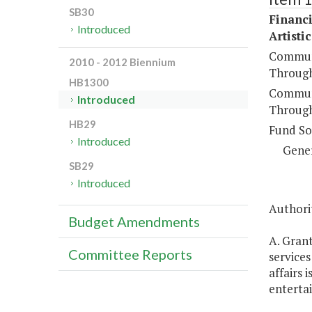
SB30
Financi
Introduced
Artisti
Communi
2010 - 2012 Biennium
Through
HB1300
Communi
Introduced
Through
HB29
Fund So
Introduced
Gene
SB29
Introduced
Authorit
Budget Amendments
A. Grant
Committee Reports
service
affairs
enterta