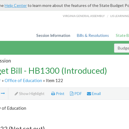
the
Help Center
to learn more about the features of the State Budget Po
/
VIRGINIA GENERAL ASSEMBLY
LIS LEARNIN
Session Information
Bills & Resolutions
State 
Budget
ssion
et Bill - HB1300 (Introduced)
r
»
Office of Education
» Item 122
m
Show Highlight
Print
PDF
Email
y of Education
22 (Not set out)