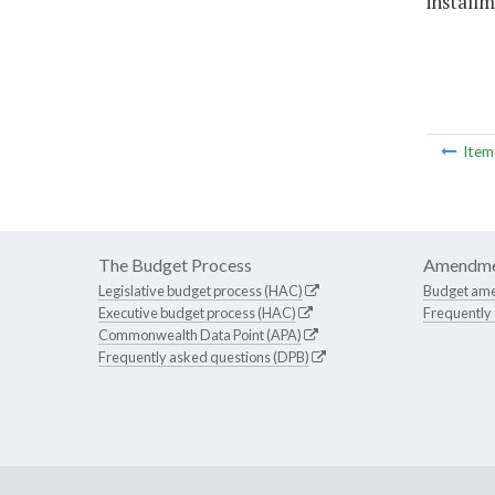
installm
Ite
The Budget Process
Amendme
Legislative budget process (HAC)
Budget am
Executive budget process (HAC)
Frequently
Commonwealth Data Point (APA)
Frequently asked questions (DPB)