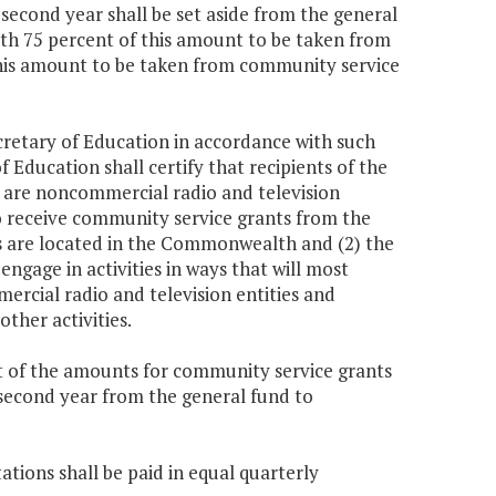
 second year shall be set aside from the general
ith 75 percent of this amount to be taken from
this amount to be taken from community service
cretary of Education in accordance with such
f Education shall certify that recipients of the
m are noncommercial radio and television
to receive community service grants from the
os are located in the Commonwealth and (2) the
ngage in activities in ways that will most
rcial radio and television entities and
ther activities.
ut of the amounts for community service grants
e second year from the general fund to
ations shall be paid in equal quarterly