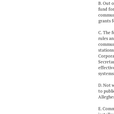
B. Out o
fund for
communi
grants f
C. The f
rules an
communi
stations
Corpora
Secretar
effecti
systems 
D. Not w
to publi
Alleghe
E. Commu