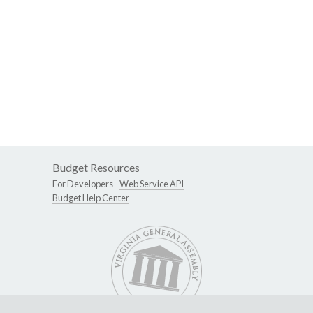
Budget Resources
For Developers -
Web Service API
Budget Help Center