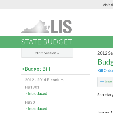
Visit 
LIS
STATE BUDGET
2012 Se
2012 Session
Budg
Budget Bill
Bill Orde
2012 - 2014 Biennium
Ite
HB1301
Introduced
Secretar
HB30
Introduced
Item 1