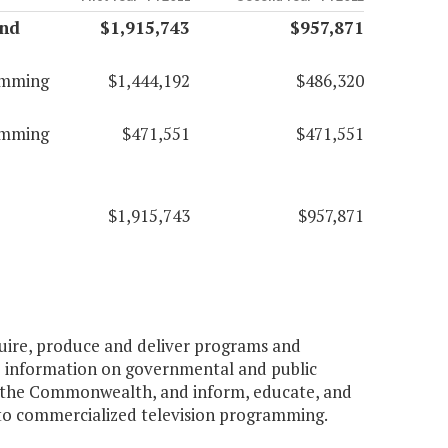
and
$1,915,743
$957,871
amming
$1,444,192
$486,320
amming
$471,551
$471,551
$1,915,743
$957,871
cquire, produce and deliver programs and
e information on governmental and public
n the Commonwealth, and inform, educate, and
 to commercialized television programming.