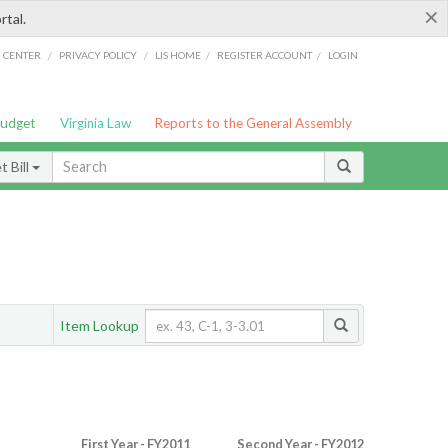
×
rtal.
/
/
/
/
G CENTER
PRIVACY POLICY
LIS HOME
REGISTER ACCOUNT
LOGIN
Budget
Virginia Law
Reports to the General Assembly
 Bill
Item Lookup
First Year - FY2011
Second Year - FY2012