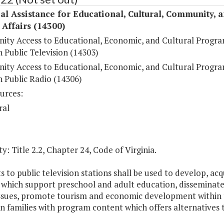
al Assistance for Educational, Cultural, Community, 
c Affairs (14300)
ty Access to Educational, Economic, and Cultural Progr
 Public Television (14303)
ty Access to Educational, Economic, and Cultural Progr
 Public Radio (14306)
urces:
ral
y: Title 2.2, Chapter 24, Code of Virginia.
s to public television stations shall be used to develop, a
s which support preschool and adult education, disseminat
 issues, promote tourism and economic development withi
in families with program content which offers alternatives