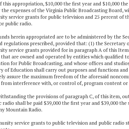
f this appropriation, $10,000 the first year and $10,000 the
 the expenses of the Virginia Public Broadcasting Board, w
ty service grants for public television and 25 percent of 
or public radio.
unds herein appropriated are to be administered by the Se
d regulations prescribed, provided that: (1) the Secretary o
ty service grants provided for in paragraph A of this Ite
 that are owned and operated by entities which qualified 
tion for Public Broadcasting, and whose offices and studi
y of Education shall carry out purposes and functions and e
vely assure the maximum freedom of the aforesaid noncomme
from interference with, or control of, program content or o
ithstanding the provisions of paragraph C, of this item, o
c radio shall be paid $39,000 the first year and $39,000 th
ny Mountain Radio.
nity service grants to public television and public radio st