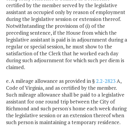
certified by the member served by the legislative
assistant as occupied only by reason of employment
during the legislative session or extension thereof.
Notwithstanding the provisions of (i) of the
preceding sentence, if the House from which the
legislative assistant is paid is in adjournment during a
regular or special session, he must show to the
satisfaction of the Clerk that he worked each day
during such adjournment for which such per diem is
claimed.
e. A mileage allowance as provided in §
2.2-2823
A,
Code of Virginia, and as certified by the member.
Such mileage allowance shall be paid to a legislative
assistant for one round trip between the City of
Richmond and such person's home each week during
the legislative session or an extension thereof when
such person is maintaining a temporary residence.