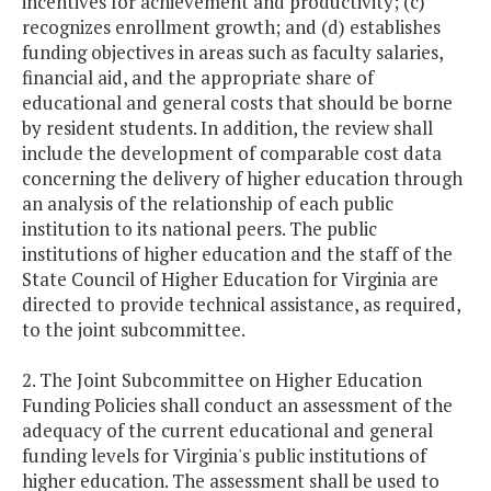
incentives for achievement and productivity; (c)
recognizes enrollment growth; and (d) establishes
funding objectives in areas such as faculty salaries,
financial aid, and the appropriate share of
educational and general costs that should be borne
by resident students. In addition, the review shall
include the development of comparable cost data
concerning the delivery of higher education through
an analysis of the relationship of each public
institution to its national peers. The public
institutions of higher education and the staff of the
State Council of Higher Education for Virginia are
directed to provide technical assistance, as required,
to the joint subcommittee.
2. The Joint Subcommittee on Higher Education
Funding Policies shall conduct an assessment of the
adequacy of the current educational and general
funding levels for Virginia's public institutions of
higher education. The assessment shall be used to