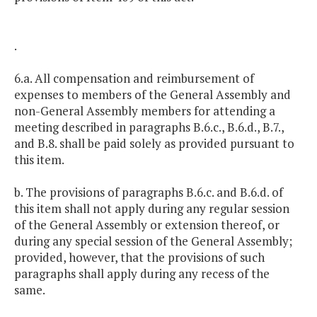
.
6.a. All compensation and reimbursement of
expenses to members of the General Assembly and
non-General Assembly members for attending a
meeting described in paragraphs B.6.c., B.6.d., B.7.,
and B.8. shall be paid solely as provided pursuant to
this item.
b. The provisions of paragraphs B.6.c. and B.6.d. of
this item shall not apply during any regular session
of the General Assembly or extension thereof, or
during any special session of the General Assembly;
provided, however, that the provisions of such
paragraphs shall apply during any recess of the
same.