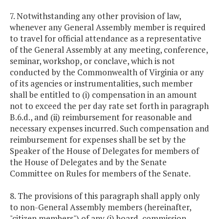
7. Notwithstanding any other provision of law,
whenever any General Assembly member is required
to travel for official attendance as a representative
of the General Assembly at any meeting, conference,
seminar, workshop, or conclave, which is not
conducted by the Commonwealth of Virginia or any
of its agencies or instrumentalities, such member
shall be entitled to (i) compensation in an amount
not to exceed the per day rate set forth in paragraph
B.6.d., and (ii) reimbursement for reasonable and
necessary expenses incurred. Such compensation and
reimbursement for expenses shall be set by the
Speaker of the House of Delegates for members of
the House of Delegates and by the Senate
Committee on Rules for members of the Senate.
8. The provisions of this paragraph shall apply only
to non-General Assembly members (hereinafter,
"citizen members") of any (i) board, commission,