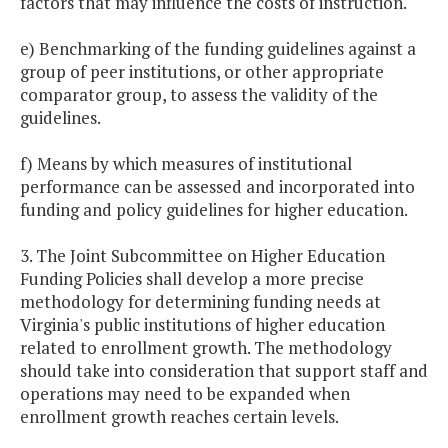
factors that may influence the costs of instruction.
e) Benchmarking of the funding guidelines against a
group of peer institutions, or other appropriate
comparator group, to assess the validity of the
guidelines.
f) Means by which measures of institutional
performance can be assessed and incorporated into
funding and policy guidelines for higher education.
3. The Joint Subcommittee on Higher Education
Funding Policies shall develop a more precise
methodology for determining funding needs at
Virginia's public institutions of higher education
related to enrollment growth. The methodology
should take into consideration that support staff and
operations may need to be expanded when
enrollment growth reaches certain levels.