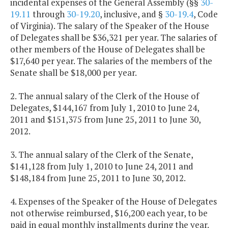
incidental expenses of the General Assembly (§§
30-
19.11
through
30-19.20
, inclusive, and §
30-19.4
, Code
of Virginia). The salary of the Speaker of the House
of Delegates shall be $36,321 per year. The salaries of
other members of the House of Delegates shall be
$17,640 per year. The salaries of the members of the
Senate shall be $18,000 per year.
2. The annual salary of the Clerk of the House of
Delegates, $144,167 from July 1, 2010 to June 24,
2011 and $151,375 from June 25, 2011 to June 30,
2012.
3. The annual salary of the Clerk of the Senate,
$141,128 from July 1, 2010 to June 24, 2011 and
$148,184 from June 25, 2011 to June 30, 2012.
4. Expenses of the Speaker of the House of Delegates
not otherwise reimbursed, $16,200 each year, to be
paid in equal monthly installments during the year.