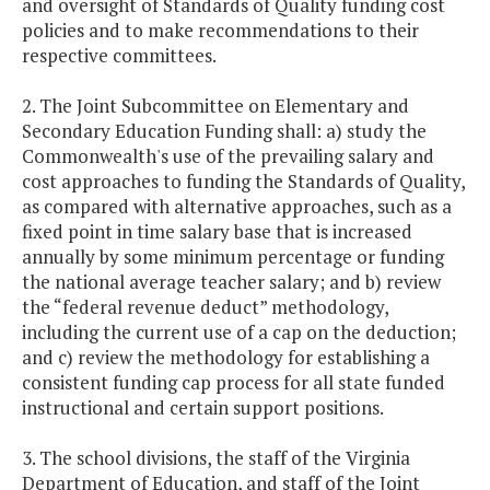
and oversight of Standards of Quality funding cost
policies and to make recommendations to their
respective committees.
2. The Joint Subcommittee on Elementary and
Secondary Education Funding shall: a) study the
Commonwealth's use of the prevailing salary and
cost approaches to funding the Standards of Quality,
as compared with alternative approaches, such as a
fixed point in time salary base that is increased
annually by some minimum percentage or funding
the national average teacher salary; and b) review
the “federal revenue deduct” methodology,
including the current use of a cap on the deduction;
and c) review the methodology for establishing a
consistent funding cap process for all state funded
instructional and certain support positions.
3. The school divisions, the staff of the Virginia
Department of Education, and staff of the Joint