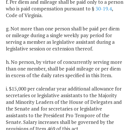
f. Per diem and mileage shall be paid only to a person
who is paid compensation pursuant to §
30-19.4
,
Code of Virginia.
g. Not more than one person shall be paid per diem
or mileage during a single weekly pay period for
serving a member as legislative assistant during a
legislative session or extension thereof.
h. No person, by virtue of concurrently serving more
than one member, shall be paid mileage or per diem
in excess of the daily rates specified in this Item.
i. $15,000 per calendar year additional allowance for
secretaries or legislative assistants to the Majority
and Minority Leaders of the House of Delegates and
the Senate and for secretaries or legislative
assistants to the President Pro Tempore of the
Senate. Salary increases shall be governed by the
provisions of Item 469 of this act.