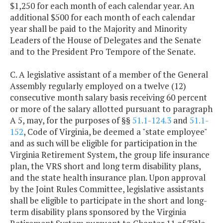
$1,250 for each month of each calendar year. An
additional $500 for each month of each calendar
year shall be paid to the Majority and Minority
Leaders of the House of Delegates and the Senate
and to the President Pro Tempore of the Senate.
C. A legislative assistant of a member of the General
Assembly regularly employed on a twelve (12)
consecutive month salary basis receiving 60 percent
or more of the salary allotted pursuant to paragraph
A 5, may, for the purposes of §§
51.1-124.3
and
51.1-
152
, Code of Virginia, be deemed a "state employee"
and as such will be eligible for participation in the
Virginia Retirement System, the group life insurance
plan, the VRS short and long term disability plans,
and the state health insurance plan. Upon approval
by the Joint Rules Committee, legislative assistants
shall be eligible to participate in the short and long-
term disability plans sponsored by the Virginia