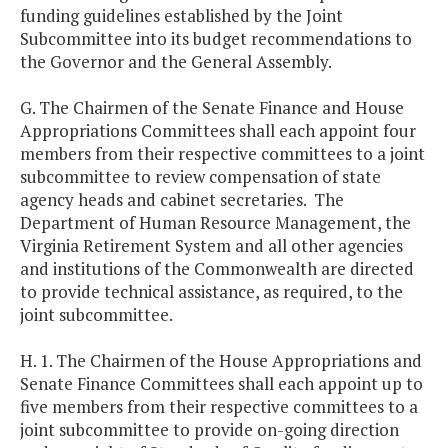
funding guidelines established by the Joint
Subcommittee into its budget recommendations to
the Governor and the General Assembly.
G. The Chairmen of the Senate Finance and House
Appropriations Committees shall each appoint four
members from their respective committees to a joint
subcommittee to review compensation of state
agency heads and cabinet secretaries. The
Department of Human Resource Management, the
Virginia Retirement System and all other agencies
and institutions of the Commonwealth are directed
to provide technical assistance, as required, to the
joint subcommittee.
H. 1. The Chairmen of the House Appropriations and
Senate Finance Committees shall each appoint up to
five members from their respective committees to a
joint subcommittee to provide on-going direction