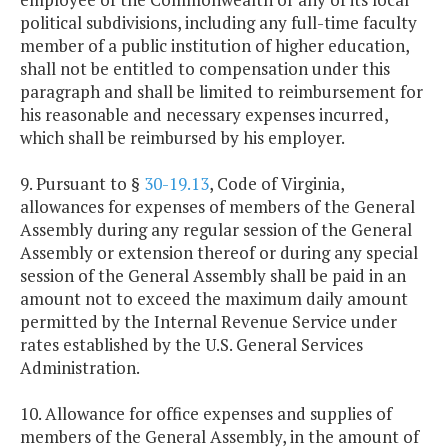
political subdivisions, including any full-time faculty
member of a public institution of higher education,
shall not be entitled to compensation under this
paragraph and shall be limited to reimbursement for
his reasonable and necessary expenses incurred,
which shall be reimbursed by his employer.
9. Pursuant to §
30-19.13
, Code of Virginia,
allowances for expenses of members of the General
Assembly during any regular session of the General
Assembly or extension thereof or during any special
session of the General Assembly shall be paid in an
amount not to exceed the maximum daily amount
permitted by the Internal Revenue Service under
rates established by the U.S. General Services
Administration.
10. Allowance for office expenses and supplies of
members of the General Assembly, in the amount of