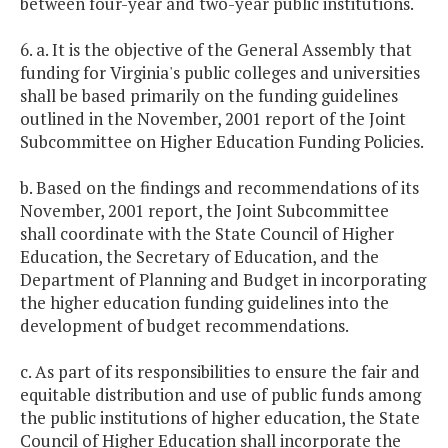
between four-year and two-year public institutions.
6. a. It is the objective of the General Assembly that
funding for Virginia's public colleges and universities
shall be based primarily on the funding guidelines
outlined in the November, 2001 report of the Joint
Subcommittee on Higher Education Funding Policies.
b. Based on the findings and recommendations of its
November, 2001 report, the Joint Subcommittee
shall coordinate with the State Council of Higher
Education, the Secretary of Education, and the
Department of Planning and Budget in incorporating
the higher education funding guidelines into the
development of budget recommendations.
c. As part of its responsibilities to ensure the fair and
equitable distribution and use of public funds among
the public institutions of higher education, the State
Council of Higher Education shall incorporate the