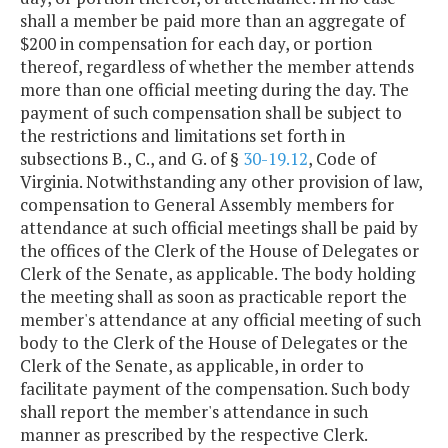
shall a member be paid more than an aggregate of
$200 in compensation for each day, or portion
thereof, regardless of whether the member attends
more than one official meeting during the day. The
payment of such compensation shall be subject to
the restrictions and limitations set forth in
subsections B., C., and G. of §
30-19.12
, Code of
Virginia. Notwithstanding any other provision of law,
compensation to General Assembly members for
attendance at such official meetings shall be paid by
the offices of the Clerk of the House of Delegates or
Clerk of the Senate, as applicable. The body holding
the meeting shall as soon as practicable report the
member's attendance at any official meeting of such
body to the Clerk of the House of Delegates or the
Clerk of the Senate, as applicable, in order to
facilitate payment of the compensation. Such body
shall report the member's attendance in such
manner as prescribed by the respective Clerk.