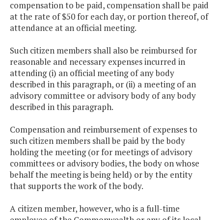
compensation to be paid, compensation shall be paid
at the rate of $50 for each day, or portion thereof, of
attendance at an official meeting.
Such citizen members shall also be reimbursed for
reasonable and necessary expenses incurred in
attending (i) an official meeting of any body
described in this paragraph, or (ii) a meeting of an
advisory committee or advisory body of any body
described in this paragraph.
Compensation and reimbursement of expenses to
such citizen members shall be paid by the body
holding the meeting (or for meetings of advisory
committees or advisory bodies, the body on whose
behalf the meeting is being held) or by the entity
that supports the work of the body.
A citizen member, however, who is a full-time
employee of the Commonwealth or any of its local