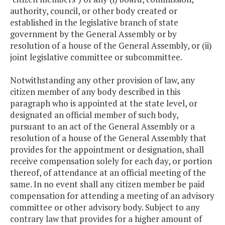
authority, council, or other body created or
established in the legislative branch of state
government by the General Assembly or by
resolution of a house of the General Assembly, or (ii)
joint legislative committee or subcommittee.
Notwithstanding any other provision of law, any
citizen member of any body described in this
paragraph who is appointed at the state level, or
designated an official member of such body,
pursuant to an act of the General Assembly or a
resolution of a house of the General Assembly that
provides for the appointment or designation, shall
receive compensation solely for each day, or portion
thereof, of attendance at an official meeting of the
same. In no event shall any citizen member be paid
compensation for attending a meeting of an advisory
committee or other advisory body. Subject to any
contrary law that provides for a higher amount of