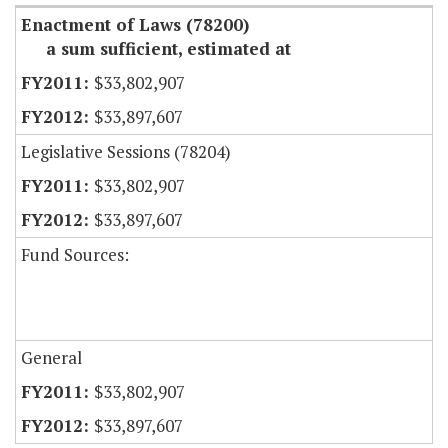
Enactment of Laws (78200)
a sum sufficient, estimated at
$33,802,907
$33,897,607
Legislative Sessions (78204)
$33,802,907
$33,897,607
Fund Sources:
General
$33,802,907
$33,897,607