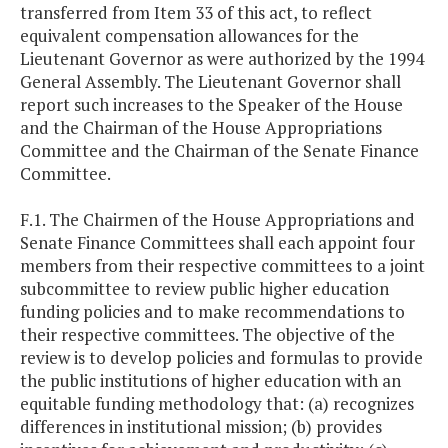
transferred from Item 33 of this act, to reflect
equivalent compensation allowances for the
Lieutenant Governor as were authorized by the 1994
General Assembly. The Lieutenant Governor shall
report such increases to the Speaker of the House
and the Chairman of the House Appropriations
Committee and the Chairman of the Senate Finance
Committee.
F.1. The Chairmen of the House Appropriations and
Senate Finance Committees shall each appoint four
members from their respective committees to a joint
subcommittee to review public higher education
funding policies and to make recommendations to
their respective committees. The objective of the
review is to develop policies and formulas to provide
the public institutions of higher education with an
equitable funding methodology that: (a) recognizes
differences in institutional mission; (b) provides