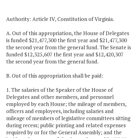
Authority: Article IV, Constitution of Virginia.
A. Out of this appropriation, the House of Delegates
is funded $21,477,300 the first year and $21,477,300
the second year from the general fund. The Senate is
funded $12,325,607 the first year and $12,420,307
the second year from the general fund.
B. Out of this appropriation shall be paid:
1. The salaries of the Speaker of the House of
Delegates and other members, and personnel
employed by each House; the mileage of members,
officers and employees, including salaries and
mileage of members of legislative committees sitting
during recess; public printing and related expenses
required by or for the General Assembly; and the