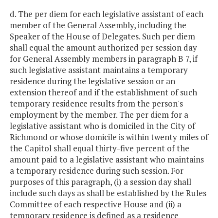
d. The per diem for each legislative assistant of each
member of the General Assembly, including the
Speaker of the House of Delegates. Such per diem
shall equal the amount authorized per session day
for General Assembly members in paragraph B 7, if
such legislative assistant maintains a temporary
residence during the legislative session or an
extension thereof and if the establishment of such
temporary residence results from the person's
employment by the member. The per diem for a
legislative assistant who is domiciled in the City of
Richmond or whose domicile is within twenty miles of
the Capitol shall equal thirty-five percent of the
amount paid to a legislative assistant who maintains
a temporary residence during such session. For
purposes of this paragraph, (i) a session day shall
include such days as shall be established by the Rules
Committee of each respective House and (ii) a
temporary residence is defined as a residence