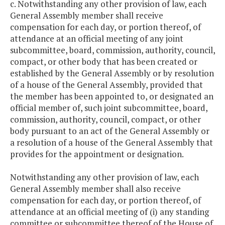
c. Notwithstanding any other provision of law, each
General Assembly member shall receive
compensation for each day, or portion thereof, of
attendance at an official meeting of any joint
subcommittee, board, commission, authority, council,
compact, or other body that has been created or
established by the General Assembly or by resolution
of a house of the General Assembly, provided that
the member has been appointed to, or designated an
official member of, such joint subcommittee, board,
commission, authority, council, compact, or other
body pursuant to an act of the General Assembly or
a resolution of a house of the General Assembly that
provides for the appointment or designation.
Notwithstanding any other provision of law, each
General Assembly member shall also receive
compensation for each day, or portion thereof, of
attendance at an official meeting of (i) any standing
committee or subcommittee thereof of the House of