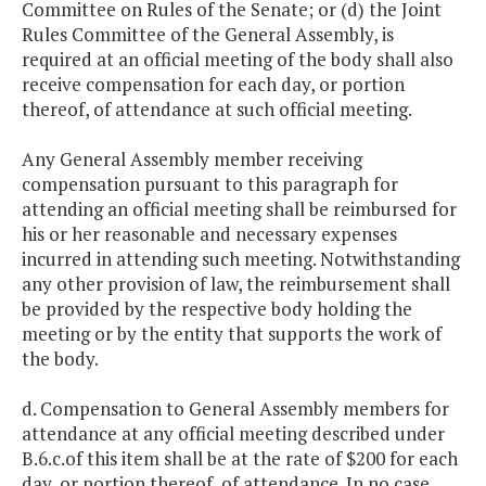
Committee on Rules of the Senate; or (d) the Joint
Rules Committee of the General Assembly, is
required at an official meeting of the body shall also
receive compensation for each day, or portion
thereof, of attendance at such official meeting.
Any General Assembly member receiving
compensation pursuant to this paragraph for
attending an official meeting shall be reimbursed for
his or her reasonable and necessary expenses
incurred in attending such meeting. Notwithstanding
any other provision of law, the reimbursement shall
be provided by the respective body holding the
meeting or by the entity that supports the work of
the body.
d. Compensation to General Assembly members for
attendance at any official meeting described under
B.6.c.of this item shall be at the rate of $200 for each
day, or portion thereof, of attendance. In no case