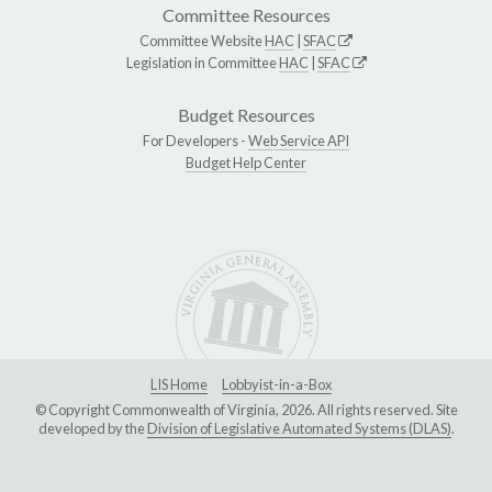
Committee Resources
Committee Website
HAC
|
SFAC
Legislation in Committee
HAC
|
SFAC
Budget Resources
For Developers -
Web Service API
Budget Help Center
LIS Home
Lobbyist-in-a-Box
© Copyright Commonwealth of Virginia, 2026. All rights reserved. Site
developed by the
Division of Legislative Automated Systems (DLAS)
.