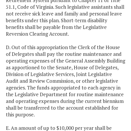
Retirement System pursuant to Chapter 11 of Title
51.1, Code of Virginia. Such legislative assistants shall
not receive sick leave and family and personal leave
benefits under this plan. Short-term disability
benefits shall be payable from the Legislative
Reversion Clearing Account.
D. Out of this appropriation the Clerk of the House
of Delegates shall pay the routine maintenance and
operating expenses of the General Assembly Building
as apportioned to the Senate, House of Delegates,
Division of Legislative Services, Joint Legislative
Audit and Review Commission, or other legislative
agencies. The funds appropriated to each agency in
the Legislative Department for routine maintenance
and operating expenses during the current biennium
shall be transferred to the account established for
this purpose.
E. An amount of up to $10,000 per year shall be