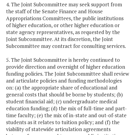
4. The Joint Subcommittee may seek support from
the staff of the Senate Finance and House
Appropriations Committees, the public institutions
of higher education, or other higher education or
state agency representatives, as requested by the
Joint Subcommittee. At its discretion, the Joint
Subcommittee may contract for consulting services.
5. The Joint Subcommittee is hereby continued to
provide direction and oversight of higher education
funding policies. The Joint Subcommittee shall review
and articulate policies and funding methodologies
on: (a) the appropriate share of educational and
general costs that should be borne by students; (b)
student financial aid; (c) undergraduate medical
education funding; (d) the mix of full-time and part-
time faculty; (e) the mix of in-state and out-of-state
students as it relates to tuition policy; and (f) the
viability of statewide articulation agreements