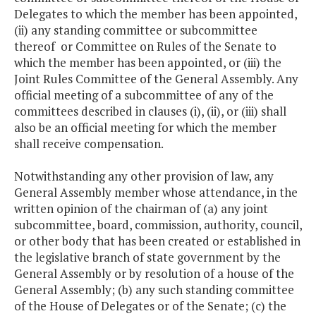
Delegates to which the member has been appointed,
(ii) any standing committee or subcommittee
thereof or Committee on Rules of the Senate to
which the member has been appointed, or (iii) the
Joint Rules Committee of the General Assembly. Any
official meeting of a subcommittee of any of the
committees described in clauses (i), (ii), or (iii) shall
also be an official meeting for which the member
shall receive compensation.
Notwithstanding any other provision of law, any
General Assembly member whose attendance, in the
written opinion of the chairman of (a) any joint
subcommittee, board, commission, authority, council,
or other body that has been created or established in
the legislative branch of state government by the
General Assembly or by resolution of a house of the
General Assembly; (b) any such standing committee
of the House of Delegates or of the Senate; (c) the