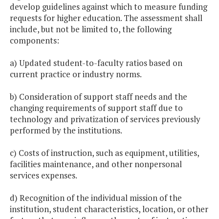
develop guidelines against which to measure funding
requests for higher education. The assessment shall
include, but not be limited to, the following
components:
a) Updated student-to-faculty ratios based on
current practice or industry norms.
b) Consideration of support staff needs and the
changing requirements of support staff due to
technology and privatization of services previously
performed by the institutions.
c) Costs of instruction, such as equipment, utilities,
facilities maintenance, and other nonpersonal
services expenses.
d) Recognition of the individual mission of the
institution, student characteristics, location, or other