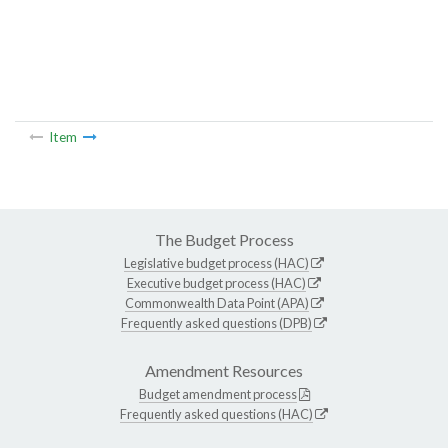
Item
The Budget Process
Legislative budget process (HAC)
Executive budget process (HAC)
Commonwealth Data Point (APA)
Frequently asked questions (DPB)
Amendment Resources
Budget amendment process
Frequently asked questions (HAC)