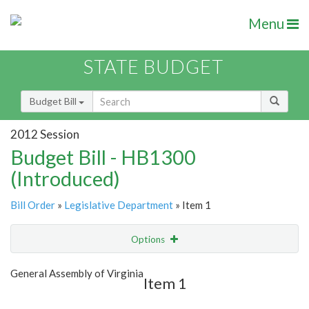
Menu
STATE BUDGET
Budget Bill
2012 Session
Budget Bill - HB1300
(Introduced)
Bill Order
»
Legislative Department
» Item 1
Options
Item
Show Highlight
Email
General Assembly of Virginia
Item 1
Item Lookup