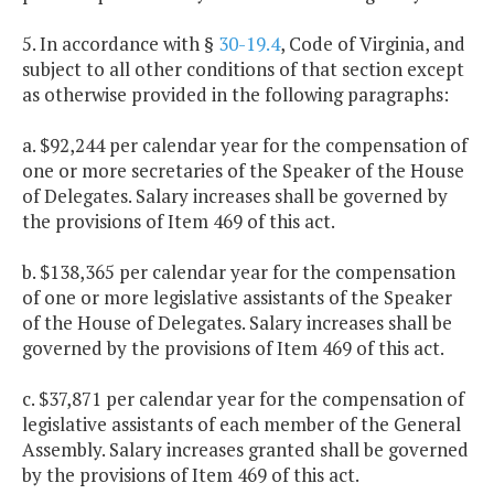
5. In accordance with §
30-19.4
, Code of Virginia, and
subject to all other conditions of that section except
as otherwise provided in the following paragraphs:
a. $92,244 per calendar year for the compensation of
one or more secretaries of the Speaker of the House
of Delegates. Salary increases shall be governed by
the provisions of Item 469 of this act.
b. $138,365 per calendar year for the compensation
of one or more legislative assistants of the Speaker
of the House of Delegates. Salary increases shall be
governed by the provisions of Item 469 of this act.
c. $37,871 per calendar year for the compensation of
legislative assistants of each member of the General
Assembly. Salary increases granted shall be governed
by the provisions of Item 469 of this act.