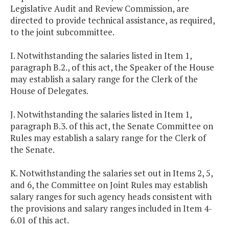
Legislative Audit and Review Commission, are
directed to provide technical assistance, as required,
to the joint subcommittee.
I. Notwithstanding the salaries listed in Item 1,
paragraph B.2., of this act, the Speaker of the House
may establish a salary range for the Clerk of the
House of Delegates.
J. Notwithstanding the salaries listed in Item 1,
paragraph B.3. of this act, the Senate Committee on
Rules may establish a salary range for the Clerk of
the Senate.
K. Notwithstanding the salaries set out in Items 2, 5,
and 6, the Committee on Joint Rules may establish
salary ranges for such agency heads consistent with
the provisions and salary ranges included in Item 4-
6.01 of this act.