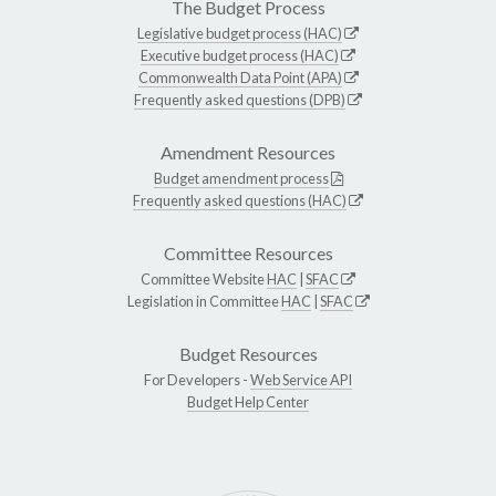
The Budget Process
Legislative budget process (HAC)
Executive budget process (HAC)
Commonwealth Data Point (APA)
Frequently asked questions (DPB)
Amendment Resources
Budget amendment process
Frequently asked questions (HAC)
Committee Resources
Committee Website
HAC
|
SFAC
Legislation in Committee
HAC
|
SFAC
Budget Resources
For Developers -
Web Service API
Budget Help Center