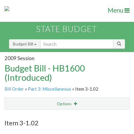
Menu
STATE BUDGET
Budget Bill
2009 Session
Budget Bill - HB1600
(Introduced)
Bill Order
»
Part 3: Miscellaneous
» Item 3-1.02
Options
Item
Show Highlight
Email
Item 3-1.02
Item Lookup