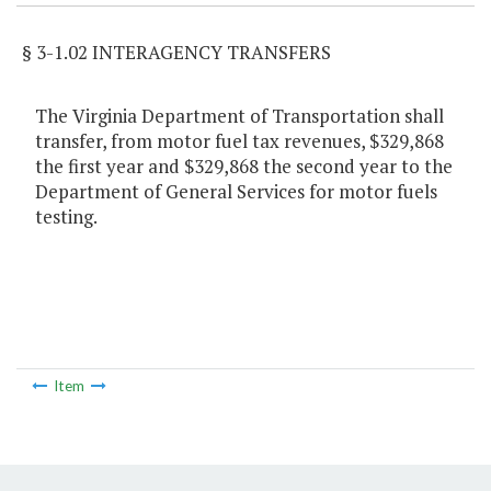
§ 3-1.02 INTERAGENCY TRANSFERS
The Virginia Department of Transportation shall
transfer, from motor fuel tax revenues, $329,868
the first year and $329,868 the second year to the
Department of General Services for motor fuels
testing.
Item