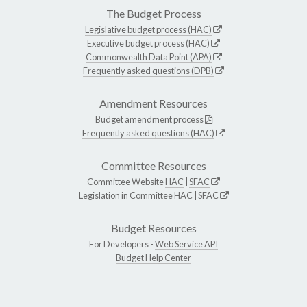
The Budget Process
Legislative budget process (HAC)
Executive budget process (HAC)
Commonwealth Data Point (APA)
Frequently asked questions (DPB)
Amendment Resources
Budget amendment process
Frequently asked questions (HAC)
Committee Resources
Committee Website
HAC
|
SFAC
Legislation in Committee
HAC
|
SFAC
Budget Resources
For Developers -
Web Service API
Budget Help Center