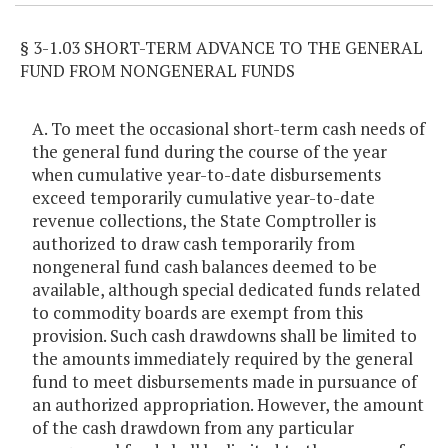
§ 3-1.03 SHORT-TERM ADVANCE TO THE GENERAL
FUND FROM NONGENERAL FUNDS
A. To meet the occasional short-term cash needs of
the general fund during the course of the year
when cumulative year-to-date disbursements
exceed temporarily cumulative year-to-date
revenue collections, the State Comptroller is
authorized to draw cash temporarily from
nongeneral fund cash balances deemed to be
available, although special dedicated funds related
to commodity boards are exempt from this
provision. Such cash drawdowns shall be limited to
the amounts immediately required by the general
fund to meet disbursements made in pursuance of
an authorized appropriation. However, the amount
of the cash drawdown from any particular