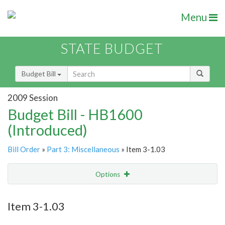
Menu
STATE BUDGET
Budget Bill
2009 Session
Budget Bill - HB1600
(Introduced)
Bill Order
»
Part 3: Miscellaneous
» Item 3-1.03
Options
Item
Show Highlight
Email
Item 3-1.03
Item Lookup