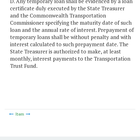
D. Any temporary loan shall be evidenced by a loan
certificate duly executed by the State Treasurer
and the Commonwealth Transportation
Commissioner specifying the maturity date of such
loan and the annual rate of interest. Prepayment of
temporary loans shall be without penalty and with
interest calculated to such prepayment date. The
State Treasurer is authorized to make, at least
monthly, interest payments to the Transportation
Trust Fund.
Item