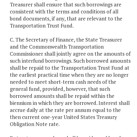
Treasurer shall ensure that such borrowings are
consistent with the terms and conditions of all
bond documents, if any, that are relevant to the
Transportation Trust Fund.
C. The Secretary of Finance, the State Treasurer
and the Commonwealth Transportation
Commissioner shall jointly agree on the amounts of
such interfund borrowings. Such borrowed amounts
shall be repaid to the Transportation Trust Fund at
the earliest practical time when they are no longer
needed to meet short-term cash needs of the
general fund, provided, however, that such
borrowed amounts shall be repaid within the
biennium in which they are borrowed. Interest shall
accrue daily at the rate per annum equal to the
then current one-year United States Treasury
Obligation Note rate.