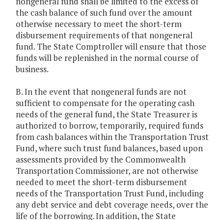
nongeneral fund shall be limited to the excess of
the cash balance of such fund over the amount
otherwise necessary to meet the short-term
disbursement requirements of that nongeneral
fund. The State Comptroller will ensure that those
funds will be replenished in the normal course of
business.
B. In the event that nongeneral funds are not
sufficient to compensate for the operating cash
needs of the general fund, the State Treasurer is
authorized to borrow, temporarily, required funds
from cash balances within the Transportation Trust
Fund, where such trust fund balances, based upon
assessments provided by the Commonwealth
Transportation Commissioner, are not otherwise
needed to meet the short-term disbursement
needs of the Transportation Trust Fund, including
any debt service and debt coverage needs, over the
life of the borrowing. In addition, the State