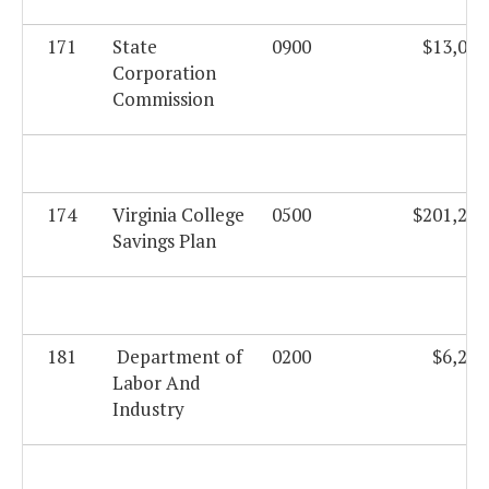
171
State
0900
$13,027
Corporation
Commission
174
Virginia College
0500
$201,232
Savings Plan
181
Department of
0200
$6,204
Labor And
Industry