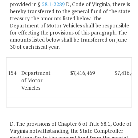
provided in §
58.1-2289
D, Code of Virginia, there is
hereby transferred to the general fund of the state
treasury the amounts listed below. The
Department of Motor Vehicles shall be responsible
for effecting the provisions of this paragraph. The
amounts listed below shall be transferred on June
30 of each fiscal year.
154
Department
$7,416,469
$7,416,46
of Motor
Vehicles
D. The provisions of Chapter 6 of Title 58.1, Code of
Virginia notwithstanding, the State Comptroller
shall transfer to the general fund from the special