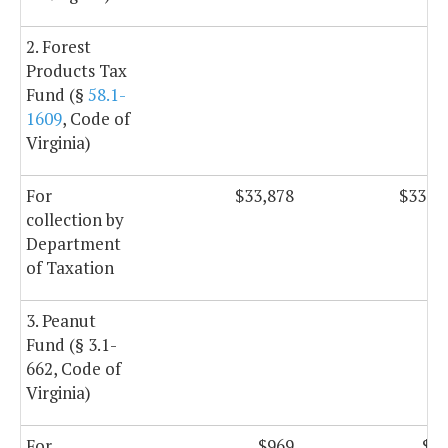
2. Forest
Products Tax
Fund (§
58.1-
1609
, Code of
Virginia)
For
$33,878
$33,8
collection by
Department
of Taxation
3. Peanut
Fund (§ 3.1-
662, Code of
Virginia)
For
$969
$9