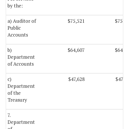
by the:
a) Auditor of
$75,521
$75,5
Public
Accounts
b)
$64,607
$64,6
Department
of Accounts
c)
$47,628
$47,6
Department
of the
Treasury
7.
Department
of