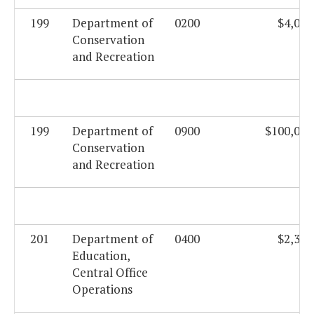
199
Department of
0200
$4,019
Conservation
and Recreation
199
Department of
0900
$100,000
Conservation
and Recreation
201
Department of
0400
$2,331
Education,
Central Office
Operations