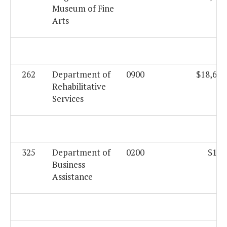
Museum of Fine
Arts
262
Department of
0900
$18,625
Rehabilitative
Services
325
Department of
0200
$169
Business
Assistance