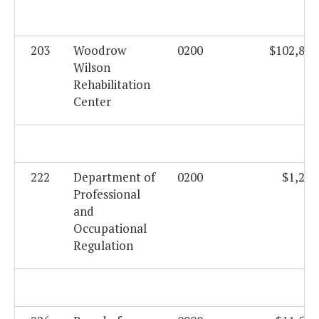
203
Woodrow
0200
$102,816
Wilson
Rehabilitation
Center
222
Department of
0200
$1,282
Professional
and
Occupational
Regulation