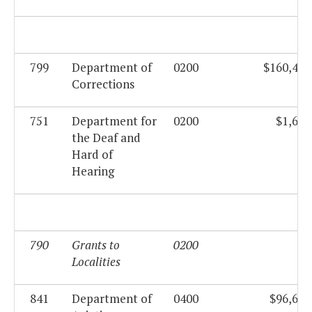
799
Department of
0200
$160,419
Corrections
751
Department for
0200
$1,688
the Deaf and
Hard of
Hearing
790
Grants to
0200
$0
Localities
841
Department of
0400
$96,672