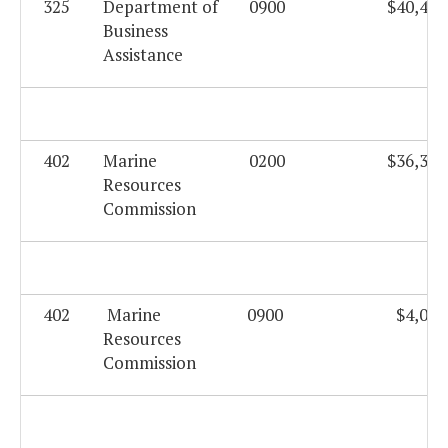
325
Department of
0900
$40,408
Business
Assistance
402
Marine
0200
$36,330
Resources
Commission
402
Marine
0900
$4,003
Resources
Commission