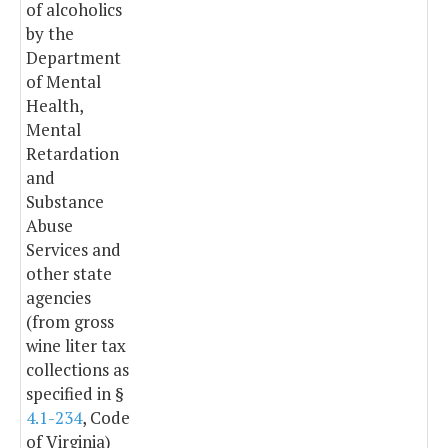
of alcoholics
by the
Department
of Mental
Health,
Mental
Retardation
and
Substance
Abuse
Services and
other state
agencies
(from gross
wine liter tax
collections as
specified in §
4.1-234
, Code
of Virginia)