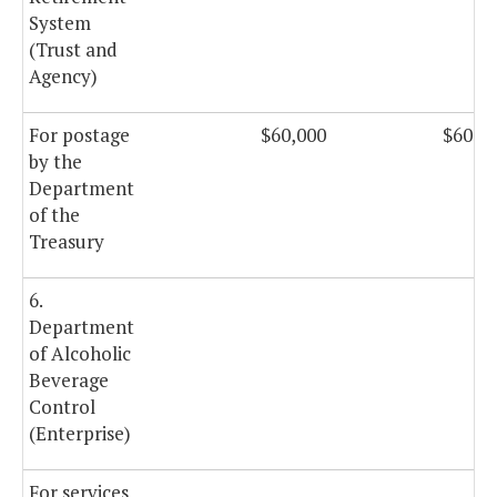
System
(Trust and
Agency)
For postage
$60,000
$60,0
by the
Department
of the
Treasury
6.
Department
of Alcoholic
Beverage
Control
(Enterprise)
For services