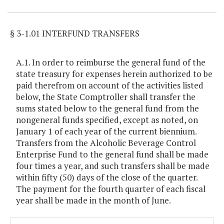
§ 3-1.01 INTERFUND TRANSFERS
A.1. In order to reimburse the general fund of the
state treasury for expenses herein authorized to be
paid therefrom on account of the activities listed
below, the State Comptroller shall transfer the
sums stated below to the general fund from the
nongeneral funds specified, except as noted, on
January 1 of each year of the current biennium.
Transfers from the Alcoholic Beverage Control
Enterprise Fund to the general fund shall be made
four times a year, and such transfers shall be made
within fifty (50) days of the close of the quarter.
The payment for the fourth quarter of each fiscal
year shall be made in the month of June.