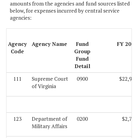
amounts from the agencies and fund sources listed
below, for expenses incurred by central service
agencies:
Agency
Agency Name
Fund
FY 2009
Code
Group
Fund
Detail
111
Supreme Court
0900
$22,946
of Virginia
123
Department of
0200
$2,735
Military Affairs