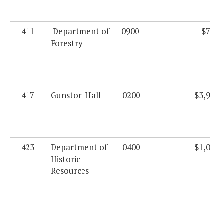
411
Department of
0900
$760
Forestry
417
Gunston Hall
0200
$3,999
423
Department of
0400
$1,080
Historic
Resources