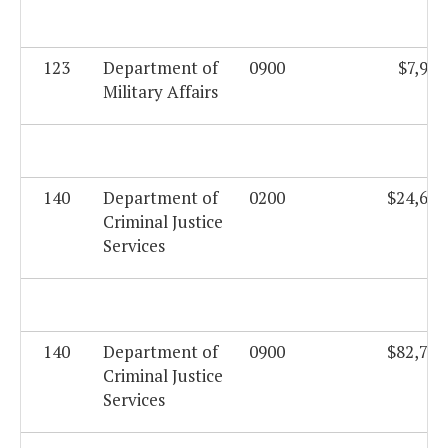
123
Department of
0900
$7,901
Military Affairs
140
Department of
0200
$24,670
Criminal Justice
Services
140
Department of
0900
$82,736
Criminal Justice
Services