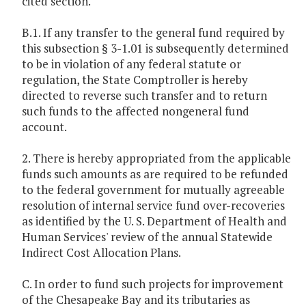
cited section.
B.1. If any transfer to the general fund required by
this subsection § 3-1.01 is subsequently determined
to be in violation of any federal statute or
regulation, the State Comptroller is hereby
directed to reverse such transfer and to return
such funds to the affected nongeneral fund
account.
2. There is hereby appropriated from the applicable
funds such amounts as are required to be refunded
to the federal government for mutually agreeable
resolution of internal service fund over-recoveries
as identified by the U. S. Department of Health and
Human Services' review of the annual Statewide
Indirect Cost Allocation Plans.
C. In order to fund such projects for improvement
of the Chesapeake Bay and its tributaries as