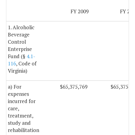
FY 2009
FY 20
1. Alcoholic
Beverage
Control
Enterprise
Fund (§
4.1-
116
, Code of
Virginia)
a) For
$65,375,769
$65,375,7
expenses
incurred for
care,
treatment,
study and
rehabilitation