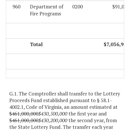
960
Department of
0200
$91,057
Fire Programs
Total
$7,036,926
G.1. The Comptroller shall transfer to the Lottery
Proceeds Fund established pursuant to § 58.1-
4002.1, Code of Virginia, an amount estimated at
$461,000,000
$430,500,000
the first year and
$461,000,000
$430,200,000
the second year, from
the State Lottery Fund. The transfer each year