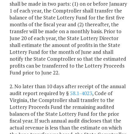
shall be made in two parts: (1) on or before January
1 of each year, the Comptroller shall transfer the
balance of the State Lottery Fund for the first five
months of the fiscal year and (2) thereafter, the
transfer will be made on a monthly basis. Prior to
June 20 of each year, the State Lottery Director
shall estimate the amount of profits in the State
Lottery Fund for the month of June and shall
notify the State Comptroller so that the estimated
profits can be transferred to the Lottery Proceeds
Fund prior to June 22.
2. No later than 10 days after receipt of the annual
audit report required by §
58.1-4023
, Code of
Virginia, the Comptroller shall transfer to the
Lottery Proceeds Fund the remaining audited
balances of the State Lottery Fund for the prior
fiscal year. If such annual audit discloses that the
actual revenue is less than the estimate on which