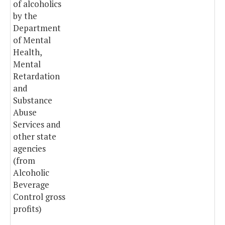
of alcoholics
by the
Department
of Mental
Health,
Mental
Retardation
and
Substance
Abuse
Services and
other state
agencies
(from
Alcoholic
Beverage
Control gross
profits)