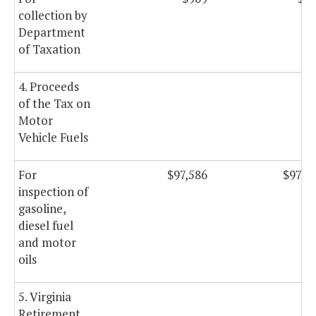
collection by
Department
of Taxation
4. Proceeds
of the Tax on
Motor
Vehicle Fuels
For
$97,586
$97,5
inspection of
gasoline,
diesel fuel
and motor
oils
5. Virginia
Retirement