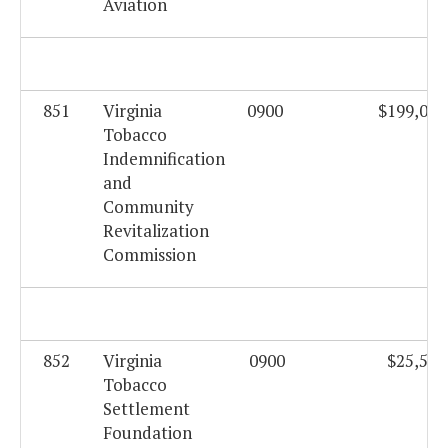
Aviation
851
Virginia
0900
$199,062
Tobacco
Indemnification
and
Community
Revitalization
Commission
852
Virginia
0900
$25,559
Tobacco
Settlement
Foundation