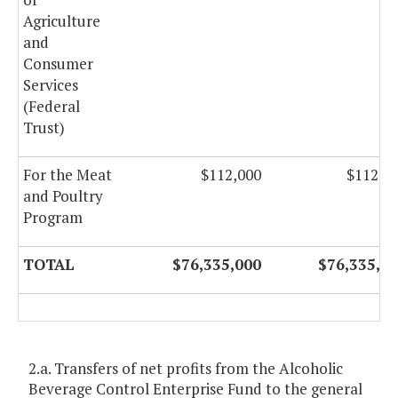
Agriculture
and
Consumer
Services
(Federal
Trust)
For the Meat
$112,000
$112,0
and Poultry
Program
TOTAL
$76,335,000
$76,335,0
2.a. Transfers of net profits from the Alcoholic
Beverage Control Enterprise Fund to the general