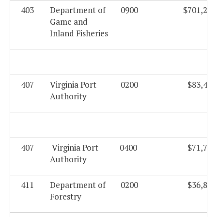
403
Department of
0900
$701,208
Game and
Inland Fisheries
407
Virginia Port
0200
$83,423
Authority
407
Virginia Port
0400
$71,749
Authority
411
Department of
0200
$36,821
Forestry