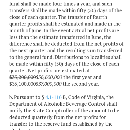
fund shall be made four times a year, and such
transfers shall be made within fifty (50) days of the
close of each quarter. The transfer of fourth
quarter profits shall be estimated and made in the
month of June. In the event actual net profits are
less than the estimate transferred in June, the
difference shall be deducted from the net profits of
the next quarter and the resulting sum transferred
to the general fund. Distributions to localities shall
be made within fifty (50) days of the close of each
quarter. Net profits are estimated at
$35,200,000
$36,600,000
the first year and
$35,100,000
$37,000,000
the second year.
b. Pursuant to §
4.1-116
B, Code of Virginia, the
Department of Alcoholic Beverage Control shall
notify the State Comptroller of the amount to be
deducted quarterly from the net profits for
transfer to the reserve fund established by the