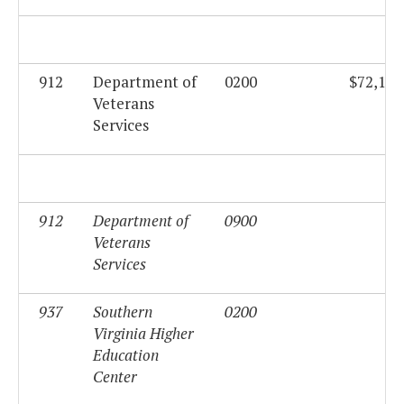
912
Department of
0200
$72,194
Veterans
Services
912
Department of
0900
$0
Veterans
Services
937
Southern
0200
$0
Virginia Higher
Education
Center