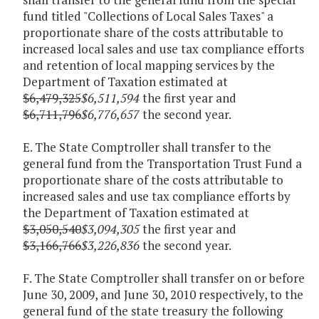
fund titled "Collections of Local Sales Taxes" a
proportionate share of the costs attributable to
increased local sales and use tax compliance efforts
and retention of local mapping services by the
Department of Taxation estimated at
$6,479,325
$6,511,594
the first year and
$6,711,796
$6,776,657
the second year.
E. The State Comptroller shall transfer to the
general fund from the Transportation Trust Fund a
proportionate share of the costs attributable to
increased sales and use tax compliance efforts by
the Department of Taxation estimated at
$3,050,540
$3,094,305
the first year and
$3,166,766
$3,226,836
the second year.
F. The State Comptroller shall transfer on or before
June 30, 2009, and June 30, 2010 respectively, to the
general fund of the state treasury the following