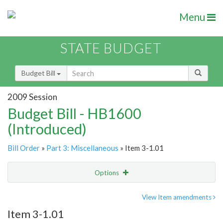
Menu
STATE BUDGET
Budget Bill
2009 Session
Budget Bill - HB1600
(Introduced)
Bill Order
»
Part 3: Miscellaneous
» Item 3-1.01
Options
Item
Show Highlight
Email
View Item amendments
Item 3-1.01
Item Lookup