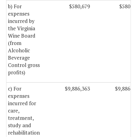
b) For
$580,679
$580,6
expenses
incurred by
the Virginia
Wine Board
(from
Alcoholic
Beverage
Control gross
profits)
c) For
$9,886,363
$9,886,3
expenses
incurred for
care,
treatment,
study and
rehabilitation