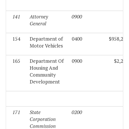
141
Attorney
0900
$0
General
154
Department of
0400
$958,258
Motor Vehicles
165
Department Of
0900
$2,285
Housing And
Community
Development
171
State
0200
$0
Corporation
Commission