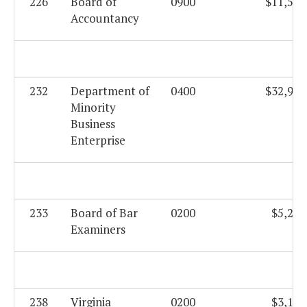
226
Board of
0900
$11,556
Accountancy
232
Department of
0400
$32,923
Minority
Business
Enterprise
233
Board of Bar
0200
$5,206
Examiners
238
Virginia
0200
$3,195