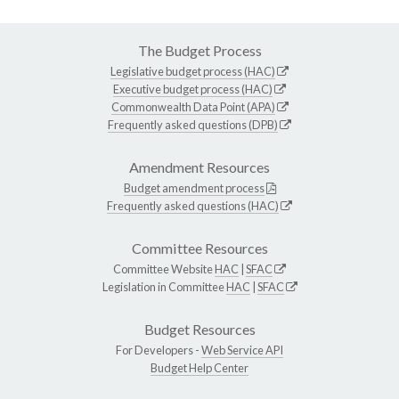
The Budget Process
Legislative budget process (HAC)
Executive budget process (HAC)
Commonwealth Data Point (APA)
Frequently asked questions (DPB)
Amendment Resources
Budget amendment process
Frequently asked questions (HAC)
Committee Resources
Committee Website
HAC
|
SFAC
Legislation in Committee
HAC
|
SFAC
Budget Resources
For Developers -
Web Service API
Budget Help Center