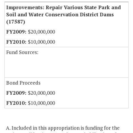
Improvements: Repair Various State Park and
Soil and Water Conservation District Dams
(17587)
$20,000,000
$10,000,000
Fund Sources:
Bond Proceeds
$20,000,000
$10,000,000
A. Included in this appropriation is funding for the