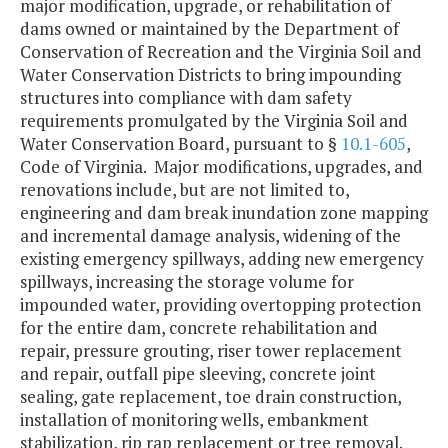
major modification, upgrade, or rehabilitation of
dams owned or maintained by the Department of
Conservation of Recreation and the Virginia Soil and
Water Conservation Districts to bring impounding
structures into compliance with dam safety
requirements promulgated by the Virginia Soil and
Water Conservation Board, pursuant to §
10.1-605
,
Code of Virginia. Major modifications, upgrades, and
renovations include, but are not limited to,
engineering and dam break inundation zone mapping
and incremental damage analysis, widening of the
existing emergency spillways, adding new emergency
spillways, increasing the storage volume for
impounded water, providing overtopping protection
for the entire dam, concrete rehabilitation and
repair, pressure grouting, riser tower replacement
and repair, outfall pipe sleeving, concrete joint
sealing, gate replacement, toe drain construction,
installation of monitoring wells, embankment
stabilization, rip rap replacement or tree removal.