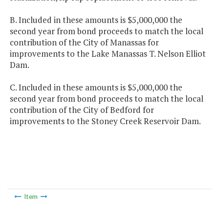
B. Included in these amounts is $5,000,000 the
second year from bond proceeds to match the local
contribution of the City of Manassas for
improvements to the Lake Manassas T. Nelson Elliot
Dam.
C. Included in these amounts is $5,000,000 the
second year from bond proceeds to match the local
contribution of the City of Bedford for
improvements to the Stoney Creek Reservoir Dam.
Item