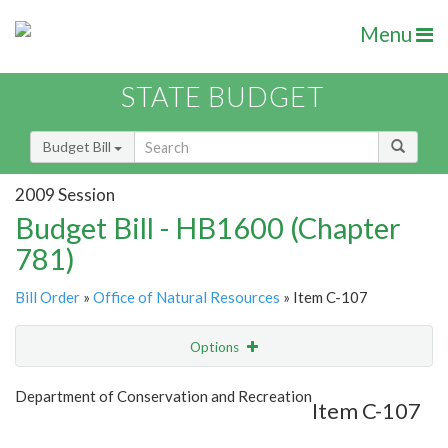
Menu
STATE BUDGET
Budget Bill
2009 Session
Budget Bill - HB1600 (Chapter
781)
Bill Order
»
Office of Natural Resources
» Item C-107
Options
Item
Show Highlight
Email
Department of Conservation and Recreation
Item C-107
Item Lookup