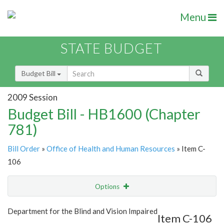
Menu
STATE BUDGET
Budget Bill
2009 Session
Budget Bill - HB1600 (Chapter
781)
Bill Order
»
Office of Health and Human Resources
» Item C-
106
Options
Item
Show Highlight
Email
Department for the Blind and Vision Impaired
Item C-106