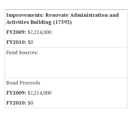
Item Lookup
Improvements: Renovate Administration and
Activities Building (17593)
$7,214,000
$0
Fund Sources:
Bond Proceeds
$7,214,000
$0