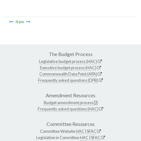
Item
The Budget Process
Legislative budget process (HAC)
Executive budget process (HAC)
Commonwealth Data Point (APA)
Frequently asked questions (DPB)
Amendment Resources
Budget amendment process
Frequently asked questions (HAC)
Committee Resources
Committee Website
HAC
|
SFAC
Legislation in Committee
HAC
|
SFAC