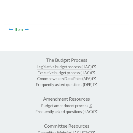
Item
The Budget Process
Legislative budget process (HAC)
Executive budget process (HAC)
Commonwealth Data Point (APA)
Frequently asked questions (DPB)
Amendment Resources
Budget amendment process
Frequently asked questions (HAC)
Committee Resources
Committee Website
HAC
|
SFAC