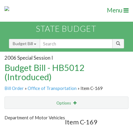
Menu
STATE BUDGET
Budget Bill
2006 Special Session I
Budget Bill - HB5012
(Introduced)
Bill Order
»
Office of Transportation
» Item C-169
Options
Item
Show Highlight
Email
Department of Motor Vehicles
Item C-169
Item Lookup