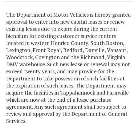
The Department of Motor Vehicles is hereby granted
approval to enter into new capital leases or renew
existing leases due to expire during the current
biennium for existing customer service centers
located in western Henrico County, South Boston,
Lexington, Front Royal, Bedford, Danville, Vansant,
Woodstock, Covington and the Richmond, Virginia
DMV warehouse. Such new lease or renewal may not
exceed twenty years, and may provide for the
Department to take possession of such facilities at
the expiration of such leases. The Department may
acquire the facilities in Tappahannock and Farmville
which are now at the end of a lease purchase
agreement. Any such agreement shall be subject to
review and approval by the Department of General
Services.