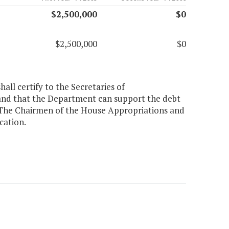
$2,500,000
$0
$2,500,000
$0
all certify to the Secretaries of
e and that the Department can support the debt
. The Chairmen of the House Appropriations and
cation.