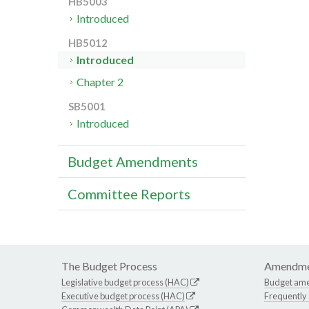
HB5003
Introduced
HB5012
Introduced
Chapter 2
SB5001
Introduced
Budget Amendments
Committee Reports
The Budget Process
Amendme
Legislative budget process (HAC)
Budget am
Executive budget process (HAC)
Frequently