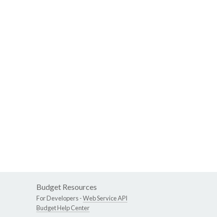
Budget Resources
For Developers -
Web Service API
Budget Help Center