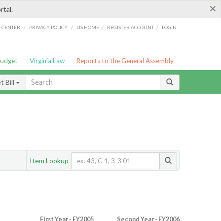
×
rtal.
/
/
/
/
G CENTER
PRIVACY POLICY
LIS HOME
REGISTER ACCOUNT
LOGIN
Budget
Virginia Law
Reports to the General Assembly
 Bill
Item Lookup
First Year - FY2005
Second Year - FY2006