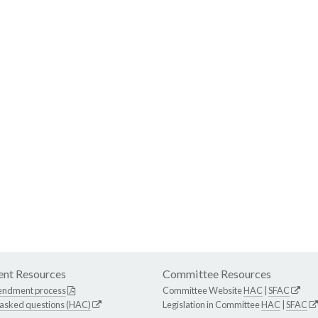
nt Resources
Committee Resources
endment process
Committee Website
HAC
|
SFAC
 asked questions (HAC)
Legislation in Committee
HAC
|
SFAC