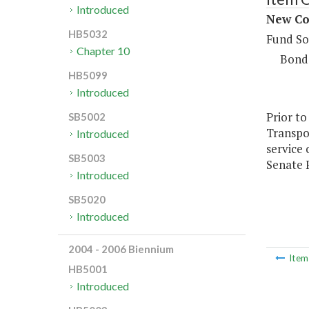
Introduced
New Con
HB5032
Fund So
Chapter 10
Bond
HB5099
Introduced
Prior to
SB5002
Transpor
Introduced
service
SB5003
Senate F
Introduced
SB5020
Introduced
2004 - 2006 Biennium
Ite
HB5001
Introduced