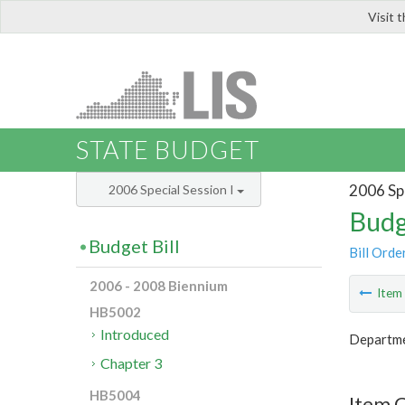
Visit 
LIS
STATE BUDGET
2006 Spe
2006 Special Session I
Budg
Budget Bill
Bill Orde
2006 - 2008 Biennium
Ite
HB5002
Introduced
Departme
Chapter 3
HB5004
Item 