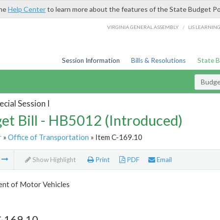
the
Help Center
to learn more about the features of the State Budget Po
/
VIRGINIA GENERAL ASSEMBLY
LIS LEARNIN
Session Information
Bills & Resolutions
State 
Budget
cial Session I
et Bill - HB5012 (Introduced)
r
»
Office of Transportation
» Item C-169.10
m
Show Highlight
Print
PDF
Email
nt of Motor Vehicles
C-169.10