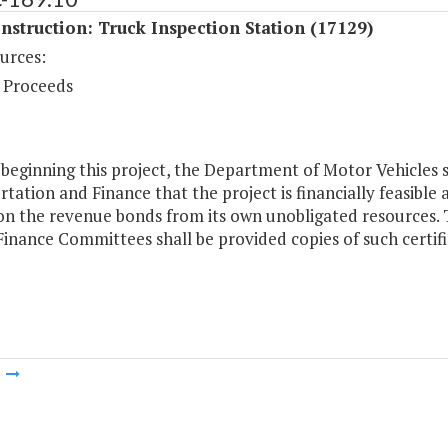
struction: Truck Inspection Station (17129)
urces:
 Proceeds
 beginning this project, the Department of Motor Vehicles sh
tation and Finance that the project is financially feasibl
 on the revenue bonds from its own unobligated resources
inance Committees shall be provided copies of such certifi
m