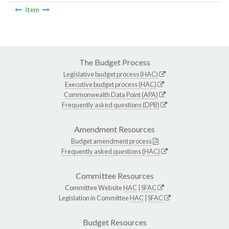
Item
The Budget Process
Legislative budget process (HAC)
Executive budget process (HAC)
Commonwealth Data Point (APA)
Frequently asked questions (DPB)
Amendment Resources
Budget amendment process
Frequently asked questions (HAC)
Committee Resources
Committee Website
HAC
|
SFAC
Legislation in Committee
HAC
|
SFAC
Budget Resources