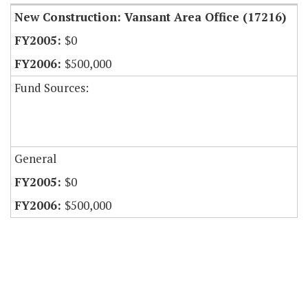
New Construction: Vansant Area Office (17216)
$0
$500,000
Fund Sources:
General
$0
$500,000