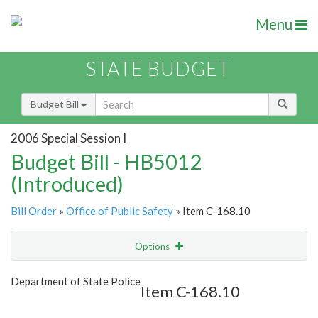
Menu
STATE BUDGET
Budget Bill
2006 Special Session I
Budget Bill - HB5012
(Introduced)
Bill Order
»
Office of Public Safety
» Item C-168.10
Options
Item
Show Highlight
Email
Department of State Police
Item C-168.10
Item Lookup