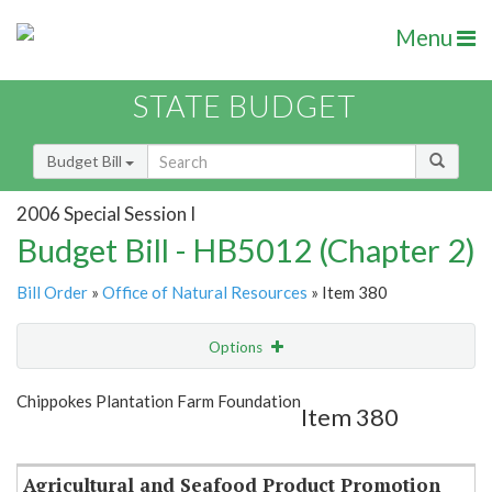
Menu
STATE BUDGET
Budget Bill
2006 Special Session I
Budget Bill - HB5012 (Chapter 2)
Bill Order
»
Office of Natural Resources
» Item 380
Options
Item
Show Highlight
Email
Chippokes Plantation Farm Foundation
Item 380
Item Lookup
Agricultural and Seafood Product Promotion