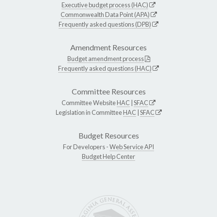
Executive budget process (HAC)
Commonwealth Data Point (APA)
Frequently asked questions (DPB)
Amendment Resources
Budget amendment process
Frequently asked questions (HAC)
Committee Resources
Committee Website
HAC
|
SFAC
Legislation in Committee
HAC
|
SFAC
Budget Resources
For Developers -
Web Service API
Budget Help Center