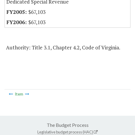
Dedicated Special Revenue
$67,103
$67,103
Authority: Title 3.1, Chapter 4.2, Code of Virginia.
Item
The Budget Process
Legislative budget process (HAC)