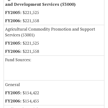
and Development Services (53000)
$221,525
$221,558
Agricultural Commodity Promotion and Support
Services (53001)
$221,525
$221,558
Fund Sources:
General
$154,422
$154,455