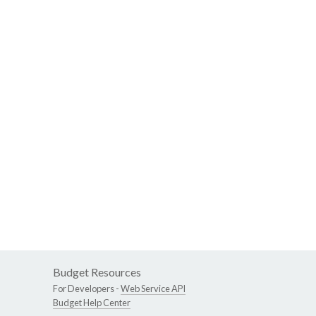
Budget Resources
For Developers -
Web Service API
Budget Help Center