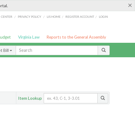
×
rtal.
/
/
/
/
G CENTER
PRIVACY POLICY
LIS HOME
REGISTER ACCOUNT
LOGIN
Budget
Virginia Law
Reports to the General Assembly
 Bill
Item Lookup