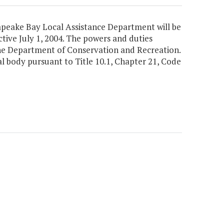
sapeake Bay Local Assistance Department will be
ive July 1, 2004. The powers and duties
the Department of Conservation and Recreation.
l body pursuant to Title 10.1, Chapter 21, Code