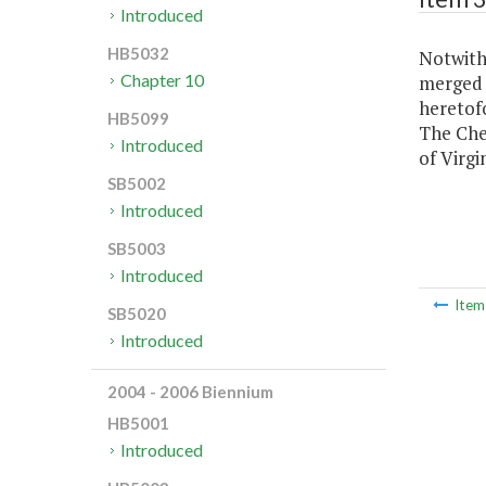
Introduced
HB5032
Notwiths
Chapter 10
merged 
heretof
HB5099
The Ches
Introduced
of Virgin
SB5002
Introduced
SB5003
Introduced
Ite
SB5020
Introduced
2004 - 2006 Biennium
HB5001
Introduced