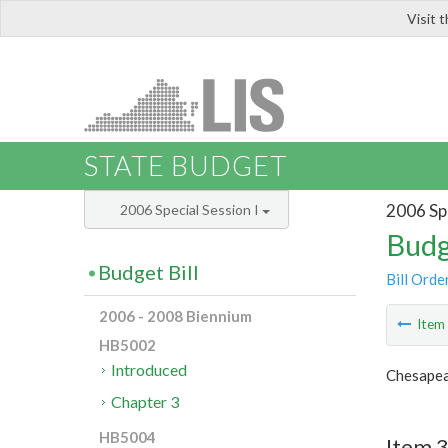
Visit 
LIS
STATE BUDGET
2006 Spe
2006 Special Session I
Budg
Budget Bill
Bill Orde
2006 - 2008 Biennium
Ite
HB5002
Introduced
Chesapea
Chapter 3
HB5004
Item 