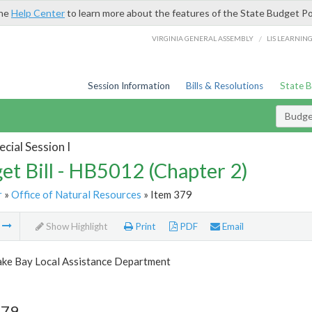
the
Help Center
to learn more about the features of the State Budget Po
/
VIRGINIA GENERAL ASSEMBLY
LIS LEARNIN
Session Information
Bills & Resolutions
State 
Budget
cial Session I
et Bill - HB5012 (Chapter 2)
r
»
Office of Natural Resources
» Item 379
m
Show Highlight
Print
PDF
Email
ke Bay Local Assistance Department
379