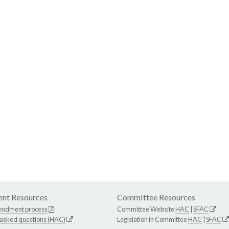
nt Resources
Committee Resources
endment process
Committee Website
HAC
|
SFAC
 asked questions (HAC)
Legislation in Committee
HAC
|
SFAC