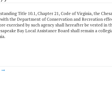
tanding Title 10.1, Chapter 21, Code of Virginia, the Che
with the Department of Conservation and Recreation effect
ore exercised by such agency shall hereafter be vested in 
apeake Bay Local Assistance Board shall remain a collegia
ia.
m