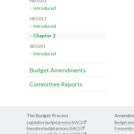
HB5003
Introduced
HB5012
Introduced
Chapter 2
SB5001
Introduced
Budget Amendments
Committee Reports
The Budget Process
Amendme
Legislative budget process (HAC)
Budget am
Executive budget process (HAC)
Frequently