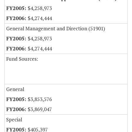
$4,258,973
$4,274,444
General Management and Direction (51901)
$4,258,973
$4,274,444
Fund Sources:
General
$3,853,576
$3,869,047
Special
$405,397