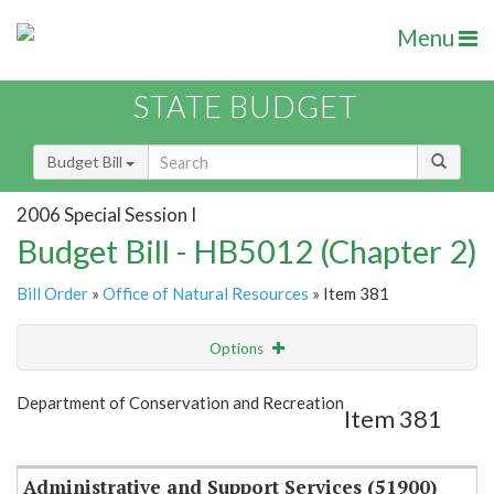
Menu
STATE BUDGET
Budget Bill
2006 Special Session I
Budget Bill - HB5012 (Chapter 2)
Bill Order
»
Office of Natural Resources
» Item 381
Options
Item
Show Highlight
Email
Department of Conservation and Recreation
Item 381
Item Lookup
Administrative and Support Services (51900)