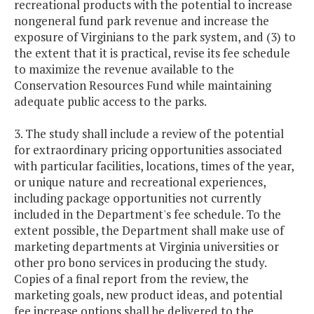
recreational products with the potential to increase
nongeneral fund park revenue and increase the
exposure of Virginians to the park system, and (3) to
the extent that it is practical, revise its fee schedule
to maximize the revenue available to the
Conservation Resources Fund while maintaining
adequate public access to the parks.
3. The study shall include a review of the potential
for extraordinary pricing opportunities associated
with particular facilities, locations, times of the year,
or unique nature and recreational experiences,
including package opportunities not currently
included in the Department's fee schedule. To the
extent possible, the Department shall make use of
marketing departments at Virginia universities or
other pro bono services in producing the study.
Copies of a final report from the review, the
marketing goals, new product ideas, and potential
fee increase options shall be delivered to the