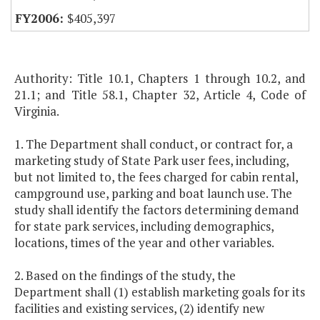
$405,397
Authority: Title 10.1, Chapters 1 through 10.2, and
21.1; and Title 58.1, Chapter 32, Article 4, Code of
Virginia.
1. The Department shall conduct, or contract for, a
marketing study of State Park user fees, including,
but not limited to, the fees charged for cabin rental,
campground use, parking and boat launch use. The
study shall identify the factors determining demand
for state park services, including demographics,
locations, times of the year and other variables.
2. Based on the findings of the study, the
Department shall (1) establish marketing goals for its
facilities and existing services, (2) identify new