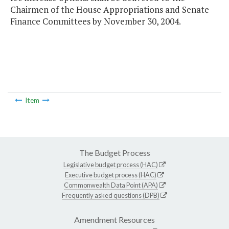
Chairmen of the House Appropriations and Senate
Finance Committees by November 30, 2004.
Item
The Budget Process
Legislative budget process (HAC)
Executive budget process (HAC)
Commonwealth Data Point (APA)
Frequently asked questions (DPB)
Amendment Resources