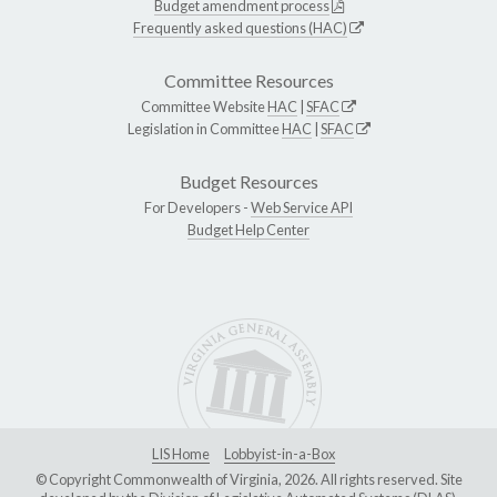
Budget amendment process
Frequently asked questions (HAC)
Committee Resources
Committee Website
HAC
|
SFAC
Legislation in Committee
HAC
|
SFAC
Budget Resources
For Developers -
Web Service API
Budget Help Center
LIS Home
Lobbyist-in-a-Box
© Copyright Commonwealth of Virginia, 2026. All rights reserved. Site