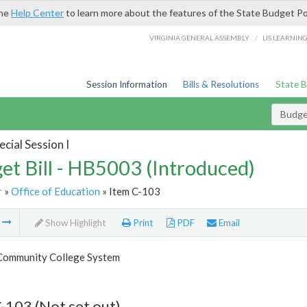
the
Help Center
to learn more about the features of the State Budget Po
/
VIRGINIA GENERAL ASSEMBLY
LIS LEARNIN
Session Information
Bills & Resolutions
State 
Budget
cial Session I
et Bill - HB5003 (Introduced)
r
»
Office of Education
» Item C-103
m
Show Highlight
Print
PDF
Email
 Community College System
-103 (Not set out)