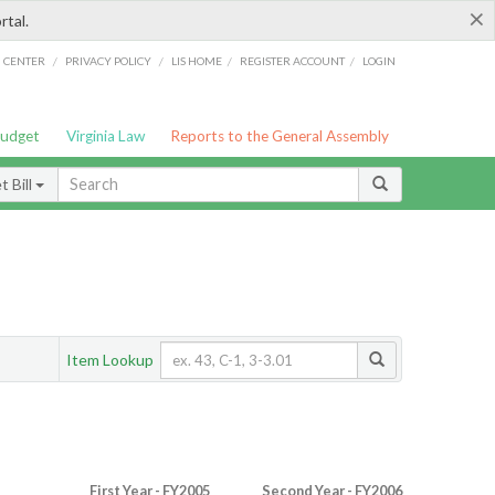
×
rtal.
/
/
/
/
G CENTER
PRIVACY POLICY
LIS HOME
REGISTER ACCOUNT
LOGIN
Budget
Virginia Law
Reports to the General Assembly
 Bill
Item Lookup
First Year - FY2005
Second Year - FY2006