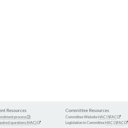
nt Resources
Committee Resources
endment process
Committee Website
HAC
|
SFAC
 asked questions (HAC)
Legislation in Committee
HAC
|
SFAC