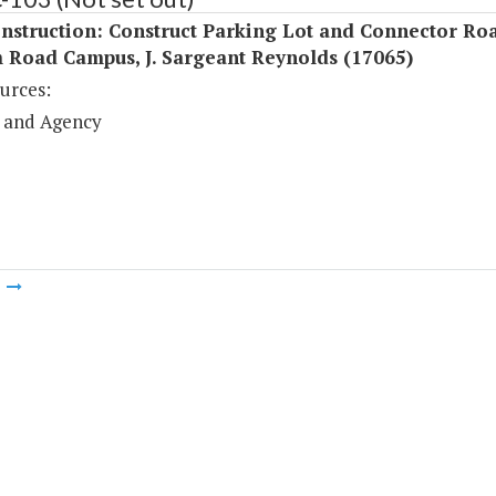
nstruction: Construct Parking Lot and Connector Roa
 Road Campus, J. Sargeant Reynolds (17065)
urces:
 and Agency
m