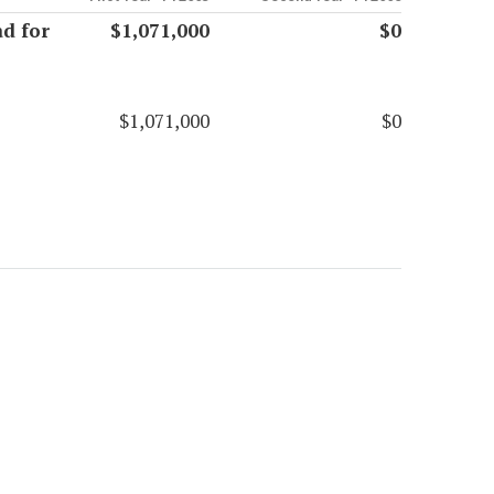
d for
$1,071,000
$0
$1,071,000
$0