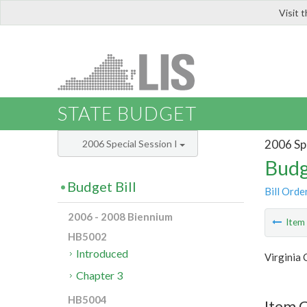
Visit 
LIS
STATE BUDGET
2006 Spe
2006 Special Session I
Budg
Budget Bill
Bill Orde
2006 - 2008 Biennium
Ite
HB5002
Introduced
Virginia
Chapter 3
HB5004
Item C