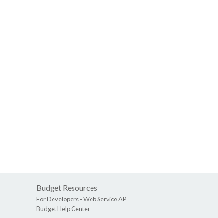
Budget Resources
For Developers -
Web Service API
Budget Help Center