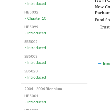
Introduced
New Co
Parham
HB5032
Chapter 10
Fund So
Trust
HB5099
Introduced
SB5002
Introduced
SB5003
Introduced
Ite
SB5020
Introduced
2004 - 2006 Biennium
HB5001
Introduced