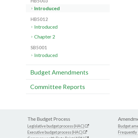
HB5003
Introduced
HB5012
Introduced
Chapter 2
SB5001
Introduced
Budget Amendments
Committee Reports
The Budget Process
Amendme
Legislative budget process (HAC)
Budget am
Executive budget process (HAC)
Frequently