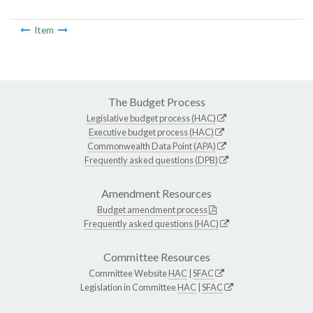
Item
The Budget Process
Legislative budget process (HAC)
Executive budget process (HAC)
Commonwealth Data Point (APA)
Frequently asked questions (DPB)
Amendment Resources
Budget amendment process
Frequently asked questions (HAC)
Committee Resources
Committee Website
HAC
|
SFAC
Legislation in Committee
HAC
|
SFAC