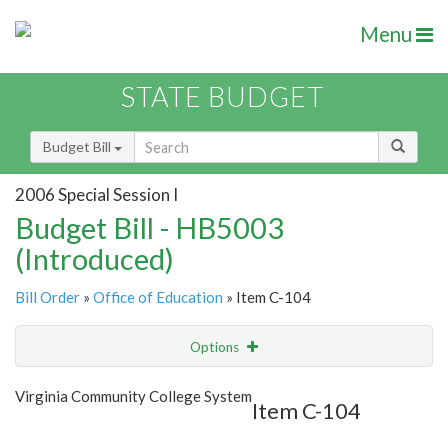
Menu
STATE BUDGET
Budget Bill
2006 Special Session I
Budget Bill - HB5003
(Introduced)
Bill Order
»
Office of Education
» Item C-104
Options
Item
Show Highlight
Email
Virginia Community College System
Item C-104
Item Lookup