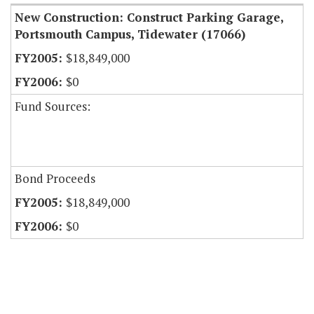
New Construction: Construct Parking Garage,
Portsmouth Campus, Tidewater (17066)
$18,849,000
$0
Fund Sources:
Bond Proceeds
$18,849,000
$0