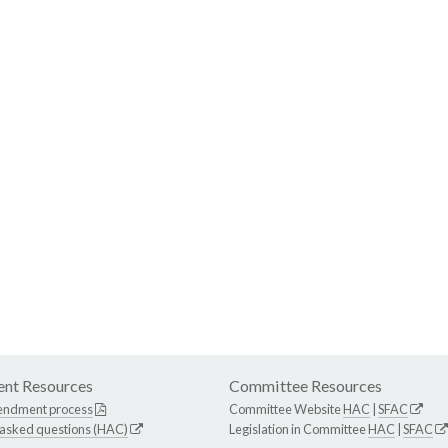
nt Resources
Committee Resources
endment process
Committee Website
HAC
|
SFAC
 asked questions (HAC)
Legislation in Committee
HAC
|
SFAC