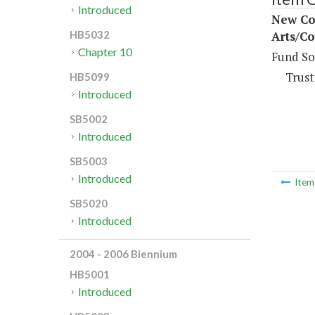
Introduced
New Con
Arts/Co
HB5032
Chapter 10
Fund So
Trust
HB5099
Introduced
SB5002
Introduced
SB5003
Introduced
Ite
SB5020
Introduced
2004 - 2006 Biennium
HB5001
Introduced