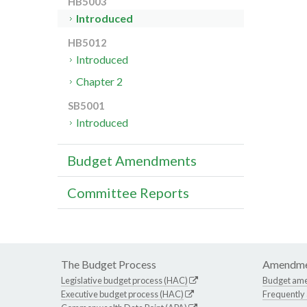
HB5003
Introduced
HB5012
Introduced
Chapter 2
SB5001
Introduced
Budget Amendments
Committee Reports
The Budget Process
Amendme
Legislative budget process (HAC)
Budget am
Executive budget process (HAC)
Frequently