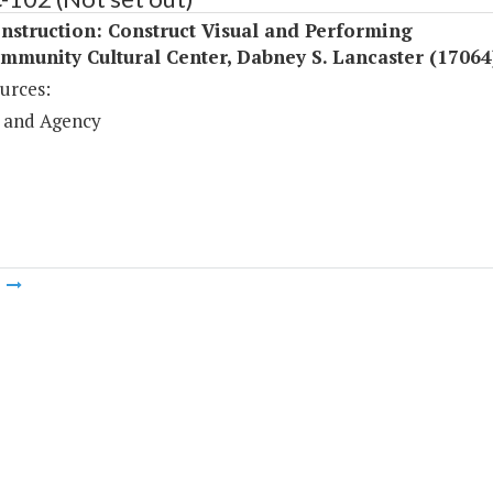
struction: Construct Visual and Performing
mmunity Cultural Center, Dabney S. Lancaster (17064
urces:
 and Agency
m