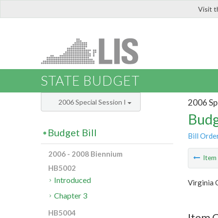
Visit 
LIS
STATE BUDGET
2006 Spe
2006 Special Session I
Budg
Budget Bill
Bill Orde
2006 - 2008 Biennium
Ite
HB5002
Introduced
Virginia
Chapter 3
HB5004
Item C