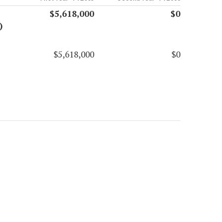
$5,618,000
$0
)
$5,618,000
$0