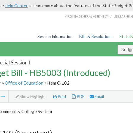
the
Help Center
to learn more about the features of the State Budget Po
/
VIRGINIA GENERAL ASSEMBLY
LIS LEARNIN
Session Information
Bills & Resolutions
State 
Budget
cial Session I
et Bill - HB5003 (Introduced)
r
»
Office of Education
» Item C-102
m
Show Highlight
Print
PDF
Email
 Community College System
-102 (Not set out)