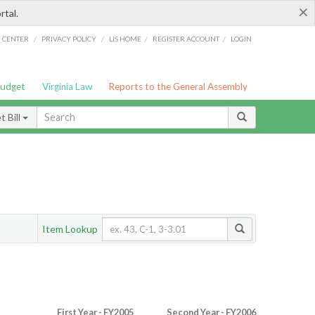
×
rtal.
/
/
/
/
G CENTER
PRIVACY POLICY
LIS HOME
REGISTER ACCOUNT
LOGIN
Budget
Virginia Law
Reports to the General Assembly
 Bill
Item Lookup
First Year - FY2005
Second Year - FY2006