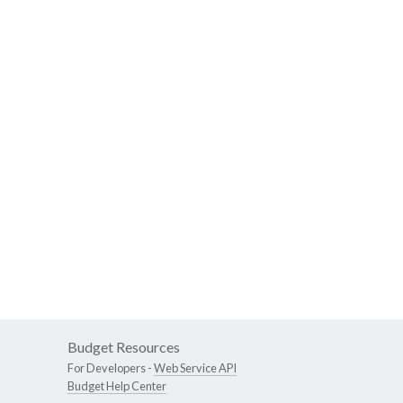
Budget Resources
For Developers -
Web Service API
Budget Help Center