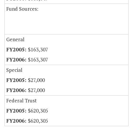
Fund Sources:
General
$163,307
$163,307
Special
$27,000
$27,000
Federal Trust
$620,305
$620,305