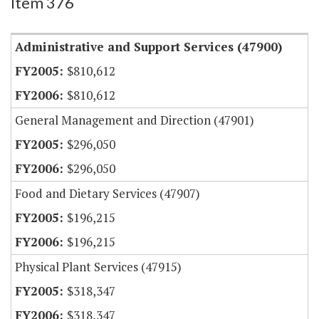
Item 376
Administrative and Support Services (47900)
$810,612
$810,612
General Management and Direction (47901)
$296,050
$296,050
Food and Dietary Services (47907)
$196,215
$196,215
Physical Plant Services (47915)
$318,347
$318,347