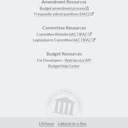
Amendment Resources
Budget amendment process
Frequently asked questions (HAC)
Committee Resources
Committee Website
HAC
|
SFAC
Legislation in Committee
HAC
|
SFAC
Budget Resources
For Developers -
Web Service API
Budget Help Center
LIS Home
Lobbyist-in-a-Box