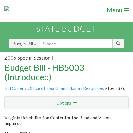
Menu
STATE BUDGET
Budget Bill
2006 Special Session I
Budget Bill - HB5003
(Introduced)
Bill Order
»
Office of Health and Human Resources
» Item 376
Options
Item
Show Highlight
Email
Virginia Rehabilitation Center for the Blind and Vision
Impaired
Item Lookup