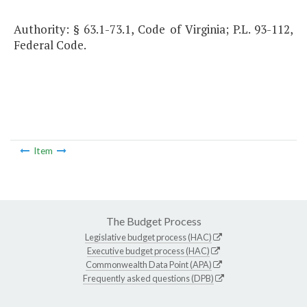
Authority: § 63.1-73.1, Code of Virginia; P.L. 93-112,
Federal Code.
Item
The Budget Process
Legislative budget process (HAC)
Executive budget process (HAC)
Commonwealth Data Point (APA)
Frequently asked questions (DPB)