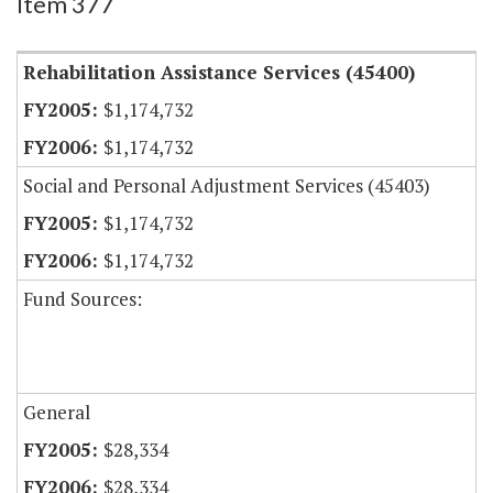
Item 377
Rehabilitation Assistance Services (45400)
$1,174,732
$1,174,732
Social and Personal Adjustment Services (45403)
$1,174,732
$1,174,732
Fund Sources:
General
$28,334
$28,334