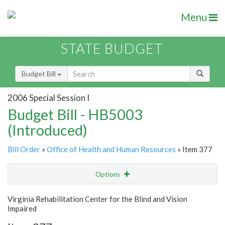
Menu
STATE BUDGET
Budget Bill
2006 Special Session I
Budget Bill - HB5003
(Introduced)
Bill Order
»
Office of Health and Human Resources
» Item 377
Options
Item
Show Highlight
Email
Virginia Rehabilitation Center for the Blind and Vision
Impaired
Item Lookup