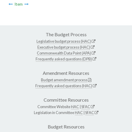
Item
The Budget Process
Legislative budget process (HAC)
Executive budget process (HAC)
Commonwealth Data Point (APA)
Frequently asked questions (DPB)
Amendment Resources
Budget amendment process
Frequently asked questions (HAC)
Committee Resources
Committee Website
HAC
|
SFAC
Legislation in Committee
HAC
|
SFAC
Budget Resources