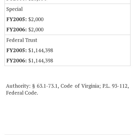
Special
$2,000
$2,000
Federal Trust
$1,144,398
$1,144,398
Authority: § 63.1-73.1, Code of Virginia; P.L. 93-112,
Federal Code.