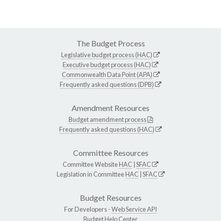
The Budget Process
Legislative budget process (HAC)
Executive budget process (HAC)
Commonwealth Data Point (APA)
Frequently asked questions (DPB)
Amendment Resources
Budget amendment process
Frequently asked questions (HAC)
Committee Resources
Committee Website
HAC
|
SFAC
Legislation in Committee
HAC
|
SFAC
Budget Resources
For Developers -
Web Service API
Budget Help Center