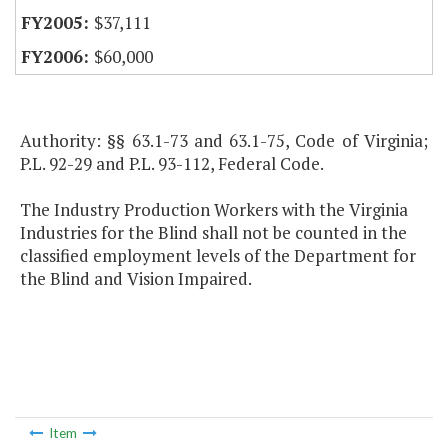
$37,111
$60,000
Authority: §§ 63.1-73 and 63.1-75, Code of Virginia;
P.L. 92-29 and P.L. 93-112, Federal Code.
The Industry Production Workers with the Virginia
Industries for the Blind shall not be counted in the
classified employment levels of the Department for
the Blind and Vision Impaired.
Item