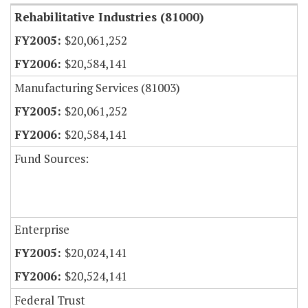
Rehabilitative Industries (81000)
$20,061,252
$20,584,141
Manufacturing Services (81003)
$20,061,252
$20,584,141
Fund Sources:
Enterprise
$20,024,141
$20,524,141
Federal Trust