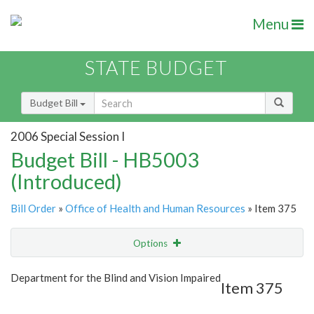
Menu
STATE BUDGET
Budget Bill
2006 Special Session I
Budget Bill - HB5003
(Introduced)
Bill Order
»
Office of Health and Human Resources
» Item 375
Options
Item
Show Highlight
Email
Department for the Blind and Vision Impaired
Item 375
Item Lookup