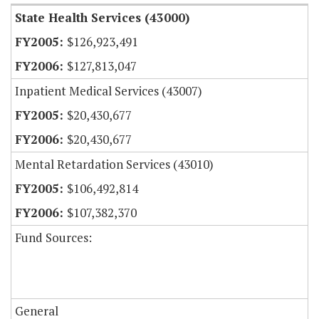
State Health Services (43000)
$126,923,491
$127,813,047
Inpatient Medical Services (43007)
$20,430,677
$20,430,677
Mental Retardation Services (43010)
$106,492,814
$107,382,370
Fund Sources:
General