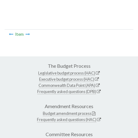
Item
The Budget Process
Legislative budget process (HAC)
Executive budget process (HAC)
Commonwealth Data Point (APA)
Frequently asked questions (DPB)
Amendment Resources
Budget amendment process
Frequently asked questions (HAC)
Committee Resources