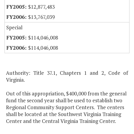
$12,877,483
$13,767,039
Special
$114,046,008
$114,046,008
Authority: Title 37.1, Chapters 1 and 2, Code of
Virginia.
Out of this appropriation, $400,000 from the general
fund the second year shall be used to establish two
Regional Community Support Centers. The centers
shall be located at the Southwest Virginia Training
Center and the Central Virginia Training Center.