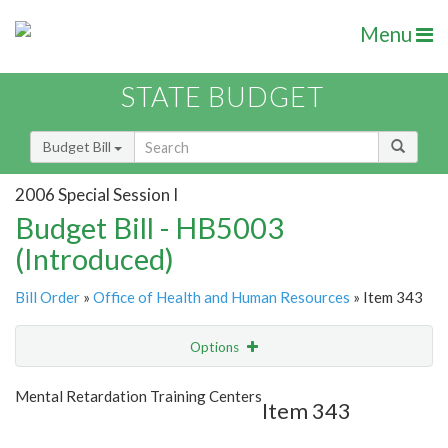
Menu
STATE BUDGET
Budget Bill
2006 Special Session I
Budget Bill - HB5003
(Introduced)
Bill Order
»
Office of Health and Human Resources
» Item 343
Options
Item
Show Highlight
Email
Mental Retardation Training Centers
Item 343
Item Lookup