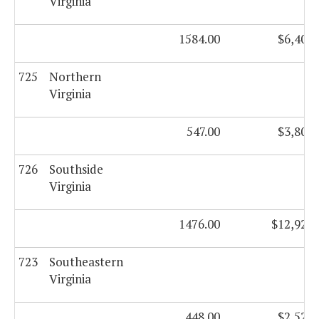
Virginia
1584.00
$6,409,
725
Northern
Virginia
547.00
$3,801,
726
Southside
Virginia
1476.00
$12,924,
723
Southeastern
Virginia
448.00
$2,528,