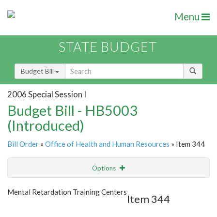
Menu
STATE BUDGET
Budget Bill
2006 Special Session I
Budget Bill - HB5003
(Introduced)
Bill Order
»
Office of Health and Human Resources
» Item 344
Options
Item
Show Highlight
Email
Mental Retardation Training Centers
Item 344
Item Lookup