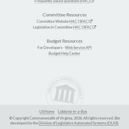
Frequently asked questions (HAC)
Committee Resources
Committee Website
HAC
|
SFAC
Legislation in Committee
HAC
|
SFAC
Budget Resources
For Developers -
Web Service API
Budget Help Center
LIS Home
Lobbyist-in-a-Box
© Copyright Commonwealth of Virginia, 2026. All rights reserved. Site
developed by the
Division of Legislative Automated Systems (DLAS)
.