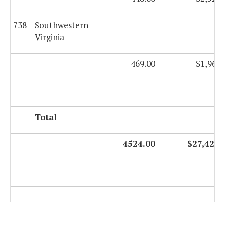
738
Southwestern
Virginia
469.00
$1,964,
Total
4524.00
$27,428,