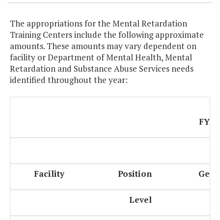
The appropriations for the Mental Retardation
Training Centers include the following approximate
amounts. These amounts may vary dependent on
facility or Department of Mental Health, Mental
Retardation and Substance Abuse Services needs
identified throughout the year:
FY 2
Facility
Position
Gene
Level