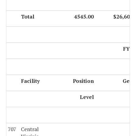
Total
4545.00
$26,607,
FY 2
Facility
Position
Gene
Level
707
Central