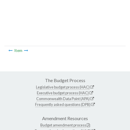
Item
The Budget Process
Legislative budget process (HAC)
Executive budget process (HAC)
Commonwealth Data Point (APA)
Frequently asked questions (DPB)
Amendment Resources
Budget amendment process