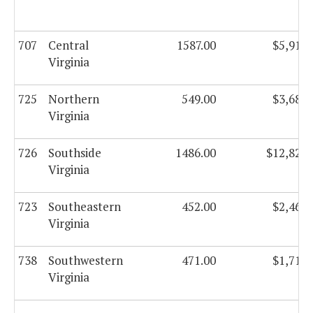
707
Central
1587.00
$5,916,
Virginia
725
Northern
549.00
$3,684,
Virginia
726
Southside
1486.00
$12,826,
Virginia
723
Southeastern
452.00
$2,468,
Virginia
738
Southwestern
471.00
$1,711,
Virginia