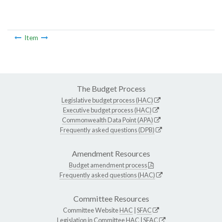
Item
The Budget Process
Legislative budget process (HAC)
Executive budget process (HAC)
Commonwealth Data Point (APA)
Frequently asked questions (DPB)
Amendment Resources
Budget amendment process
Frequently asked questions (HAC)
Committee Resources
Committee Website
HAC
|
SFAC
Legislation in Committee
HAC
|
SFAC