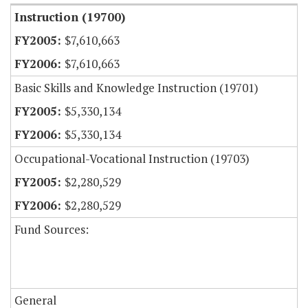
Instruction (19700)
$7,610,663
$7,610,663
Basic Skills and Knowledge Instruction (19701)
$5,330,134
$5,330,134
Occupational-Vocational Instruction (19703)
$2,280,529
$2,280,529
Fund Sources:
General