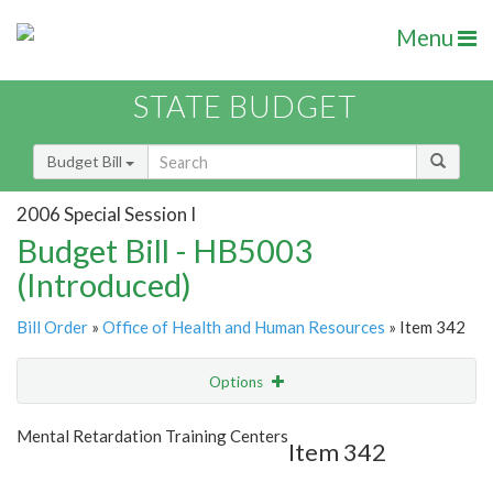
Menu
STATE BUDGET
Budget Bill
2006 Special Session I
Budget Bill - HB5003
(Introduced)
Bill Order
»
Office of Health and Human Resources
» Item 342
Options
Item
Show Highlight
Email
Mental Retardation Training Centers
Item 342
Item Lookup