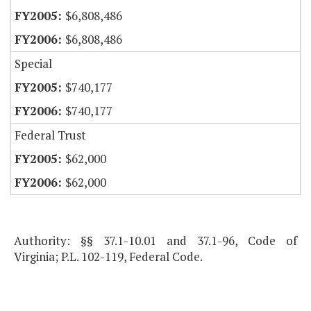
$6,808,486
$6,808,486
Special
$740,177
$740,177
Federal Trust
$62,000
$62,000
Authority: §§ 37.1-10.01 and 37.1-96, Code of
Virginia; P.L. 102-119, Federal Code.