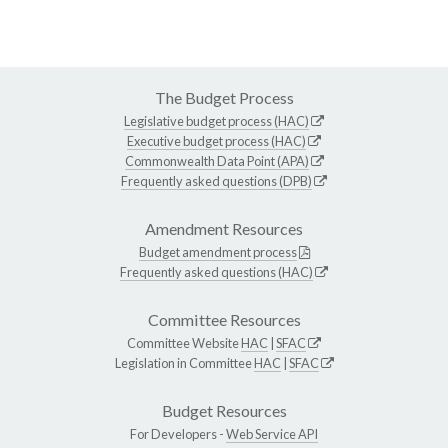
The Budget Process
Legislative budget process (HAC)
Executive budget process (HAC)
Commonwealth Data Point (APA)
Frequently asked questions (DPB)
Amendment Resources
Budget amendment process
Frequently asked questions (HAC)
Committee Resources
Committee Website
HAC
|
SFAC
Legislation in Committee
HAC
|
SFAC
Budget Resources
For Developers -
Web Service API