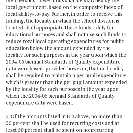
membership. These funds shall be matched by the
local government, based on the composite index of
local ability-to-pay. Further, in order to receive this
funding, the locality in which the school division is
located shall appropriate these funds solely for
educational purposes and shall not use such funds to
reduce total local operating expenditures for public
education below the amount expended by the
locality for such purposes in the year upon which the
2004-06 biennial Standards of Quality expenditure
data were based; provided however, that no locality
shall be required to maintain a per pupil expenditure
which is greater than the per pupil amount expended
by the locality for such purposes in the year upon
which the 2004-06 biennial Standards of Quality
expenditure data were based.
5. Of the amounts listed in B 4 above, no more than
50 percent shall be used for recurring costs and at
least 50 percent shall be spent on nonrecurring