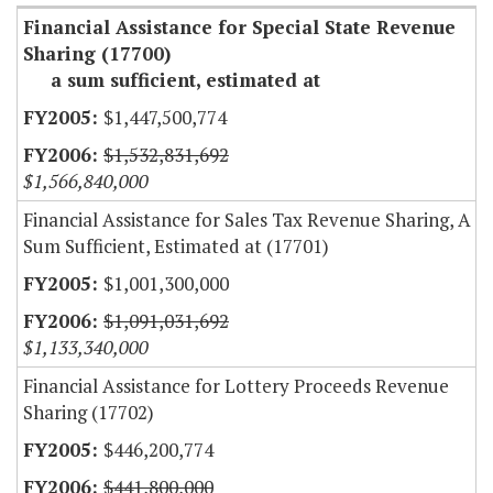
Financial Assistance for Special State Revenue
Sharing (17700)
a sum sufficient, estimated at
$1,447,500,774
$1,532,831,692
$1,566,840,000
Financial Assistance for Sales Tax Revenue Sharing, A
Sum Sufficient, Estimated at (17701)
$1,001,300,000
$1,091,031,692
$1,133,340,000
Financial Assistance for Lottery Proceeds Revenue
Sharing (17702)
$446,200,774
$441,800,000