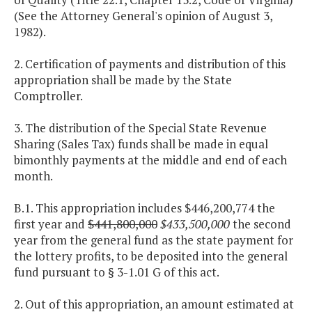
(See the Attorney General's opinion of August 3,
1982).
2. Certification of payments and distribution of this
appropriation shall be made by the State
Comptroller.
3. The distribution of the Special State Revenue
Sharing (Sales Tax) funds shall be made in equal
bimonthly payments at the middle and end of each
month.
B.1. This appropriation includes $446,200,774 the
first year and
$441,800,000
$433,500,000
the second
year from the general fund as the state payment for
the lottery profits, to be deposited into the general
fund pursuant to § 3-1.01 G of this act.
2. Out of this appropriation, an amount estimated at