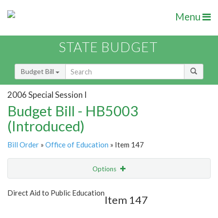
Menu
STATE BUDGET
Budget Bill
2006 Special Session I
Budget Bill - HB5003
(Introduced)
Bill Order
»
Office of Education
» Item 147
Options
Item
Show Highlight
Email
Direct Aid to Public Education
Item 147
Item Lookup