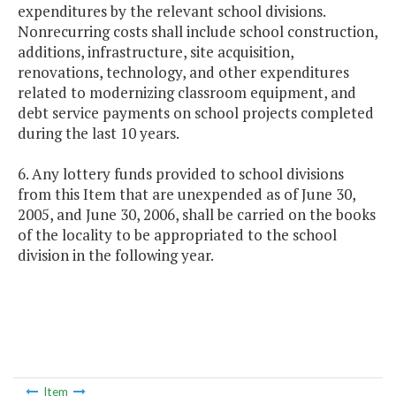
expenditures by the relevant school divisions.
Nonrecurring costs shall include school construction,
additions, infrastructure, site acquisition,
renovations, technology, and other expenditures
related to modernizing classroom equipment, and
debt service payments on school projects completed
during the last 10 years.
6. Any lottery funds provided to school divisions
from this Item that are unexpended as of June 30,
2005, and June 30, 2006, shall be carried on the books
of the locality to be appropriated to the school
division in the following year.
Item