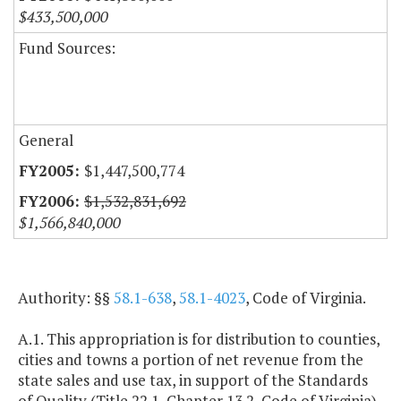
$433,500,000
Fund Sources:
General
$1,447,500,774
$1,532,831,692
$1,566,840,000
Authority: §§
58.1-638
,
58.1-4023
, Code of Virginia.
A.1. This appropriation is for distribution to counties,
cities and towns a portion of net revenue from the
state sales and use tax, in support of the Standards
of Quality (Title 22.1, Chapter 13.2, Code of Virginia)