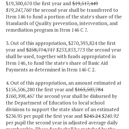
$19,300,670 the first year and
$19,517,449
$19,247,760
the second year shall be transferred to
Item 146 to fund a portion of the state's share of the
Standards of Quality prevention, intervention, and
remediation program in Item 146 C 7.
3. Out of this appropriation, $270,393,824 the first
year and
$258,774,717
$253,853,773
the second year
shall be used, together with funds appropriated in
Item 146, to fund the state's share of Basic Aid
Payments as determined in Item 146 C 2.
4. Out of this appropriation, an amount estimated at
$156,506,280 the first year and
$163,507,784
$160,398,467
the second year shall be disbursed by
the Department of Education to local school
divisions to support the state share of an estimated
$236.95 per pupil the first year and
$245.24
$240.92
per pupil the second year in adjusted average daily