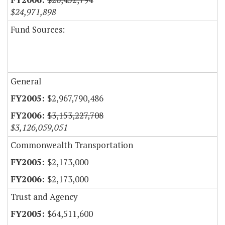
$24,971,898
Fund Sources:
General
$2,967,790,486
$3,153,227,708
$3,126,059,051
Commonwealth Transportation
$2,173,000
$2,173,000
Trust and Agency
$64,511,600