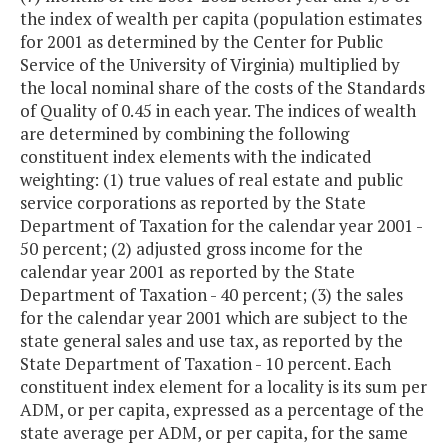
the index of wealth per capita (population estimates
for 2001 as determined by the Center for Public
Service of the University of Virginia) multiplied by
the local nominal share of the costs of the Standards
of Quality of 0.45 in each year. The indices of wealth
are determined by combining the following
constituent index elements with the indicated
weighting: (1) true values of real estate and public
service corporations as reported by the State
Department of Taxation for the calendar year 2001 -
50 percent; (2) adjusted gross income for the
calendar year 2001 as reported by the State
Department of Taxation - 40 percent; (3) the sales
for the calendar year 2001 which are subject to the
state general sales and use tax, as reported by the
State Department of Taxation - 10 percent. Each
constituent index element for a locality is its sum per
ADM, or per capita, expressed as a percentage of the
state average per ADM, or per capita, for the same