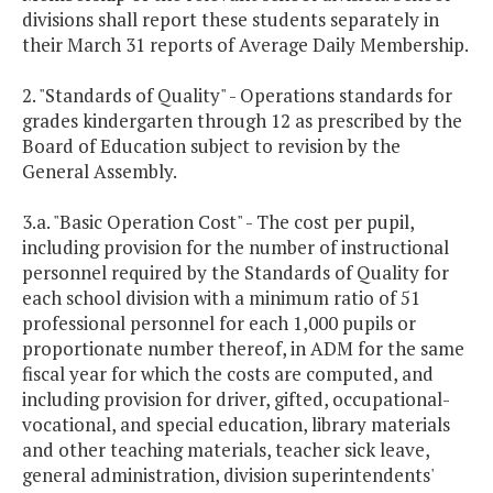
divisions shall report these students separately in
their March 31 reports of Average Daily Membership.
2. "Standards of Quality" - Operations standards for
grades kindergarten through 12 as prescribed by the
Board of Education subject to revision by the
General Assembly.
3.a. "Basic Operation Cost" - The cost per pupil,
including provision for the number of instructional
personnel required by the Standards of Quality for
each school division with a minimum ratio of 51
professional personnel for each 1,000 pupils or
proportionate number thereof, in ADM for the same
fiscal year for which the costs are computed, and
including provision for driver, gifted, occupational-
vocational, and special education, library materials
and other teaching materials, teacher sick leave,
general administration, division superintendents'