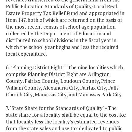
Public Education Standards of Quality/Local Real
Estate Property Tax Relief Fund and appropriated in
Item 147, both of which are returned on the basis of
the most recent census of school age population
collected by the Department of Education and
distributed to school divisions in the fiscal year in
which the school year begins and less the required
local expenditure.
6. "Planning District Eight"--The nine localities which
comprise Planning District Eight are Arlington
County, Fairfax County, Loudoun County, Prince
William County, Alexandria City, Fairfax City, Falls
Church City, Manassas City, and Manassas Park City.
7. "State Share for the Standards of Quality" - The
state share for a locality shall be equal to the cost for
that locality less the locality's estimated revenues
from the state sales and use tax dedicated to public