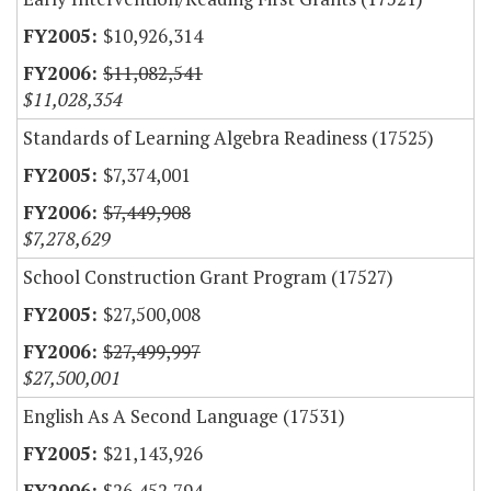
$10,926,314
$11,082,541
$11,028,354
Standards of Learning Algebra Readiness (17525)
$7,374,001
$7,449,908
$7,278,629
School Construction Grant Program (17527)
$27,500,008
$27,499,997
$27,500,001
English As A Second Language (17531)
$21,143,926
$26,452,794