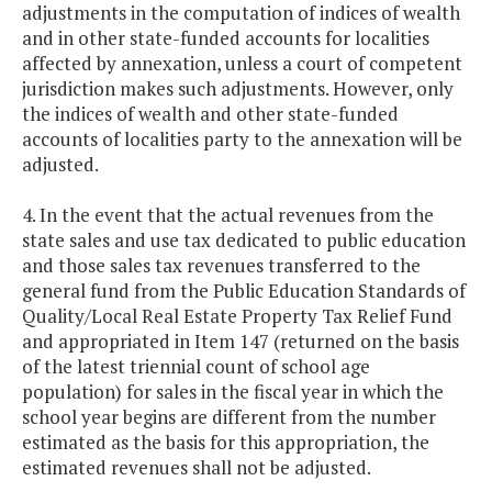
adjustments in the computation of indices of wealth
and in other state-funded accounts for localities
affected by annexation, unless a court of competent
jurisdiction makes such adjustments. However, only
the indices of wealth and other state-funded
accounts of localities party to the annexation will be
adjusted.
4. In the event that the actual revenues from the
state sales and use tax dedicated to public education
and those sales tax revenues transferred to the
general fund from the Public Education Standards of
Quality/Local Real Estate Property Tax Relief Fund
and appropriated in Item 147 (returned on the basis
of the latest triennial count of school age
population) for sales in the fiscal year in which the
school year begins are different from the number
estimated as the basis for this appropriation, the
estimated revenues shall not be adjusted.