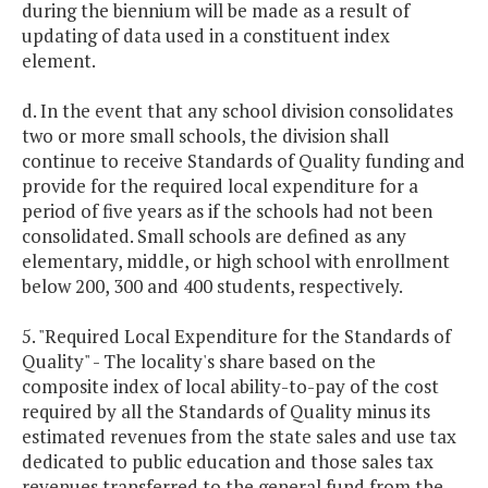
during the biennium will be made as a result of
updating of data used in a constituent index
element.
d. In the event that any school division consolidates
two or more small schools, the division shall
continue to receive Standards of Quality funding and
provide for the required local expenditure for a
period of five years as if the schools had not been
consolidated. Small schools are defined as any
elementary, middle, or high school with enrollment
below 200, 300 and 400 students, respectively.
5. "Required Local Expenditure for the Standards of
Quality" - The locality's share based on the
composite index of local ability-to-pay of the cost
required by all the Standards of Quality minus its
estimated revenues from the state sales and use tax
dedicated to public education and those sales tax
revenues transferred to the general fund from the