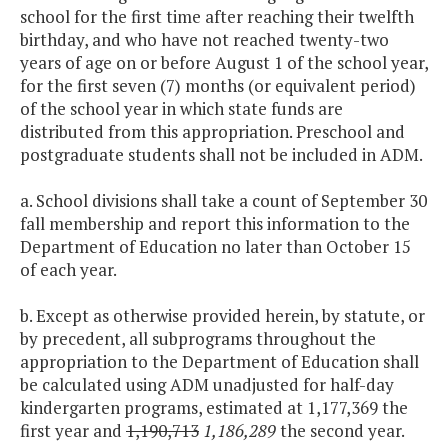
school for the first time after reaching their twelfth
birthday, and who have not reached twenty-two
years of age on or before August 1 of the school year,
for the first seven (7) months (or equivalent period)
of the school year in which state funds are
distributed from this appropriation. Preschool and
postgraduate students shall not be included in ADM.
a. School divisions shall take a count of September 30
fall membership and report this information to the
Department of Education no later than October 15
of each year.
b. Except as otherwise provided herein, by statute, or
by precedent, all subprograms throughout the
appropriation to the Department of Education shall
be calculated using ADM unadjusted for half-day
kindergarten programs, estimated at 1,177,369 the
first year and
1,190,713
1,186,289
the second year.