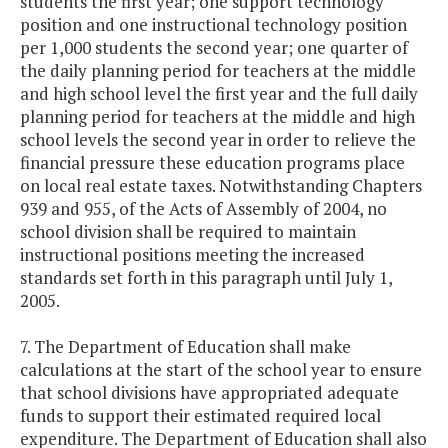
students the first year; one support technology
position and one instructional technology position
per 1,000 students the second year; one quarter of
the daily planning period for teachers at the middle
and high school level the first year and the full daily
planning period for teachers at the middle and high
school levels the second year in order to relieve the
financial pressure these education programs place
on local real estate taxes. Notwithstanding Chapters
939 and 955, of the Acts of Assembly of 2004, no
school division shall be required to maintain
instructional positions meeting the increased
standards set forth in this paragraph until July 1,
2005.
7. The Department of Education shall make
calculations at the start of the school year to ensure
that school divisions have appropriated adequate
funds to support their estimated required local
expenditure. The Department of Education shall also