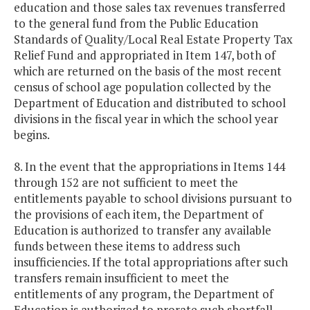
education and those sales tax revenues transferred
to the general fund from the Public Education
Standards of Quality/Local Real Estate Property Tax
Relief Fund and appropriated in Item 147, both of
which are returned on the basis of the most recent
census of school age population collected by the
Department of Education and distributed to school
divisions in the fiscal year in which the school year
begins.
8. In the event that the appropriations in Items 144
through 152 are not sufficient to meet the
entitlements payable to school divisions pursuant to
the provisions of each item, the Department of
Education is authorized to transfer any available
funds between these items to address such
insufficiencies. If the total appropriations after such
transfers remain insufficient to meet the
entitlements of any program, the Department of
Education is authorized to prorate such shortfall