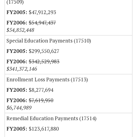
(17509)
$47,912,293
$54,947,437
$54,852,448
Special Education Payments (17510)
$299,550,627
$342,529,983
$341,372,146
Enrollment Loss Payments (17513)
$8,277,694
$7,619,950
$6,744,989
Remedial Education Payments (17514)
$123,617,880