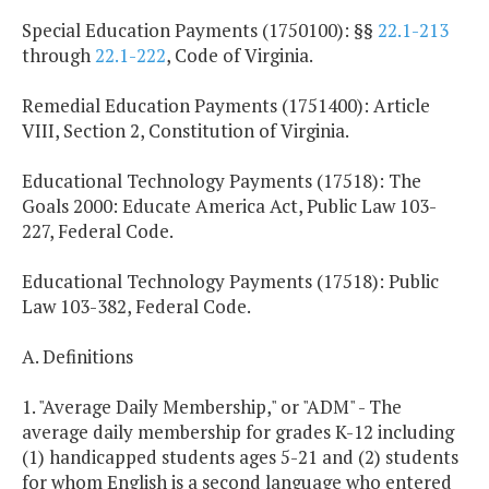
Special Education Payments (1750100): §§
22.1-213
through
22.1-222
, Code of Virginia.
Remedial Education Payments (1751400): Article
VIII, Section 2, Constitution of Virginia.
Educational Technology Payments (17518): The
Goals 2000: Educate America Act, Public Law 103-
227, Federal Code.
Educational Technology Payments (17518): Public
Law 103-382, Federal Code.
A. Definitions
1. "Average Daily Membership," or "ADM" - The
average daily membership for grades K-12 including
(1) handicapped students ages 5-21 and (2) students
for whom English is a second language who entered