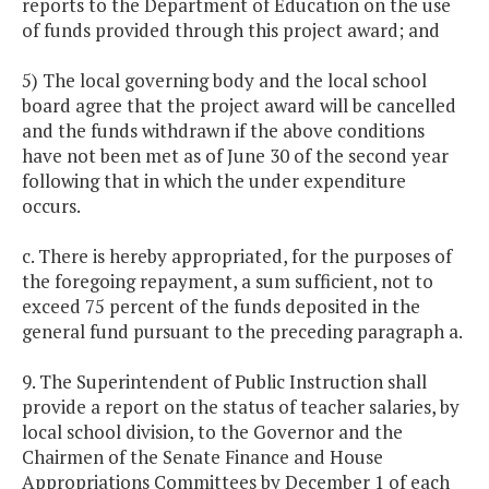
reports to the Department of Education on the use
of funds provided through this project award; and
5) The local governing body and the local school
board agree that the project award will be cancelled
and the funds withdrawn if the above conditions
have not been met as of June 30 of the second year
following that in which the under expenditure
occurs.
c. There is hereby appropriated, for the purposes of
the foregoing repayment, a sum sufficient, not to
exceed 75 percent of the funds deposited in the
general fund pursuant to the preceding paragraph a.
9. The Superintendent of Public Instruction shall
provide a report on the status of teacher salaries, by
local school division, to the Governor and the
Chairmen of the Senate Finance and House
Appropriations Committees by December 1 of each