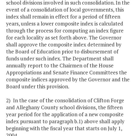
school divisions involved in such consolidation. In the
event of a consolidation of local governments, this
index shall remain in effect for a period of fifteen
years, unless a lower composite index is calculated
through the process for computing an index figure
for each locality as set forth above. The Governor
shall approve the composite index determined by
the Board of Education prior to disbursement of
funds under such index. The Department shall
annually report to the Chairmen of the House
Appropriations and Senate Finance Committees the
composite indices approved by the Governor and the
Board under this provision.
2) In the case of the consolidation of Clifton Forge
and Alleghany County school divisions, the fifteen
year period for the application of a new composite
index pursuant to paragraph b.1) above shall apply
beginning with the fiscal year that starts on July 1,
2004.