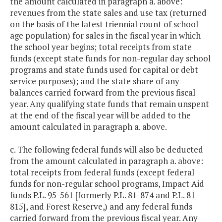
the amount calculated in paragraph a. above:
revenues from the state sales and use tax (returned
on the basis of the latest triennial count of school
age population) for sales in the fiscal year in which
the school year begins; total receipts from state
funds (except state funds for non-regular day school
programs and state funds used for capital or debt
service purposes); and the state share of any
balances carried forward from the previous fiscal
year. Any qualifying state funds that remain unspent
at the end of the fiscal year will be added to the
amount calculated in paragraph a. above.
c. The following federal funds will also be deducted
from the amount calculated in paragraph a. above:
total receipts from federal funds (except federal
funds for non-regular school programs, Impact Aid
funds P.L. 95-561 [formerly P.L. 81-874 and P.L. 81-
815], and Forest Reserve,) and any federal funds
carried forward from the previous fiscal year. Any