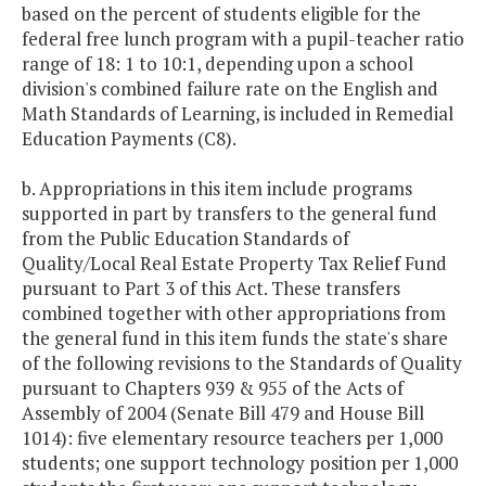
based on the percent of students eligible for the
federal free lunch program with a pupil-teacher ratio
range of 18: 1 to 10:1, depending upon a school
division's combined failure rate on the English and
Math Standards of Learning, is included in Remedial
Education Payments (C8).
b. Appropriations in this item include programs
supported in part by transfers to the general fund
from the Public Education Standards of
Quality/Local Real Estate Property Tax Relief Fund
pursuant to Part 3 of this Act. These transfers
combined together with other appropriations from
the general fund in this item funds the state's share
of the following revisions to the Standards of Quality
pursuant to Chapters 939 & 955 of the Acts of
Assembly of 2004 (Senate Bill 479 and House Bill
1014): five elementary resource teachers per 1,000
students; one support technology position per 1,000