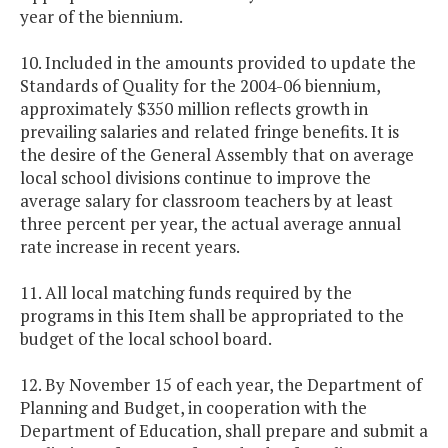
year of the biennium.
10. Included in the amounts provided to update the
Standards of Quality for the 2004-06 biennium,
approximately $350 million reflects growth in
prevailing salaries and related fringe benefits. It is
the desire of the General Assembly that on average
local school divisions continue to improve the
average salary for classroom teachers by at least
three percent per year, the actual average annual
rate increase in recent years.
11. All local matching funds required by the
programs in this Item shall be appropriated to the
budget of the local school board.
12. By November 15 of each year, the Department of
Planning and Budget, in cooperation with the
Department of Education, shall prepare and submit a