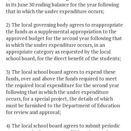
in its June 30 ending balance for the year following
that in which the under expenditure occurs;
2) The local governing body agrees to reappropriate
the funds as a supplemental appropriation to the
approved budget for the second year following that
in which the under expenditure occurs, in an
appropriate category as requested by the local
school board, for the direct benefit of the students;
3) The local school board agrees to expend these
funds, over and above the funds required to meet
the required local expenditure for the second year
following that in which the under expenditure
occurs, for a special project, the details of which
must be furnished to the Department of Education
for review and approval;
4) The local school board agrees to submit periodic