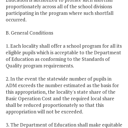
proportionately across all of the school divisions
participating in the program where such shortfall
occurred.
B. General Conditions
1. Each locality shall offer a school program for all its
eligible pupils which is acceptable to the Department
of Education as conforming to the Standards of
Quality program requirements.
2. In the event the statewide number of pupils in
ADM exceeds the number estimated as the basis for
this appropriation, the locality's state share of the
Basic Operation Cost and the required local share
shall be reduced proportionately so that this
appropriation will not be exceeded.
3. The Department of Education shall make equitable