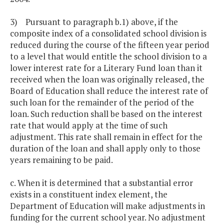
3) Pursuant to paragraph b.1) above, if the
composite index of a consolidated school division is
reduced during the course of the fifteen year period
to a level that would entitle the school division to a
lower interest rate for a Literary Fund loan than it
received when the loan was originally released, the
Board of Education shall reduce the interest rate of
such loan for the remainder of the period of the
loan. Such reduction shall be based on the interest
rate that would apply at the time of such
adjustment. This rate shall remain in effect for the
duration of the loan and shall apply only to those
years remaining to be paid.
c. When it is determined that a substantial error
exists in a constituent index element, the
Department of Education will make adjustments in
funding for the current school year. No adjustment