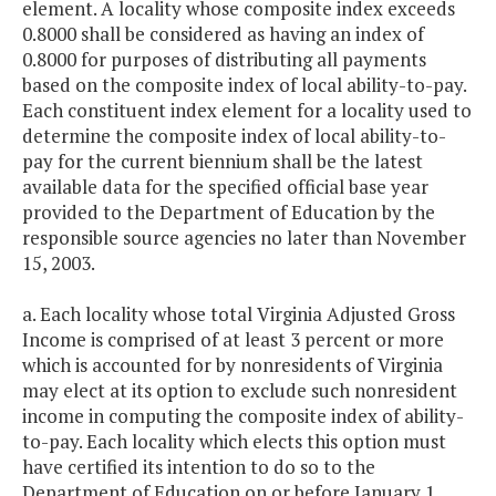
element. A locality whose composite index exceeds
0.8000 shall be considered as having an index of
0.8000 for purposes of distributing all payments
based on the composite index of local ability-to-pay.
Each constituent index element for a locality used to
determine the composite index of local ability-to-
pay for the current biennium shall be the latest
available data for the specified official base year
provided to the Department of Education by the
responsible source agencies no later than November
15, 2003.
a. Each locality whose total Virginia Adjusted Gross
Income is comprised of at least 3 percent or more
which is accounted for by nonresidents of Virginia
may elect at its option to exclude such nonresident
income in computing the composite index of ability-
to-pay. Each locality which elects this option must
have certified its intention to do so to the
Department of Education on or before January 1,