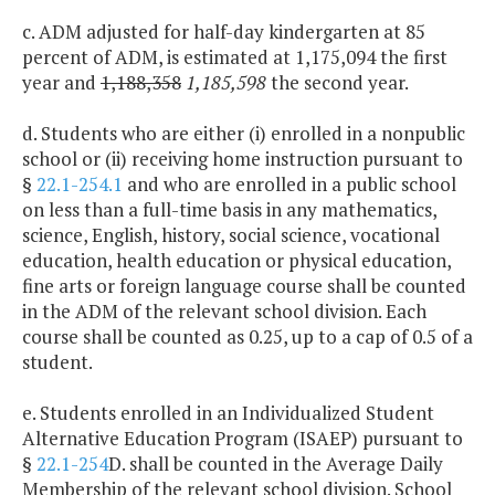
c. ADM adjusted for half-day kindergarten at 85
percent of ADM, is estimated at 1,175,094 the first
year and
1,188,358
1,185,598
the second year.
d. Students who are either (i) enrolled in a nonpublic
school or (ii) receiving home instruction pursuant to
§
22.1-254.1
and who are enrolled in a public school
on less than a full-time basis in any mathematics,
science, English, history, social science, vocational
education, health education or physical education,
fine arts or foreign language course shall be counted
in the ADM of the relevant school division. Each
course shall be counted as 0.25, up to a cap of 0.5 of a
student.
e. Students enrolled in an Individualized Student
Alternative Education Program (ISAEP) pursuant to
§
22.1-254
D. shall be counted in the Average Daily
Membership of the relevant school division. School