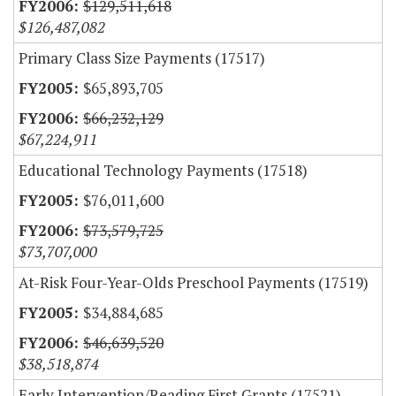
$129,511,618
$126,487,082
Primary Class Size Payments (17517)
$65,893,705
$66,232,129
$67,224,911
Educational Technology Payments (17518)
$76,011,600
$73,579,725
$73,707,000
At-Risk Four-Year-Olds Preschool Payments (17519)
$34,884,685
$46,639,520
$38,518,874
Early Intervention/Reading First Grants (17521)