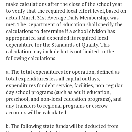
make calculations after the close of the school year
to verify that the required local effort level, based on
actual March 31st Average Daily Membership, was
met. The Department of Education shall specify the
calculations to determine if a school division has
appropriated and expended its required local
expenditure for the Standards of Quality. This
calculation may include but is not limited to the
following calculations:
a. The total expenditures for operation, defined as
total expenditures less all capital outlays,
expenditures for debt service, facilities, non-regular
day school programs (such as adult education,
preschool, and non-local education programs), and
any transfers to regional programs or escrow
accounts will be calculated.
b. The following state funds will be deducted from