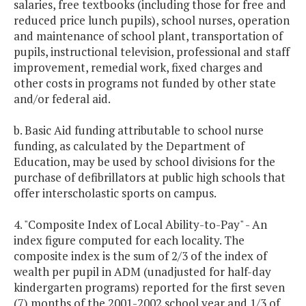
salaries, free textbooks (including those for free and
reduced price lunch pupils), school nurses, operation
and maintenance of school plant, transportation of
pupils, instructional television, professional and staff
improvement, remedial work, fixed charges and
other costs in programs not funded by other state
and/or federal aid.
b. Basic Aid funding attributable to school nurse
funding, as calculated by the Department of
Education, may be used by school divisions for the
purchase of defibrillators at public high schools that
offer interscholastic sports on campus.
4. "Composite Index of Local Ability-to-Pay" - An
index figure computed for each locality. The
composite index is the sum of 2/3 of the index of
wealth per pupil in ADM (unadjusted for half-day
kindergarten programs) reported for the first seven
(7) months of the 2001-2002 school year and 1/3 of