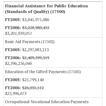
Financial Assistance for Public Education
(Standards of Quality) (17500)
$3,045,975,086
$3,228,980,433
$3,201,939,051
Basic Aid Payments (17502)
$2,297,083,213
$2,409,399,319
$2,396,256,046
Education of the Gifted Payments (17505)
$25,799,140
$26,035,512
$25,996,673
Occupational-Vocational Education Payments