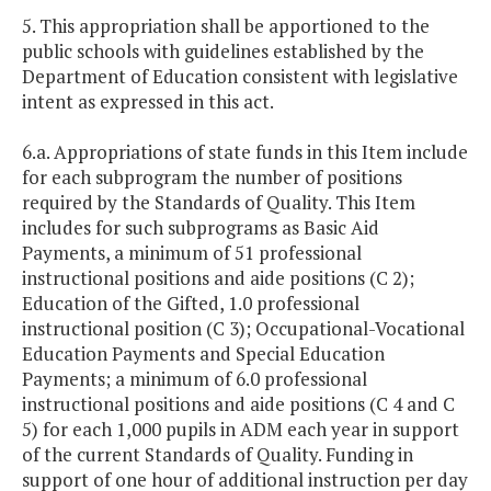
5. This appropriation shall be apportioned to the
public schools with guidelines established by the
Department of Education consistent with legislative
intent as expressed in this act.
6.a. Appropriations of state funds in this Item include
for each subprogram the number of positions
required by the Standards of Quality. This Item
includes for such subprograms as Basic Aid
Payments, a minimum of 51 professional
instructional positions and aide positions (C 2);
Education of the Gifted, 1.0 professional
instructional position (C 3); Occupational-Vocational
Education Payments and Special Education
Payments; a minimum of 6.0 professional
instructional positions and aide positions (C 4 and C
5) for each 1,000 pupils in ADM each year in support
of the current Standards of Quality. Funding in
support of one hour of additional instruction per day