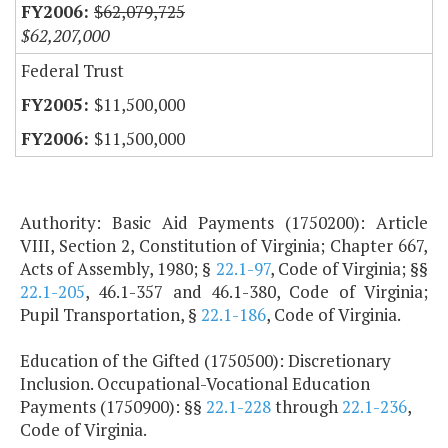
$62,079,725
$62,207,000
Federal Trust
$11,500,000
$11,500,000
Authority: Basic Aid Payments (1750200): Article
VIII, Section 2, Constitution of Virginia; Chapter 667,
Acts of Assembly, 1980; §
22.1-97
, Code of Virginia; §§
22.1-205
, 46.1-357 and 46.1-380, Code of Virginia;
Pupil Transportation, §
22.1-186
, Code of Virginia.
Education of the Gifted (1750500): Discretionary
Inclusion. Occupational-Vocational Education
Payments (1750900): §§
22.1-228
through
22.1-236
,
Code of Virginia.