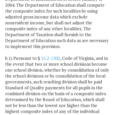
2004. The Department of Education shall compute
the composite index for such localities by using
adjusted gross income data which exclude
nonresident income, but shall not adjust the
composite index of any other localities. The
Department of Taxation shall furnish to the
Department of Education such data as are necessary
to implement this provision.
b.1) Pursuant to §
15.2-1302
, Code of Virginia, and in
the event that two or more school divisions become
one school division, whether by consolidation of only
the school divisions or by consolidation of the local
governments, such resulting division shall be paid
Standard of Quality payments for all pupils in the
combined division on the basis of a composite index
determined by the Board of Education, which shall
not be less than the lowest nor higher than the
highest composite index of any of the individual