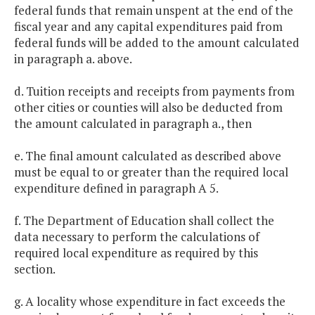
federal funds that remain unspent at the end of the
fiscal year and any capital expenditures paid from
federal funds will be added to the amount calculated
in paragraph a. above.
d. Tuition receipts and receipts from payments from
other cities or counties will also be deducted from
the amount calculated in paragraph a., then
e. The final amount calculated as described above
must be equal to or greater than the required local
expenditure defined in paragraph A 5.
f. The Department of Education shall collect the
data necessary to perform the calculations of
required local expenditure as required by this
section.
g. A locality whose expenditure in fact exceeds the