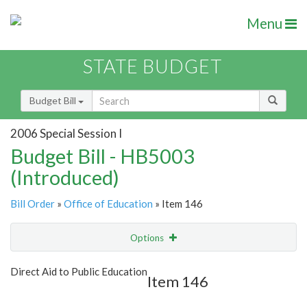
Menu
STATE BUDGET
Budget Bill
2006 Special Session I
Budget Bill - HB5003
(Introduced)
Bill Order
»
Office of Education
» Item 146
Options
Item
Show Highlight
Email
Direct Aid to Public Education
Item 146
Item Lookup