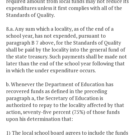
required amount from local funds may not reduce its
expenditures unless it first complies with all of the
Standards of Quality.
8.a. Any sum which a locality, as of the end of a
school year, has not expended, pursuant to
paragraph B 7 above, for the Standards of Quality
shall be paid by the locality into the general fund of
the state treasury. Such payments shall be made not
later than the end of the school year following that
in which the under expenditure occurs.
b. Whenever the Department of Education has
recovered funds as defined in the preceding
paragraph a, the Secretary of Education is
authorized to repay to the locality affected by that
action, seventy-five percent (75%) of those funds
upon his determination that:
1) The local school board agrees to include the funds