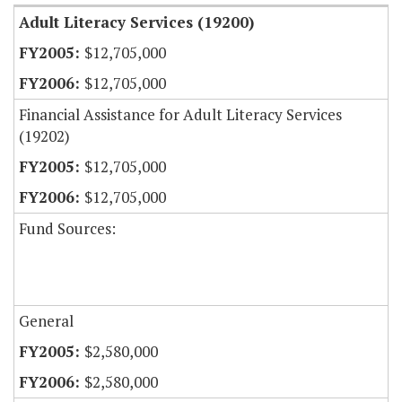
Adult Literacy Services (19200)
$12,705,000
$12,705,000
Financial Assistance for Adult Literacy Services
(19202)
$12,705,000
$12,705,000
Fund Sources:
General
$2,580,000
$2,580,000