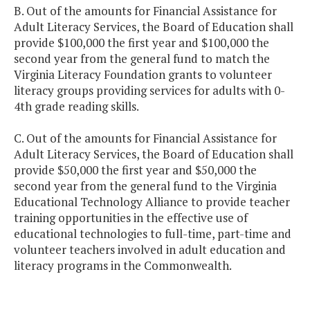
B. Out of the amounts for Financial Assistance for
Adult Literacy Services, the Board of Education shall
provide $100,000 the first year and $100,000 the
second year from the general fund to match the
Virginia Literacy Foundation grants to volunteer
literacy groups providing services for adults with 0-
4th grade reading skills.
C. Out of the amounts for Financial Assistance for
Adult Literacy Services, the Board of Education shall
provide $50,000 the first year and $50,000 the
second year from the general fund to the Virginia
Educational Technology Alliance to provide teacher
training opportunities in the effective use of
educational technologies to full-time, part-time and
volunteer teachers involved in adult education and
literacy programs in the Commonwealth.