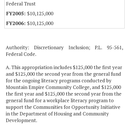
Federal Trust
$10,125,000
$10,125,000
Authority: Discretionary Inclusion; P.L. 95-561,
Federal Code.
A. This appropriation includes $125,000 the first year
and $125,000 the second year from the general fund
for the ongoing literacy programs conducted by
Mountain Empire Community College, and $125,000
the first year and $125,000 the second year from the
general fund for a workplace literacy program to
support the Communities for Opportunity Initiative
in the Department of Housing and Community
Development.