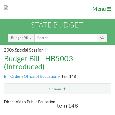
Menu
STATE BUDGET
Budget Bill
2006 Special Session I
Budget Bill - HB5003
(Introduced)
Bill Order
»
Office of Education
» Item 148
Options
Item
Show Highlight
Email
Direct Aid to Public Education
Item 148
Item Lookup