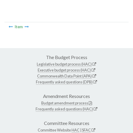
Item
The Budget Process
Legislative budget process (HAC)
Executive budget process (HAC)
Commonwealth Data Point (APA)
Frequently asked questions (DPB)
Amendment Resources
Budget amendment process
Frequently asked questions (HAC)
Committee Resources
Committee Website
HAC
|
SFAC