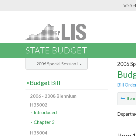
Visit 
LIS
STATE BUDGET
2006 Spe
2006 Special Session I
Budg
Budget Bill
Bill Orde
2006 - 2008 Biennium
Ite
HB5002
Introduced
Departme
Chapter 3
HB5004
Item 1