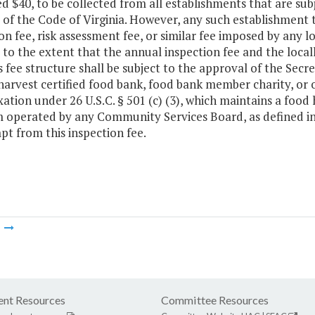
d $40, to be collected from all establishments that are sub
1 of the Code of Virginia. However, any such establishment t
on fee, risk assessment fee, or similar fee imposed by any lo
 to the extent that the annual inspection fee and the loc
s fee structure shall be subject to the approval of the Se
arvest certified food bank, food bank member charity, or o
ation under 26 U.S.C. § 501 (c) (3), which maintains a food 
operated by any Community Services Board, as defined in Ti
t from this inspection fee.
m
nt Resources
Committee Resources