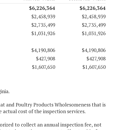
$6,226,364
$6,226,364
$2,458,939
$2,458,939
$2,735,499
$2,735,499
$1,031,926
$1,031,926
$4,190,806
$4,190,806
$427,908
$427,908
$1,607,650
$1,607,650
inia.
eat and Poultry Products Wholesomeness that is
 actual cost of the inspection services.
rized to collect an annual inspection fee, not