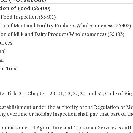
ion of Food (55400)
 Food Inspection (55401)
ion of Meat and Poultry Products Wholesomeness (55402)
ion of Milk and Dairy Products Wholesomeness (55403)
urces:
ral
al
al Trust
y: Title 3.1, Chapters 20, 21, 23, 27, 30, and 32, Code of Virg
 establishment under the authority of the Regulation of M
ng overtime or holiday inspection shall pay that part of the
ommissioner of Agriculture and Consumer Services is autho