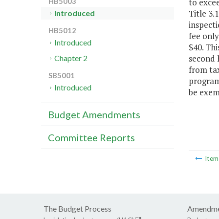
to excee
HB5003
Title 3.
Introduced
inspecti
HB5012
fee only
Introduced
$40. Thi
second h
Chapter 2
from tax
SB5001
program 
Introduced
be exemp
Budget Amendments
Committee Reports
Ite
The Budget Process
Amendme