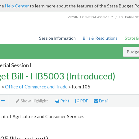
the
Help Center
to learn more about the features of the State Budget Po
/
VIRGINIA GENERAL ASSEMBLY
LIS LEARNIN
Session Information
Bills & Resolutions
State 
Budget
cial Session I
et Bill - HB5003 (Introduced)
r
»
Office of Commerce and Trade
» Item 105
m
Show Highlight
Print
PDF
Email
nt of Agriculture and Consumer Services
05 (Not set out)