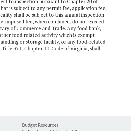
ject to inspection pursuant to Chapter 20 of
hat is subject to any permit fee, application fee,
cality shall be subject to this annual inspection
ally-imposed fee, when combined, do not exceed
cretary of Commerce and Trade. Any food bank,
ther food related activity which is exempt
handling or storage facility, or any food-related
tle 37.1, Chapter 10, Code of Virginia, shall
Budget Resources