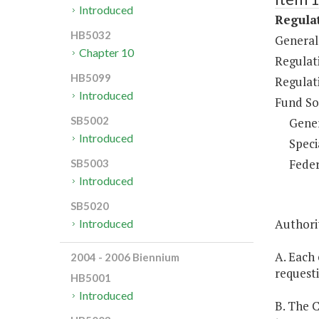
Introduced
Regulat
HB5032
General
Chapter 10
Regulat
HB5099
Regulat
Introduced
Fund So
SB5002
Gene
Introduced
Speci
Feder
SB5003
Introduced
SB5020
Authorit
Introduced
A. Each
2004 - 2006 Biennium
requesti
HB5001
Introduced
B. The C