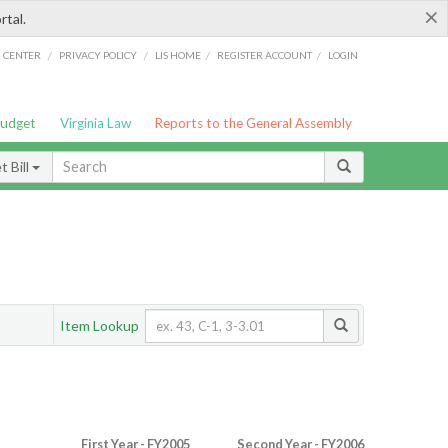
×
rtal.
/
/
/
/
G CENTER
PRIVACY POLICY
LIS HOME
REGISTER ACCOUNT
LOGIN
Budget
Virginia Law
Reports to the General Assembly
 Bill
Item Lookup
First Year - FY2005
Second Year - FY2006