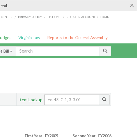
×
rtal.
/
/
/
/
G CENTER
PRIVACY POLICY
LIS HOME
REGISTER ACCOUNT
LOGIN
Budget
Virginia Law
Reports to the General Assembly
 Bill
Item Lookup
First Year - FY2005
Second Year - FY2006