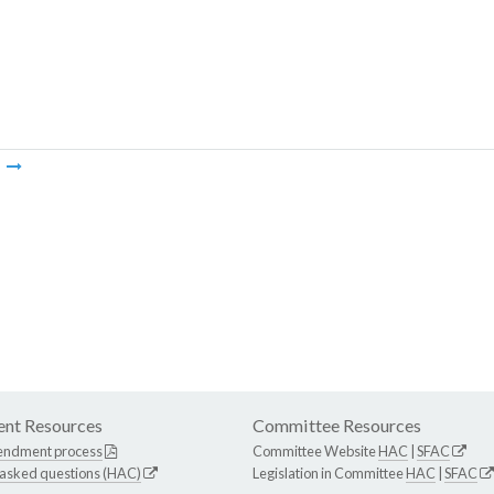
m
nt Resources
Committee Resources
endment process
Committee Website
HAC
|
SFAC
 asked questions (HAC)
Legislation in Committee
HAC
|
SFAC