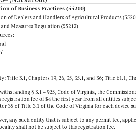
ion of Business Practices (55200)
on of Dealers and Handlers of Agricultural Products (5520
 and Measures Regulation (55212)
urces:
ral
al
y: Title 3.1, Chapters 19, 26, 35, 35.1, and 36; Title 61.1, Ch
withstanding § 3.1 – 925, Code of Virginia, the Commission
a registration fee of $4 the first year from all entities su
er 35 of Title 3.1 of the Code of Virginia for each device su
er, any such entity that is subject to any permit fee, applic
ocality shall not be subject to this registration fee.