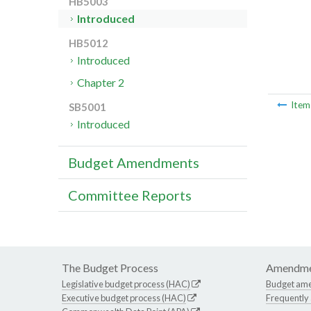
HB5003
Introduced
HB5012
Introduced
Chapter 2
Ite
SB5001
Introduced
Budget Amendments
Committee Reports
The Budget Process
Amendme
Legislative budget process (HAC)
Budget am
Executive budget process (HAC)
Frequently