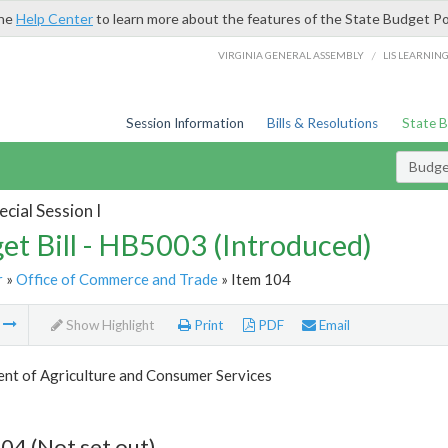
the
Help Center
to learn more about the features of the State Budget Po
/
VIRGINIA GENERAL ASSEMBLY
LIS LEARNIN
Session Information
Bills & Resolutions
State 
Budget
cial Session I
et Bill - HB5003 (Introduced)
r
»
Office of Commerce and Trade
» Item 104
m
Show Highlight
Print
PDF
Email
nt of Agriculture and Consumer Services
04 (Not set out)