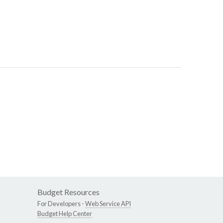
Budget Resources
For Developers -
Web Service API
Budget Help Center