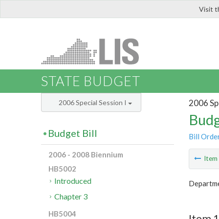
Visit 
LIS
STATE BUDGET
2006 Spe
2006 Special Session I
Budg
Budget Bill
Bill Orde
2006 - 2008 Biennium
Ite
HB5002
Introduced
Departme
Chapter 3
HB5004
Item 1