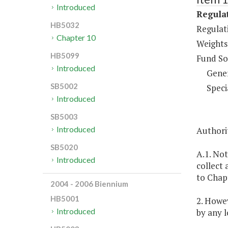
Introduced
Regulat
HB5032
Regulati
Chapter 10
Weights
HB5099
Fund So
Introduced
Gene
SB5002
Speci
Introduced
SB5003
Introduced
Authorit
SB5020
A.1. Not
Introduced
collect 
to Chapt
2004 - 2006 Biennium
HB5001
2. Howev
Introduced
by any l