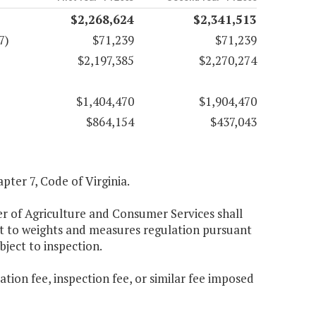
$2,268,624
$2,341,513
7)
$71,239
$71,239
$2,197,385
$2,270,274
$1,404,470
$1,904,470
$864,154
$437,043
apter 7, Code of Virginia.
er of Agriculture and Consumer Services shall
bject to weights and measures regulation pursuant
bject to inspection.
ation fee, inspection fee, or similar fee imposed