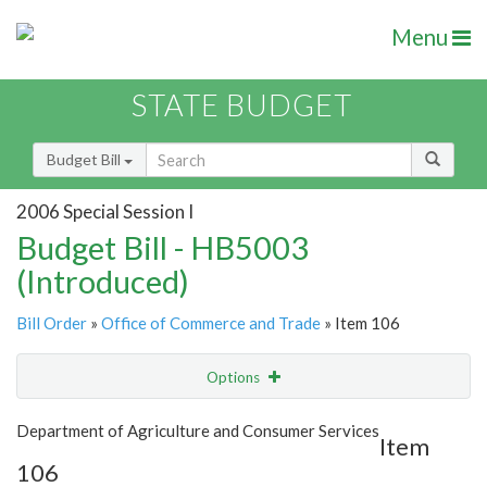
Menu
STATE BUDGET
Budget Bill
2006 Special Session I
Budget Bill - HB5003
(Introduced)
Bill Order
»
Office of Commerce and Trade
» Item 106
Options
Item
Show Highlight
Email
Department of Agriculture and Consumer Services
Item
106
Item Lookup