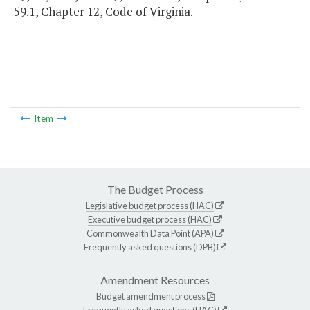
59.1, Chapter 12, Code of Virginia.
Item
The Budget Process
Legislative budget process (HAC)
Executive budget process (HAC)
Commonwealth Data Point (APA)
Frequently asked questions (DPB)
Amendment Resources
Budget amendment process
Frequently asked questions (HAC)