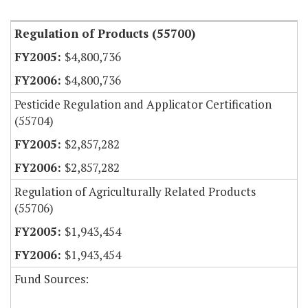
Regulation of Products (55700)
$4,800,736
$4,800,736
Pesticide Regulation and Applicator Certification
(55704)
$2,857,282
$2,857,282
Regulation of Agriculturally Related Products
(55706)
$1,943,454
$1,943,454
Fund Sources: