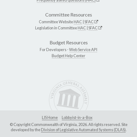
Committee Resources
Committee Website
HAC
|
SFAC
Legislation in Committee
HAC
|
SFAC
Budget Resources
For Developers -
Web Service API
Budget Help Center
LIS Home
Lobbyist-in-a-Box
© Copyright Commonwealth of Virginia, 2026. All rights reserved. Site
developed by the
Division of Legislative Automated Systems (DLAS)
.