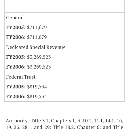
General
$711,679
$711,679
Dedicated Special Revenue
$3,269,523
$3,269,523
Federal Trust
$819,534
$819,534
Authority: Title 3.1, Chapters 1, 3, 10.1, 11.1, 14.1, 16,
19, 26, 28.1, and 29; Title 18.2, Chapter 6; and Title