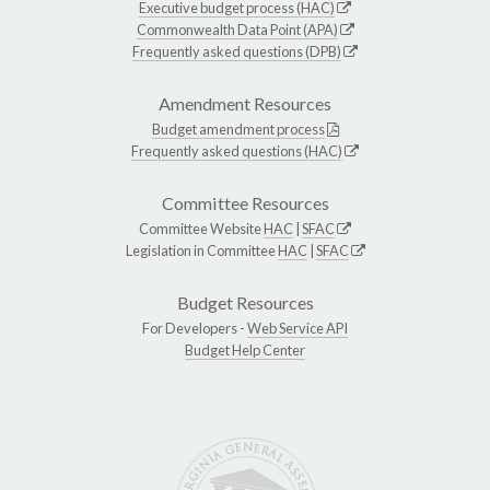
Executive budget process (HAC)
Commonwealth Data Point (APA)
Frequently asked questions (DPB)
Amendment Resources
Budget amendment process
Frequently asked questions (HAC)
Committee Resources
Committee Website
HAC
|
SFAC
Legislation in Committee
HAC
|
SFAC
Budget Resources
For Developers -
Web Service API
Budget Help Center