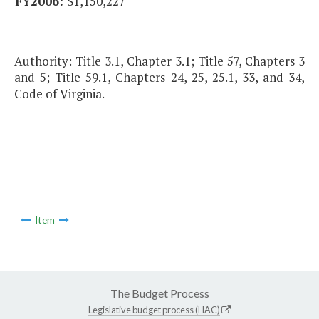
$1,150,227
Authority: Title 3.1, Chapter 3.1; Title 57, Chapters 3
and 5; Title 59.1, Chapters 24, 25, 25.1, 33, and 34,
Code of Virginia.
Item
The Budget Process
Legislative budget process (HAC)