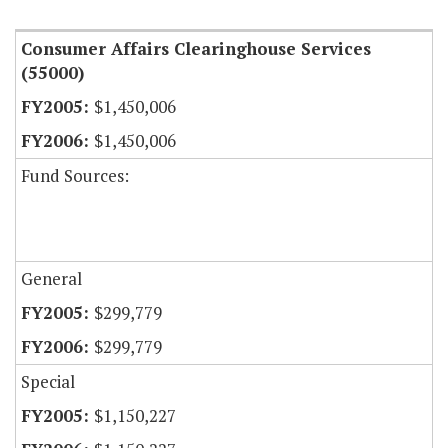
Consumer Affairs Clearinghouse Services
(55000)
$1,450,006
$1,450,006
Fund Sources:
General
$299,779
$299,779
Special
$1,150,227