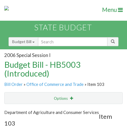
Menu
STATE BUDGET
Budget Bill
2006 Special Session I
Budget Bill - HB5003
(Introduced)
Bill Order
»
Office of Commerce and Trade
» Item 103
Options
Item
Show Highlight
Email
Department of Agriculture and Consumer Services
Item
103
Item Lookup